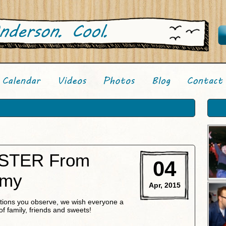
STER From
04
Amy
Apr, 2015
ditions you observe, we wish everyone a
of family, friends and sweets!