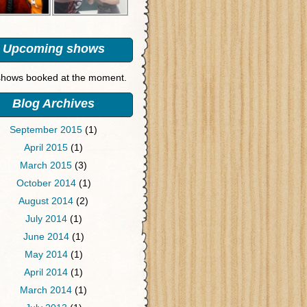
Upcoming shows
hows booked at the moment.
Blog Archives
September 2015
(1)
April 2015
(1)
March 2015
(3)
October 2014
(1)
August 2014
(2)
July 2014
(1)
June 2014
(1)
May 2014
(1)
April 2014
(1)
March 2014
(1)