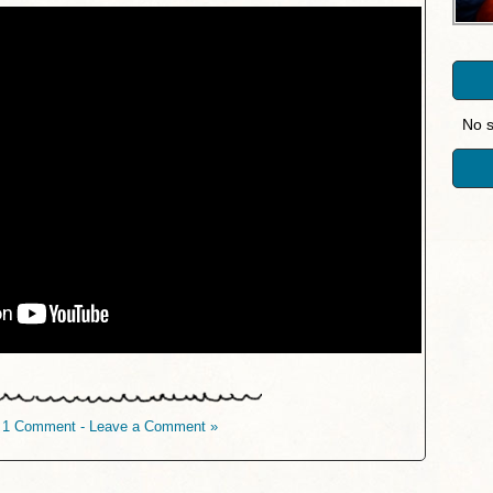
No s
1 Comment - Leave a Comment »