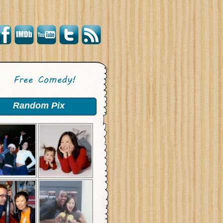
Random Pix