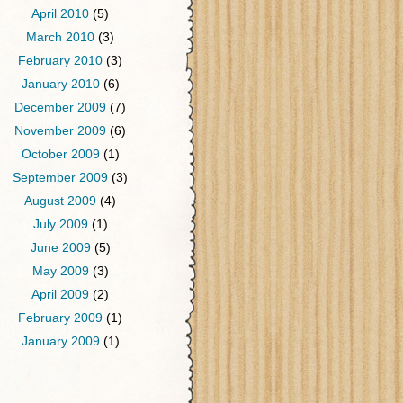
April 2010
(5)
March 2010
(3)
February 2010
(3)
January 2010
(6)
December 2009
(7)
November 2009
(6)
October 2009
(1)
September 2009
(3)
August 2009
(4)
July 2009
(1)
June 2009
(5)
May 2009
(3)
April 2009
(2)
February 2009
(1)
January 2009
(1)