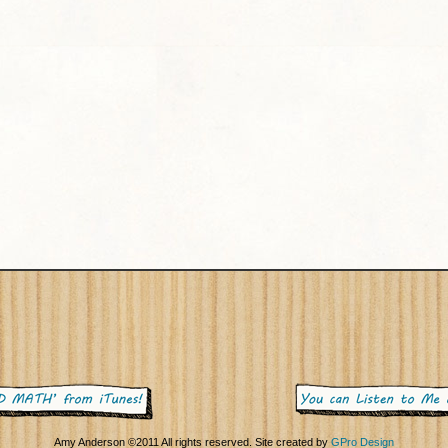
Amy Anderson ©2011 All rights reserved. Site created by
GPro Design