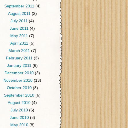
September 2011
(4)
August 2011
(2)
July 2011
(4)
June 2011
(4)
May 2011
(7)
April 2011
(5)
March 2011
(7)
February 2011
(3)
January 2011
(6)
December 2010
(3)
November 2010
(13)
October 2010
(8)
September 2010
(6)
August 2010
(4)
July 2010
(6)
June 2010
(8)
May 2010
(8)