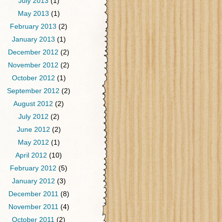
July 2013
(1)
May 2013
(1)
February 2013
(2)
January 2013
(1)
December 2012
(2)
November 2012
(2)
October 2012
(1)
September 2012
(2)
August 2012
(2)
July 2012
(2)
June 2012
(2)
May 2012
(1)
April 2012
(10)
February 2012
(5)
January 2012
(3)
December 2011
(8)
November 2011
(4)
October 2011
(2)