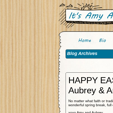
Blog Archives
HAPPY EA
Aubrey & 
No matter what faith or tra
wonderful spring break, full 
xoxo Amy and Aubrey