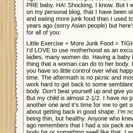
PRE baby. HA! Shocking, I know. But I wi
on my personal blog, that I have been sl
and eating more junk food than I used to
years ago (sorry Asian people) but here’
for all of you:
Little Exercise + More Junk Food = T
I’d LOVE to use motherhood as an excuse
ladies, many women do. Having a baby is
thing that a woman can do to her body. I
you have so little control over what hap
time. The aftermath is no picnic and m
work hard to get back to some semblan
body. Don’t beat yourself up and give yo
But my child is almost 2-1/2. I have no p
another one and it’s time for me to get s
about getting back in good shape. I’m not
being thin, but healthy. Anyone who kn
ago remembers that I had a six pack a
body fat or something swell like that. I 