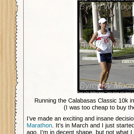
Running the Calabasas Classic 10k i
(I was too cheap to buy th
I’ve made an exciting and insane decisi
Marathon
. It’s in March and I just start
ago. I’m in decent shape, but not what 