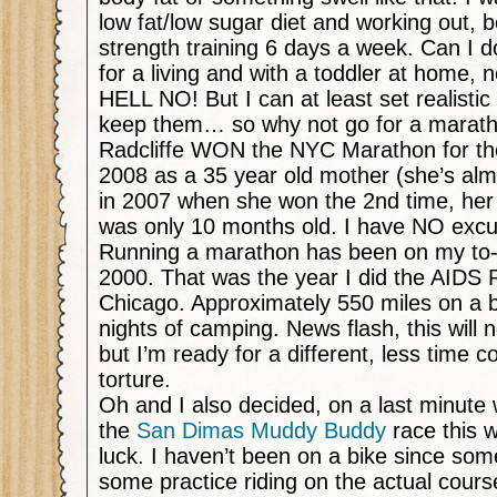
low fat/low sugar diet and working out, 
strength training 6 days a week. Can I do
for a living and with a toddler at home, n
HELL NO! But I can at least set realistic
keep them… so why not go for a marat
Radcliffe WON the NYC Marathon for the
2008 as a 35 year old mother (she’s alm
in 2007 when she won the 2nd time, her b
was only 10 months old. I have NO exc
Running a marathon has been on my to-d
2000. That was the year I did the AIDS 
Chicago. Approximately 550 miles on a b
nights of camping. News flash, this will
but I’m ready for a different, less time 
torture.
Oh and I also decided, on a last minute 
the
San Dimas Muddy Buddy
race this 
luck. I haven’t been on a bike since some
some practice riding on the actual cours