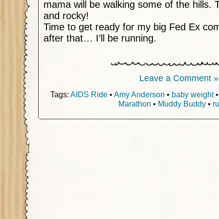
mama will be walking some of the hills. 
and rocky!
Time to get ready for my big Fed Ex com
after that… I’ll be running.
Leave a Comment »
Tags:
AIDS Ride
•
Amy Anderson
•
baby weight
Marathon
•
Muddy Buddy
•
r