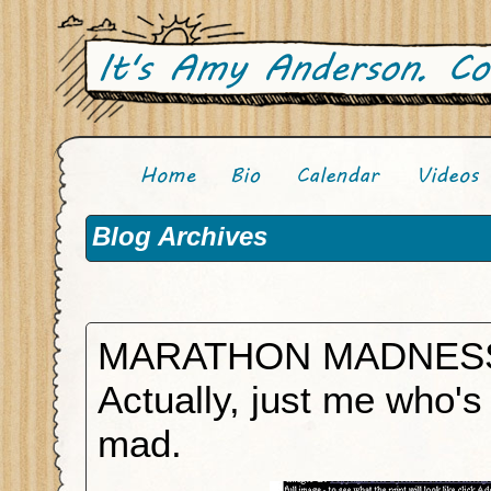
Blog Archives
MARATHON MADNES
Actually, just me who's
mad.