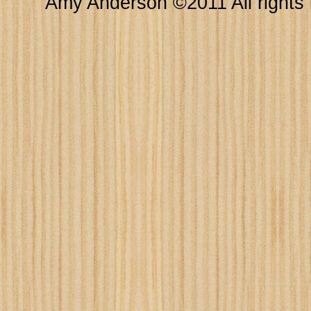
Amy Anderson ©2011 All rights 