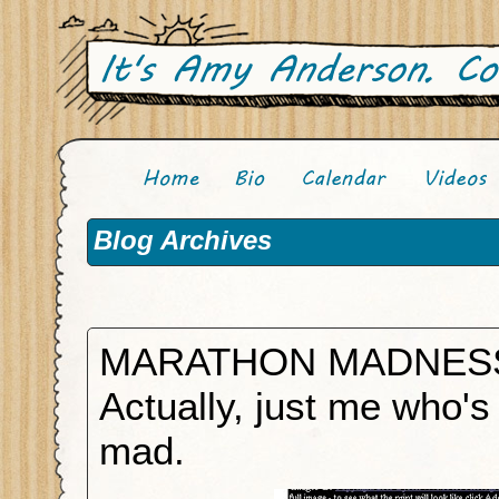
Blog Archives
MARATHON MADNES
Actually, just me who's
mad.