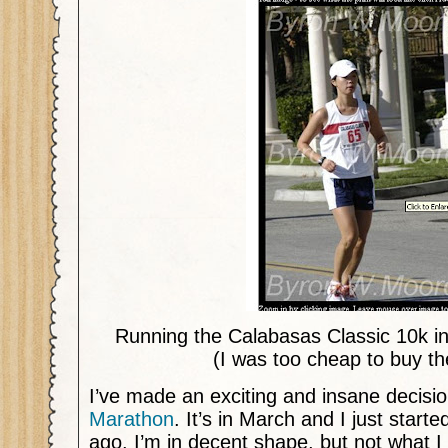
Running the Calabasas Classic 10k i
(I was too cheap to buy th
I’ve made an exciting and insane decisi
Marathon
. It’s in March and I just start
ago. I’m in decent shape, but not what 