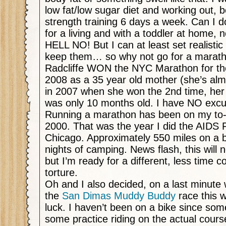
low fat/low sugar diet and working out, 
strength training 6 days a week. Can I do
for a living and with a toddler at home, n
HELL NO! But I can at least set realistic
keep them… so why not go for a marat
Radcliffe WON the NYC Marathon for the
2008 as a 35 year old mother (she’s alm
in 2007 when she won the 2nd time, her b
was only 10 months old. I have NO exc
Running a marathon has been on my to-d
2000. That was the year I did the AIDS 
Chicago. Approximately 550 miles on a b
nights of camping. News flash, this will
but I’m ready for a different, less time 
torture.
Oh and I also decided, on a last minute 
the
San Dimas Muddy Buddy
race this 
luck. I haven’t been on a bike since some
some practice riding on the actual cours