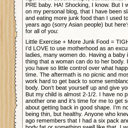
PRE baby. HA! Shocking, I know. But I wi
on my personal blog, that I have been sl
and eating more junk food than I used to
years ago (sorry Asian people) but here’
for all of you:
Little Exercise + More Junk Food = T
I’d LOVE to use motherhood as an excuse
ladies, many women do. Having a baby is
thing that a woman can do to her body. I
you have so little control over what hap
time. The aftermath is no picnic and m
work hard to get back to some semblan
body. Don’t beat yourself up and give yo
But my child is almost 2-1/2. I have no p
another one and it’s time for me to get s
about getting back in good shape. I’m not
being thin, but healthy. Anyone who kn
ago remembers that I had a six pack a
body fat or something swell like that. I 