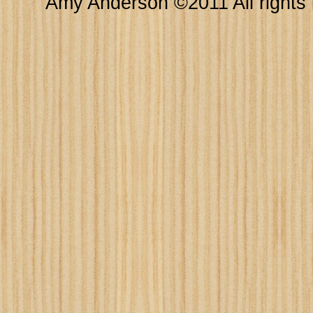
Amy Anderson ©2011 All rights 