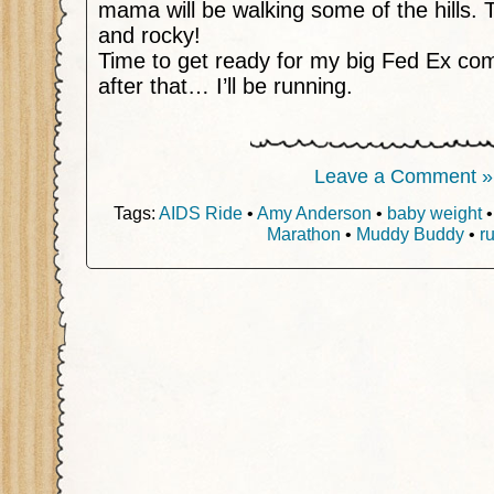
mama will be walking some of the hills. 
and rocky!
Time to get ready for my big Fed Ex com
after that… I’ll be running.
Leave a Comment »
Tags:
AIDS Ride
•
Amy Anderson
•
baby weight
Marathon
•
Muddy Buddy
•
r