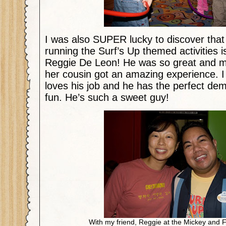
I was also SUPER lucky to discover tha
running the Surf’s Up themed activities i
Reggie De Leon! He was so great and 
her cousin got an amazing experience. I c
loves his job and he has the perfect dem
fun. He’s such a sweet guy!
With my friend, Reggie at the Mickey and F