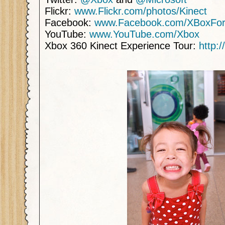
Flickr:
www.Flickr.com/photos/Kinect
Facebook:
www.Facebook.com/XBoxFor
YouTube:
www.YouTube.com/Xbox
Xbox 360 Kinect Experience Tour:
http: