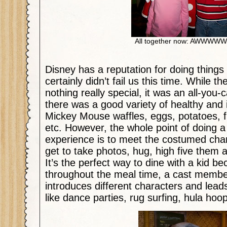
All together now: AWWWW
Disney has a reputation for doing things 
certainly didn’t fail us this time. While 
nothing really special, it was an all-you-
there was a good variety of healthy and 
Mickey Mouse waffles, eggs, potatoes, fru
etc. However, the whole point of doing a
experience is to meet the costumed cha
get to take photos, hug, high five them
It’s the perfect way to dine with a kid be
throughout the meal time, a cast memb
introduces different characters and leads 
like dance parties, rug surfing, hula ho