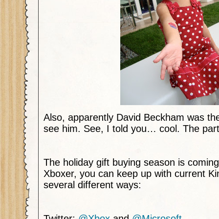
Also, apparently David Beckham was the
see him. See, I told you… cool. The par
The holiday gift buying season is coming
Xboxer, you can keep up with current Ki
several different ways:
Twitter:
@Xbox
and
@Microsoft