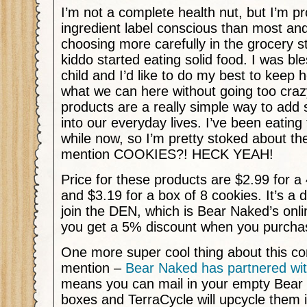
I’m not a complete health nut, but I’m p
ingredient label conscious than most and
choosing more carefully in the grocery s
kiddo started eating solid food. I was bl
child and I’d like to do my best to keep 
what we can here without going too cra
products are a really simple way to add
into our everyday lives. I’ve been eating 
while now, so I’m pretty stoked about the
mention COOKIES?! HECK YEAH!
Price for these products are $2.99 for a 
and $3.19 for a box of 8 cookies. It’s a 
join the DEN, which is Bear Naked’s onlin
you get a 5% discount when you purchas
One more super cool thing about this com
mention –
Bear Naked has partnered wit
means you can mail in your empty Bear
boxes and TerraCycle will upcycle them 