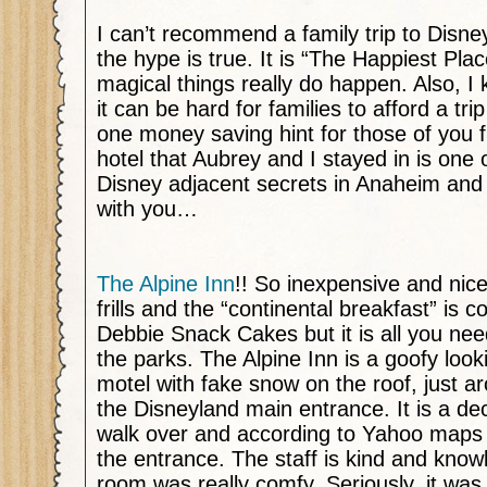
I can’t recommend a family trip to Disn
the hype is true. It is “The Happiest Pl
magical things really do happen. Also, I
it can be hard for families to afford a tri
one money saving hint for those of you f
hotel that Aubrey and I stayed in is one 
Disney adjacent secrets in Anaheim and 
with you…
The Alpine Inn
!! So inexpensive and nice
frills and the “continental breakfast” is co
Debbie Snack Cakes but it is all you nee
the parks. The Alpine Inn is a goofy lookin
motel with fake snow on the roof, just a
the Disneyland main entrance. It is a d
walk over and according to Yahoo maps i
the entrance. The staff is kind and kno
room was really comfy. Seriously, it wa