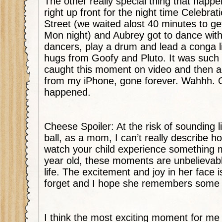
The other really special thing that happ
right up front for the night time Celebr
Street (we waited alost 40 minutes to ge
Mon night) and Aubrey got to dance with
dancers, play a drum and lead a conga l
hugs from Goofy and Pluto. It was such a
caught this moment on video and then acc
from my iPhone, gone forever. Wahhh. Oh 
happened.
Cheese Spoiler: At the risk of sounding
ball, as a mom, I can’t really describe ho
watch your child experience something m
year old, these moments are unbelievab
life. The excitement and joy in her face i
forget and I hope she remembers some o
I think the most exciting moment for me 