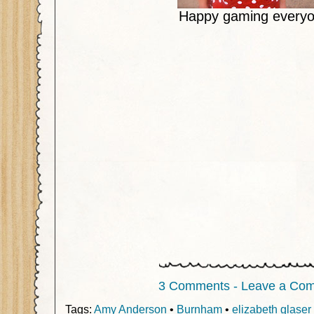
Happy gaming everyo
3 Comments - Leave a Co
Tags:
Amy Anderson
•
Burnham
•
elizabeth glaser