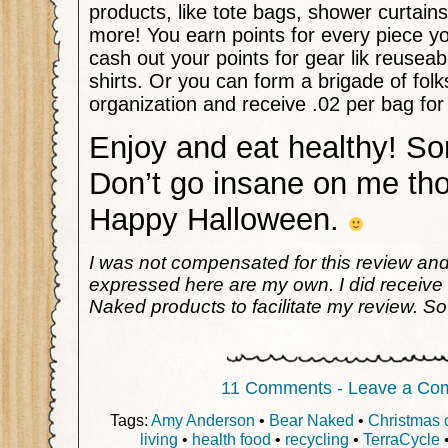
products, like tote bags, shower curtain
more! You earn points for every piece y
cash out your points for gear lik reusea
shirts. Or you can form a brigade of folk
organization and receive .02 per bag for
Enjoy and eat healthy! S
Don’t go insane on me th
Happy Halloween.
I was not compensated for this review an
expressed here are my own. I did receive
Naked products to facilitate my review. So
11 Comments - Leave a Co
Tags:
Amy Anderson
•
Bear Naked
•
Christmas 
living
•
health food
•
recycling
•
TerraCycle