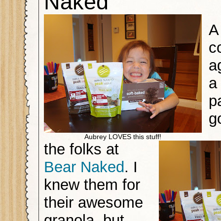
Naked
A
c
a
a
p
g
Aubrey LOVES this stuff!
the folks at
Bear Naked
. I
knew them for
their awesome
granola, but