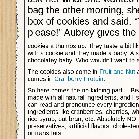
bag the other morning, sh
box of cookies and said. 
please!” Aubrey gives the
cookies a thumbs up. They taste a bit li
with a cookie and they made a baby. A so
chocolatey baby. Who wouldn’t want to
The cookies also come in
Fruit and Nut
a
comes in
Cranberry Protein
.
So here comes the no kidding part… Be
made with all natural ingredients, and I 
can read and pronounce every ingredient
Ingredients like cranberries, cherries, w
rice syrup, oat bran, etc. Absolutely NO: 
preservatives, artificial flavors, choleste
or trans fats.