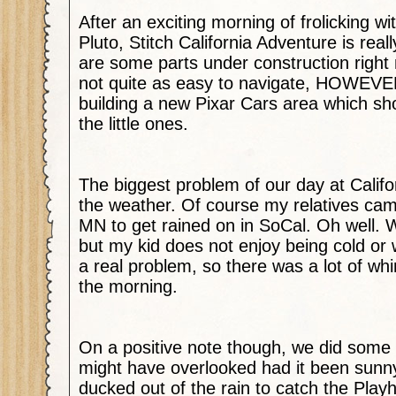
After an exciting morning of frolicking w
Pluto, Stitch California Adventure is real
are some parts under construction right
not quite as easy to navigate, HOWEVER
building a new Pixar Cars area which s
the little ones.
The biggest problem of our day at Calif
the weather. Of course my relatives cam
MN to get rained on in SoCal. Oh well. We
but my kid does not enjoy being cold or
a real problem, so there was a lot of wh
the morning.
On a positive note though, we did some 
might have overlooked had it been sunn
ducked out of the rain to catch the Pla