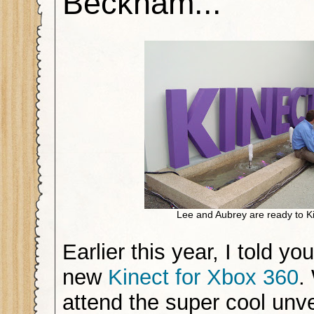
Beckham...
Lee and Aubrey are ready to Ki
Earlier this year, I told yo
new
Kinect for Xbox 360
.
attend the super cool unve