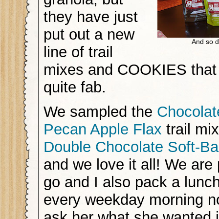
they have just
put out a new
And so 
line of trail
mixes and COOKIES that a
quite fab.
We sampled the
Chocolat
Pecan Apple Flax
trail mi
Double Chocolate Soft-B
and we love it all! We are
go and I also pack a lunc
every weekday morning n
ask her what she wanted i