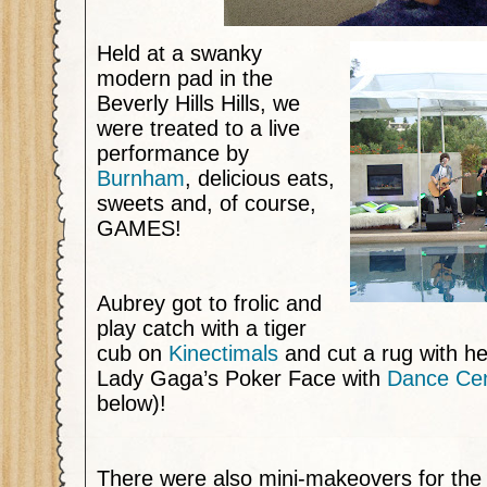
Held at a swanky
modern pad in the
Beverly Hills Hills, we
were treated to a live
performance by
Burnham
,
delicious eats,
sweets and, of course,
GAMES!
Aubrey got to frolic and
play catch with a tiger
cub on
Kinectimals
and cut a rug with her
Lady Gaga’s Poker Face with
Dance Cen
below)!
There were also mini-makeovers for the o