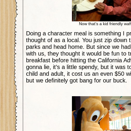
Now that’s a kid friendly waf
Doing a character meal is something I p
thought of as a local. You just zip down 
parks and head home. But since we had 
with us, they thought it would be fun to 
breakfast before hitting the California A
gonna lie, it’s a little spendy, but it was t
child and adult, it cost us an even $50 wi
but we definitely got bang for our buck.