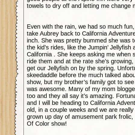
towels to dry off and letting me change 
Even with the rain, we had so much fun, bu
take Aubrey back to California Adventure
inch. She was pretty bummed she was to
the kid’s rides, like the Jumpin’ Jellyfis
California . She keeps asking me when s
ride them and at the rate she’s growing
get our Jellyfish on by the spring. Unfor
skeedaddle before the much talked abo
show, but my brother’s family got to see 
was awesome. Many of my mom blogger 
too and they all say it’s amazing. Fortun
and I will be heading to California Adven
old, in a couple weeks and we are really
grown up day of amusement park frolic, 
Of Color show!