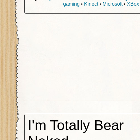
gaming
•
Kinect
•
Microsoft
•
XBox
I'm Totally Bear