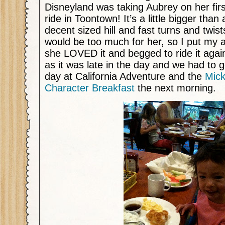
Disneyland was taking Aubrey on her first
ride in Toontown! It’s a little bigger than
decent sized hill and fast turns and twists.
would be too much for her, so I put my 
she LOVED it and begged to ride it agai
as it was late in the day and we had to g
day at California Adventure and the
Mick
Character Breakfast
the next morning.