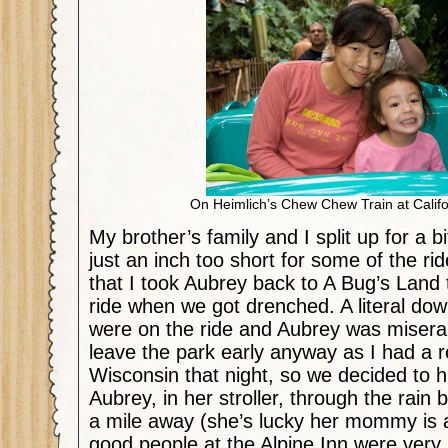
On Heimlich’s Chew Chew Train at Calif
My brother’s family and I split up for a 
just an inch too short for some of the ride
that I took Aubrey back to A Bug’s Land 
ride when we got drenched. A literal dow
were on the ride and Aubrey was miserab
leave the park early anyway as I had a re
Wisconsin that night, so we decided to hi
Aubrey, in her stroller, through the rain 
a mile away (she’s lucky her mommy is 
good people at the Alpine Inn were very 