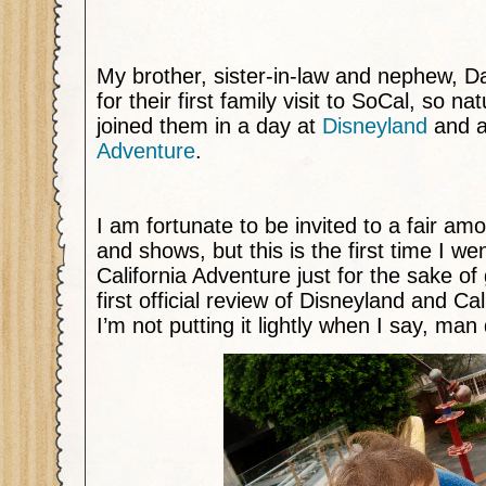
My brother, sister-in-law and nephew, D
for their first family visit to SoCal, so na
joined them in a day at
Disneyland
and a
Adventure
.
I am fortunate to be invited to a fair am
and shows, but this is the first time I w
California Adventure just for the sake of
first official review of Disneyland and Ca
I’m not putting it lightly when I say, man