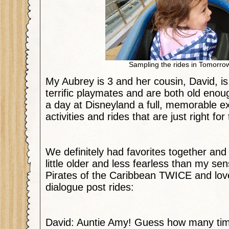
Sampling the rides in Tomorro
My Aubrey is 3 and her cousin, David, is
terrific playmates and are both old eno
a day at Disneyland a full, memorable exp
activities and rides that are just right fo
We definitely had favorites together and
little older and less fearless than my sensi
Pirates of the Caribbean TWICE and love
dialogue post rides:
David: Auntie Amy! Guess how many time