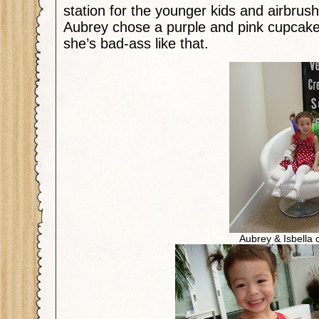
station for the younger kids and airbrush
Aubrey chose a purple and pink cupcak
she’s bad-ass like that.
Aubrey & Isbella c