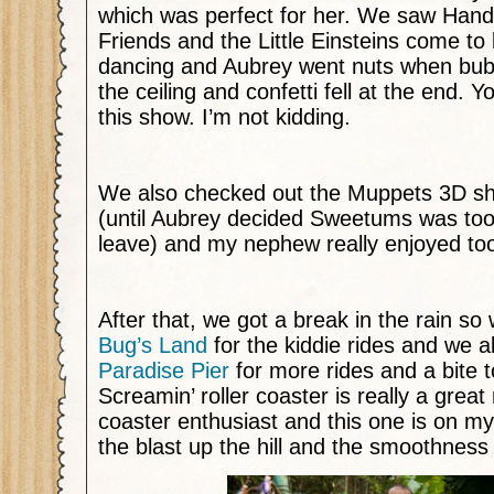
which was perfect for her. We saw Han
Friends and the Little Einsteins come to 
dancing and Aubrey went nuts when bu
the ceiling and confetti fell at the end. Y
this show. I’m not kidding.
We also checked out the Muppets 3D sh
(until Aubrey decided Sweetums was too
leave) and my nephew really enjoyed to
After that, we got a break in the rain so
Bug’s Land
for the kiddie rides and we a
Paradise Pier
for more rides and a bite t
Screamin’ roller coaster is really a great r
coaster enthusiast and this one is on my l
the blast up the hill and the smoothness