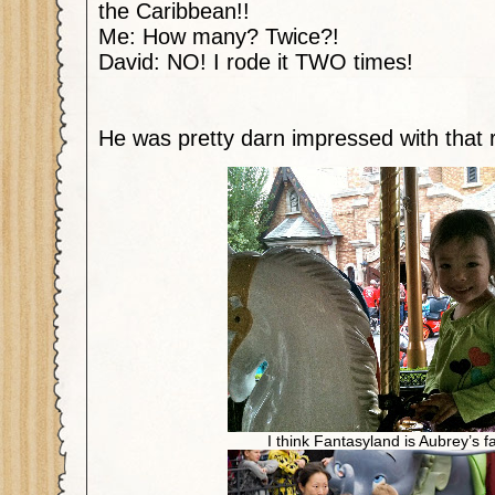
the Caribbean!!
Me: How many? Twice?!
David: NO! I rode it TWO times!
He was pretty darn impressed with that r
I think Fantasyland is Aubrey’s fa