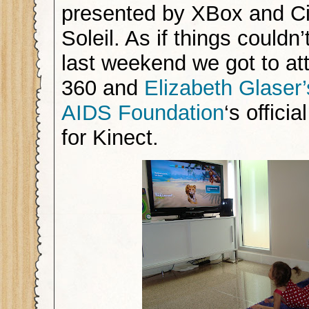
presented by XBox and C
Soleil. As if things couldn’
last weekend we got to at
360 and
Elizabeth Glaser’
AIDS Foundation
‘s offici
for Kinect.