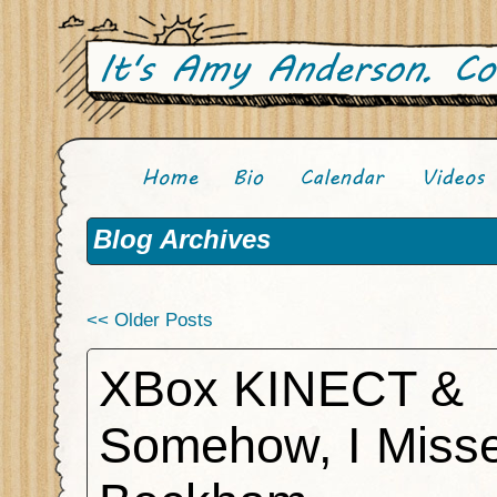
Blog Archives
<< Older Posts
XBox KINECT &
Somehow, I Miss