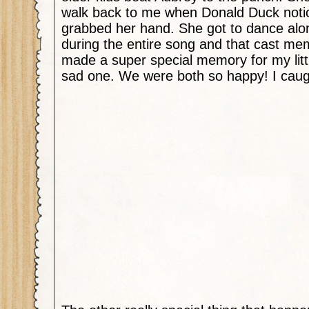
walk back to me when Donald Duck noti
grabbed her hand. She got to dance alo
during the entire song and that cast mem
made a super special memory for my littl
sad one. We were both so happy! I caugh