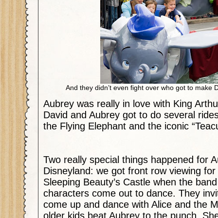
And they didn’t even fight over who got to mak
Aubrey was really in love with King Arth
David and Aubrey got to do several ride
the Flying Elephant and the iconic “Tea
Two really special things happened for A
Disneyland: we got front row viewing for
Sleeping Beauty’s Castle when the band
characters come out to dance. They invi
come up and dance with Alice and the 
older kids beat Aubrey to the punch. She