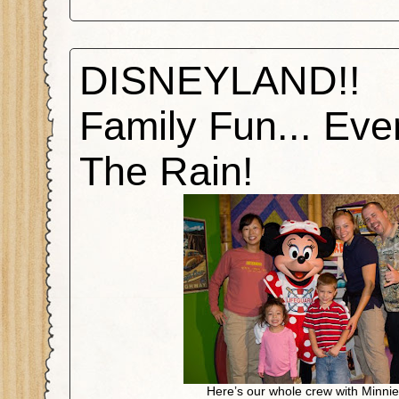
DISNEYLAND!!
Family Fun... Eve
The Rain!
Here’s our whole crew with Minni