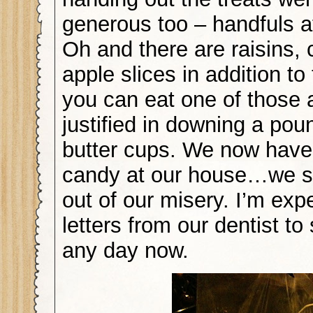
generous too – handfuls a
Oh and there are raisins, 
apple slices in addition t
you can eat one of those 
justified in downing a pou
butter cups. We now hav
candy at our house…we s
out of our misery. I’m exp
letters from our dentist to 
any day now.