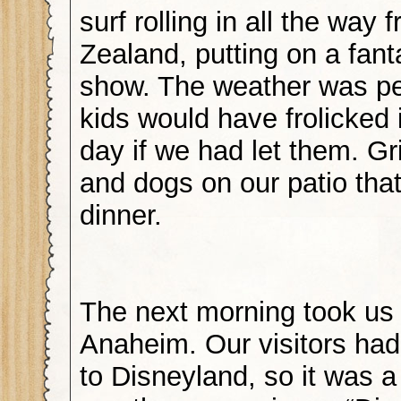
surf rolling in all the way
Zealand, putting on a fant
show. The weather was pe
kids would have frolicked 
day if we had let them. Gr
and dogs on our patio that
dinner.
The next morning took us
Anaheim. Our visitors ha
to Disneyland, so it was a 