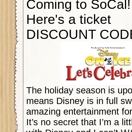
Coming to SoCal!
Here's a ticket
DISCOUNT COD
The holiday season is upo
means Disney is in full sw
amazing entertainment for
It’s no secret that I’m a li