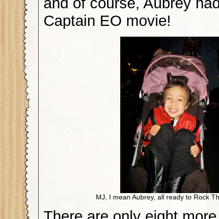
and of course, Aubrey had
Captain EO movie!
MJ, I mean Aubrey, all ready to Rock T
There are only eight more 