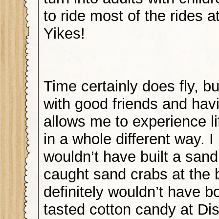
to ride most of the rides 
Yikes!
Time certainly does fly, but
with good friends and hav
allows me to experience l
in a whole different way. I
wouldn’t have built a sand
caught sand crabs at the 
definitely wouldn’t have 
tasted cotton candy at Di