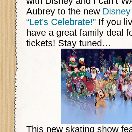
with Disney and I can’t W
Aubrey to the new
Disney
“Let’s Celebrate!”
If you li
have a great family deal f
tickets! Stay tuned…
This new skating show fe