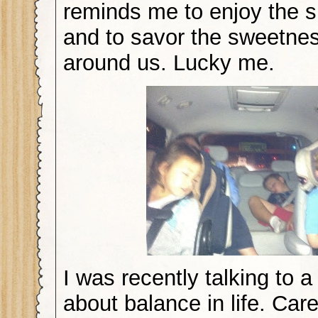
reminds me to enjoy the s
and to savor the sweetness
around us. Lucky me.
I was recently talking to a
about balance in life. Care