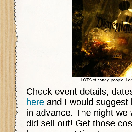
LOTS of candy, people. Lot
Check event details, date
here
and I would suggest 
in advance. The night we w
did sell out! Get those c