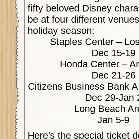
fifty beloved Disney chara
be at four different venues
holiday season:
Staples Center – Lo
Dec 15-19
Honda Center – A
Dec 21-26
Citizens Business Bank A
Dec 29-Jan 
Long Beach Ar
Jan 5-9
Here’s the special ticket d