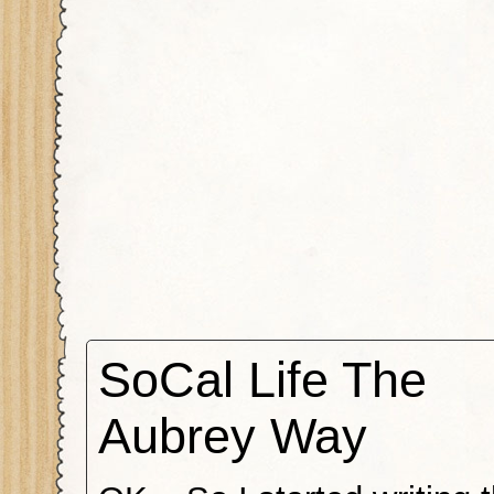
SoCal Life The
Aubrey Way