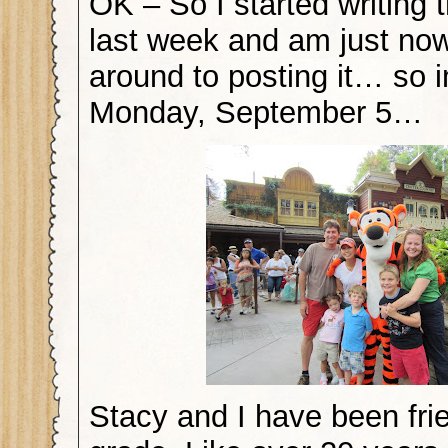
OK – So I started writing t
last week and am just now
around to posting it… so i
Monday, September 5…
Stacy and I have been fri