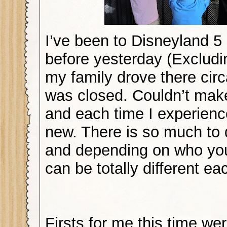
I’ve been to Disneyland 5
before yesterday (Excludi
my family drove there circ
was closed. Couldn’t make 
and each time I experien
new. There is so much to 
and depending on who you 
can be totally different ea
Firsts for me this time wer