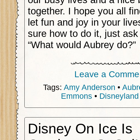
together. I hope you all fi
let fun and joy in your live
sure how to do it, just ask
“What would Aubrey do?”
Leave a Comme
Tags:
Amy Anderson
•
Aubr
Emmons
•
Disneyland
Disney On Ice Is