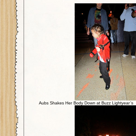
Aubs Shakes Her Body Down at Buzz Lightyear’s I