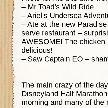
– Mr Toad’s Wild Ride
– Ariel’s Undersea Advent
– Ate at the new Paradis
serve restaurant – surpris
AWESOME! The chicken 
delicious!
– Saw Captain EO – sham
The main crazy of the day
Disneyland Half Marathon
morning and many of the r