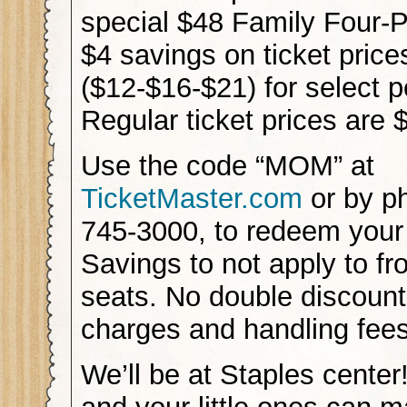
special $48 Family Four-P
$4 savings on ticket price
($12-$16-$21) for select 
Regular ticket prices are
Use the code “MOM” at
TicketMaster.com
or by p
745-3000, to redeem your
Savings to not apply to fr
seats. No double discount
charges and handling fee
We’ll be at Staples cente