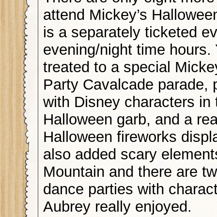
attend Mickey’s Halloween
is a separately ticketed e
evening/night time hours. 
treated to a special Mick
Party Cavalcade parade, 
with Disney characters in 
Halloween garb, and a rea
Halloween fireworks displ
also added scary element
Mountain and there are tw
dance parties with charac
Aubrey really enjoyed.