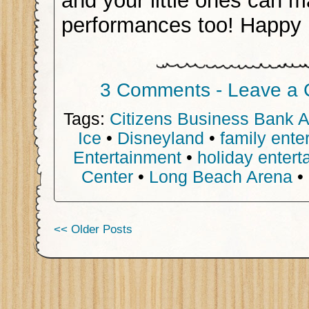
and your little ones can m
performances too! Happy 
3 Comments - Leave a
Tags:
Citizens Business Bank 
Ice
•
Disneyland
•
family ente
Entertainment
•
holiday entert
Center
•
Long Beach Arena
•
<< Older Posts