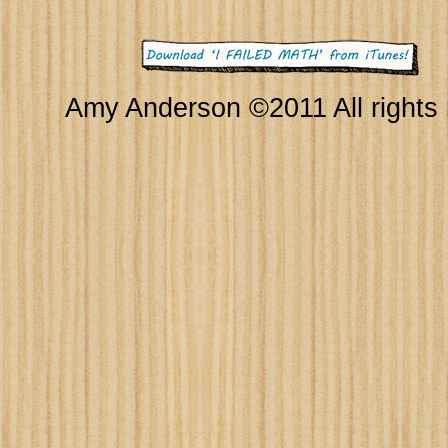
Amy Anderson ©2011 All rights 