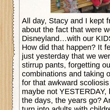
All day, Stacy and I kept 
about the fact that were w
Disneyland…with our KI
How did that happen? It fe
just yesterday that we we
stirrup pants, forgetting o
combinations and taking of
for that awkward scoliosis
maybe not YESTERDAY, b
the days, the years go? 
turn into adults with child