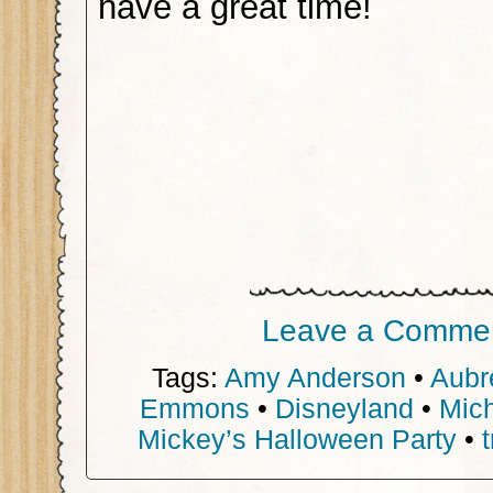
have a great time!
Leave a Comme
Tags:
Amy Anderson
•
Aubr
Emmons
•
Disneyland
•
Mic
Mickey’s Halloween Party
•
t