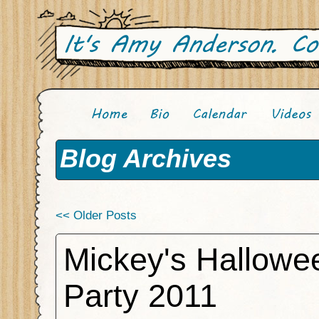
Blog Archives
<< Older Posts
Mickey's Hallowe
Party 2011