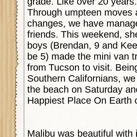
grade. Like over 20 years.
Through umpteen moves a
changes, we have manage
friends. This weekend, sh
boys (Brendan, 9 and Kee
be 5) made the mini van tr
from Tucson to visit. Bein
Southern Californians, we
the beach on Saturday an
Happiest Place On Earth 
Malibu was beautiful with