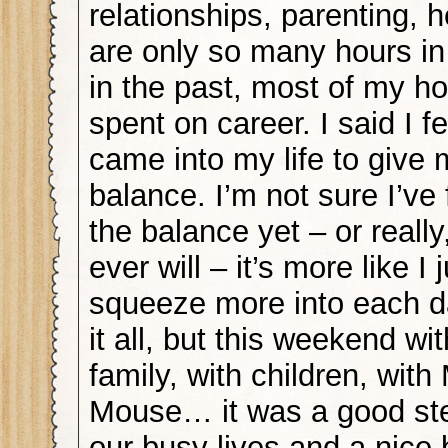
relationships, parenting, 
are only so many hours in
in the past, most of my h
spent on career. I said I f
came into my life to give 
balance. I’m not sure I’ve 
the balance yet – or really
ever will – it’s more like I j
squeeze more into each d
it all, but this weekend wit
family, with children, with
Mouse… it was a good st
our busy lives and a nice 