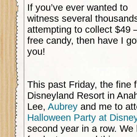
If you’ve ever wanted to
witness several thousands
attempting to collect $49 
free candy, then have I got
you!
This past Friday, the fine 
Disneyland Resort in Anah
Lee,
Aubrey
and me to at
Halloween Party at Disne
second year in a row. W