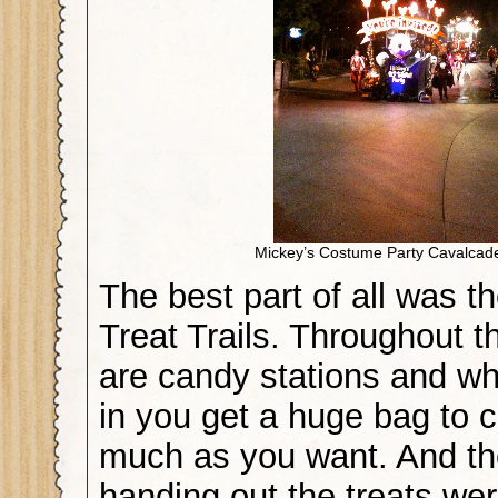
Mickey’s Costume Party Cavalcad
The best part of all was th
Treat Trails. Throughout t
are candy stations and w
in you get a huge bag to c
much as you want. And th
handing out the treats we