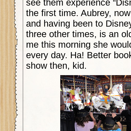
see them experience “Dis
the first time. Aubrey, now
and having been to Disne
three other times, is an ol
me this morning she would
every day. Ha! Better boo
show then, kid.