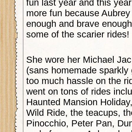
fun last year and this yea
more fun because Aubrey
enough and brave enough
some of the scarier rides!
She wore her Michael Ja
(sans homemade sparkly 
too much hassle on the ri
went on tons of rides incl
Haunted Mansion Holiday,
Wild Ride, the teacups, t
Pinocchio, Peter Pan, D