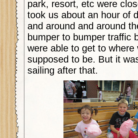
park, resort, etc were close
took us about an hour of 
and around and around the
bumper to bumper traffic 
were able to get to where
supposed to be. But it w
sailing after that.