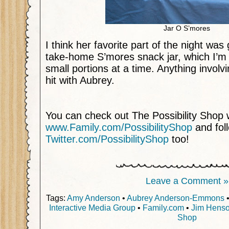
Jar O S’mores
I think her favorite part of the night was
take-home S’mores snack jar, which I’m d
small portions at a time. Anything invol
hit with Aubrey.
You can check out The Possibility Shop
www.Family.com/PossibilityShop
and fol
Twitter.com/PossibilityShop
too!
Leave a Comment »
Tags:
Amy Anderson
•
Aubrey Anderson-Emmons
Interactive Media Group
•
Family.com
•
Jim Henso
Shop