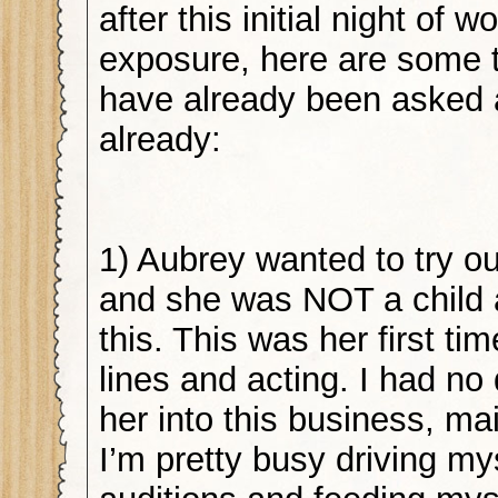
after this initial night of w
exposure, here are some ti
have already been asked a
already:
1) Aubrey wanted to try ou
and she was NOT a child 
this. This was her first t
lines and acting. I had no 
her into this business, m
I’m pretty busy driving my