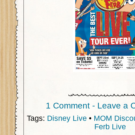
1 Comment - Leave a 
Tags:
Disney Live
•
MOM Disco
Ferb Live