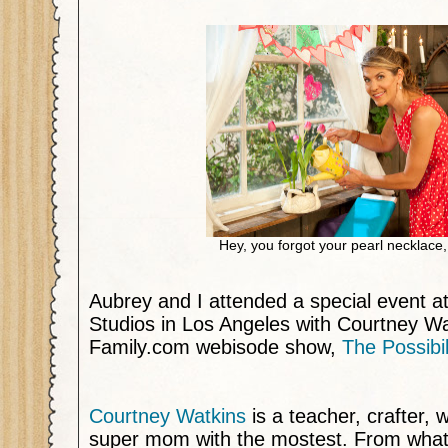
Hey, you forgot your pearl necklace
Aubrey and I attended a special event a
Studios in Los Angeles with Courtney Wa
Family.com webisode show,
The Possibi
Courtney Watkins
is a teacher, crafter, 
super mom with the mostest. From what I