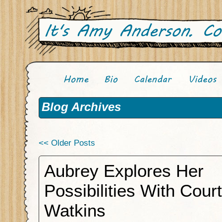
Blog Archives
<< Older Posts
Aubrey Explores Her
Possibilities With Cour
Watkins