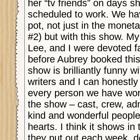
her “tv friends” on days sh
scheduled to work. We hav
pot, not just in the monet
#2) but with this show. My
Lee, and I were devoted f
before Aubrey booked this
show is brilliantly funny w
writers and I can honestly
every person we have wor
the show – cast, crew, ad
kind and wonderful people
hearts. I think it shows in
they put out each week, d