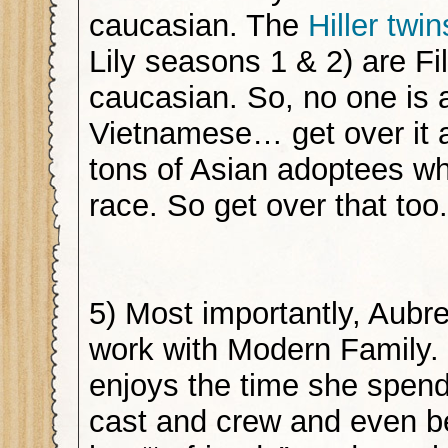
caucasian. The
Hiller twin
Lily seasons 1 & 2) are Fi
caucasian. So, no one is a
Vietnamese… get over it 
tons of Asian adoptees w
race. So get over that to
5) Most importantly, Aubr
work with Modern Family. 
enjoys the time she spend
cast and crew and even b