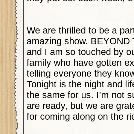
We are thrilled to be a part
amazing show. BEYOND
and I am so touched by ou
family who have gotten exc
telling everyone they know
Tonight is the night and lif
the same for us. I’m not s
are ready, but we are grat
for coming along on the ri