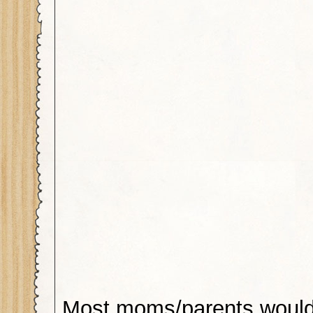
Most moms/parents would