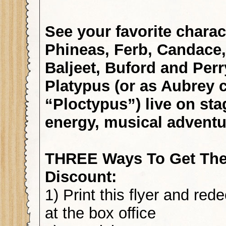
See your favorite charac
Phineas, Ferb, Candace, 
Baljeet, Buford and Per
Platypus (or as Aubrey c
“Ploctypus”) live on sta
energy, musical adventu
THREE Ways To Get The
Discount:
1) Print this flyer and re
at the box office