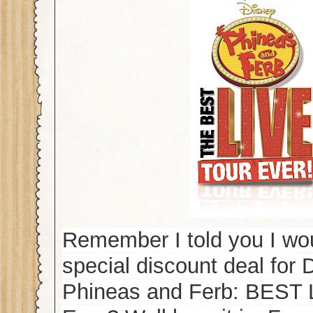
Remember I told you I wo
special discount deal for 
Phineas and Ferb: BEST 