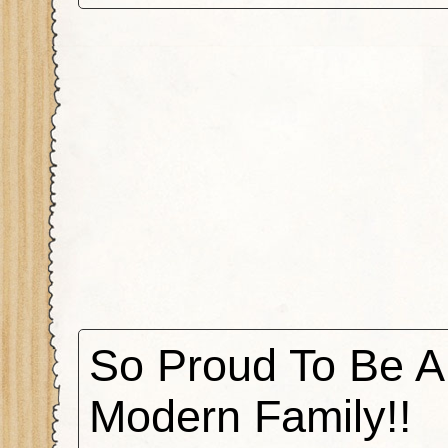
So Proud To Be A
Modern Family!!