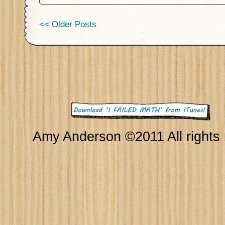
<< Older Posts
Amy Anderson ©2011 All rights 