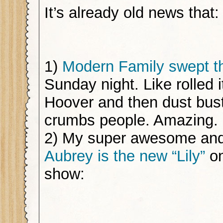
It’s already old news that:
1)
Modern Family swept 
Sunday night. Like rolled i
Hoover and then dust bus
crumbs people. Amazing.
2) My super awesome and
Aubrey is the new “Lily”
on
show: