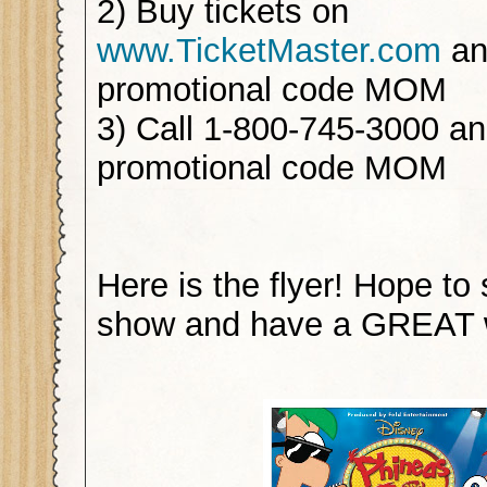
2) Buy tickets on
www.TicketMaster.com
an
promotional code MOM
3) Call 1-800-745-3000 a
promotional code MOM
Here is the flyer! Hope to
show and have a GREAT 