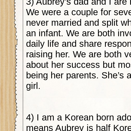
3) Aubrey’s dad and I are 
We were a couple for seve
never married and split 
an infant. We are both inv
daily life and share respons
raising her. We are both 
about her success but mos
being her parents. She’s
girl.
4) I am a Korean born ad
means Aubrey is half Kore