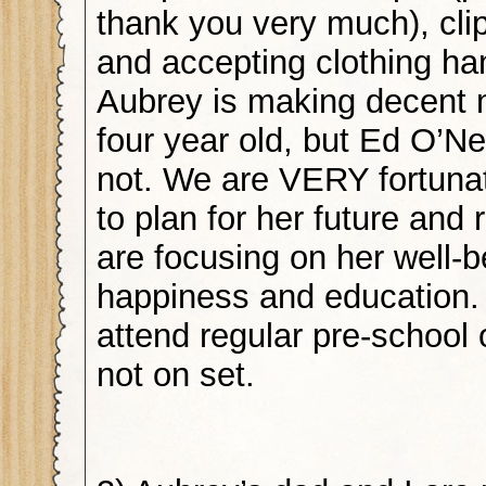
thank you very much), cl
and accepting clothing h
Aubrey is making decent 
four year old, but Ed O’Neil
not. We are VERY fortunat
to plan for her future and
are focusing on her well-b
happiness and education.
attend regular pre-school
not on set.