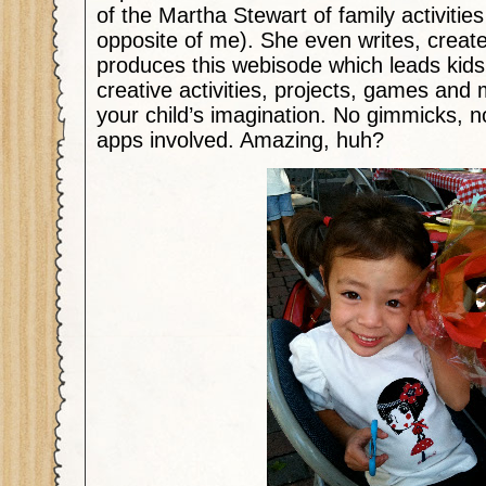
of the Martha Stewart of family activities
opposite of me). She even writes, creat
produces this webisode which leads kid
creative activities, projects, games and 
your child’s imagination. No gimmicks, 
apps involved. Amazing, huh?