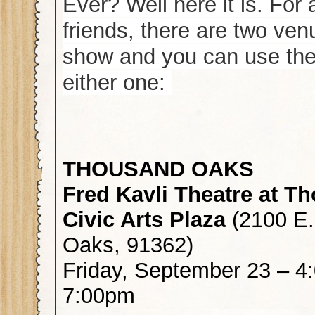
Ever? Well here it is. For
friends, there are two ven
show and you can use the
either one:
THOUSAND OAKS
Fred Kavli Theatre at 
Civic Arts Plaza
(2100 E
Oaks, 91362)
Friday, September 23 – 
7:00pm