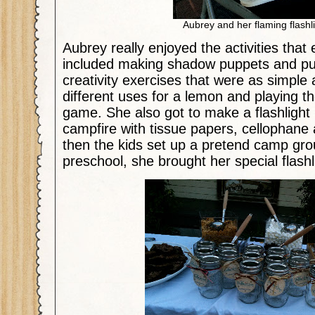
Aubrey and her flaming flashli
Aubrey really enjoyed the activities that
included making shadow puppets and pu
creativity exercises that were as simple
different uses for a lemon and playing 
game. She also got to make a flashlight 
campfire with tissue papers, cellophan
then the kids set up a pretend camp gro
preschool, she brought her special flashl