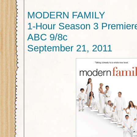
MODERN FAMILY
1-Hour Season 3 Premier
ABC 9/8c
September 21, 2011