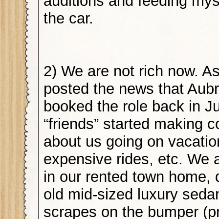
auditions and feeding mys
the car.
2) We are not rich now. As
posted the news that Aub
booked the role back in Ju
“friends” started making
about us going on vacati
expensive rides, etc. We ar
in our rented town home, d
old mid-sized luxury sedan
scrapes on the bumper (p