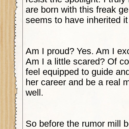
are born with this freak g
seems to have inherited i
Am I proud? Yes. Am I exc
Am I a little scared? Of co
feel equipped to guide an
her career and be a real 
well.
So before the rumor mill b