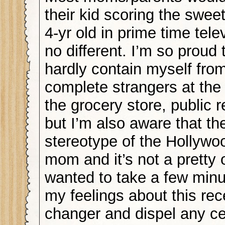
their kid scoring the sweet
4-yr old in prime time tele
no different. I’m so proud 
hardly contain myself from
complete strangers at the 
the grocery store, public
but I’m also aware that the
stereotype of the Hollyw
mom and it’s not a pretty 
wanted to take a few minut
my feelings about this rece
changer and dispel any ce