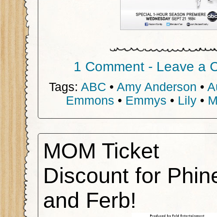
1 Comment - Leave a 
Tags:
ABC
•
Amy Anderson
•
A
Emmons
•
Emmys
•
Lily
•
M
MOM Ticket
Discount for Phin
and Ferb!