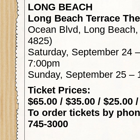
LONG BEACH
Long Beach Terrace The
Ocean Blvd, Long Beach,
4825)
Saturday, September 24 
7:00pm
Sunday, September 25 –
Ticket Pr
$65.00 / $35.00 / $25.00 
To order tickets by 
745-3000