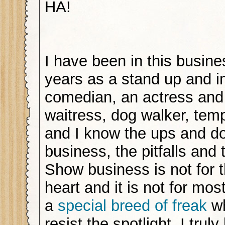
HA!
I have been in this busine
years as a stand up and 
comedian, an actress and
waitress, dog walker, te
and I know the ups and do
business, the pitfalls and
Show business is not for t
heart and it is not for most
a
special breed of freak
wh
resist the spotlight. I trul