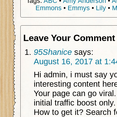
Tags:
ABC
•
Amy Anderson
•
A
Emmons
•
Emmys
•
Lily
•
M
Leave Your Comment
95Shanice
says:
August 16, 2017 at 1:
Hi admin, i must say y
interesting content her
Your page can go viral
initial traffic boost only.
How to get it? Search f