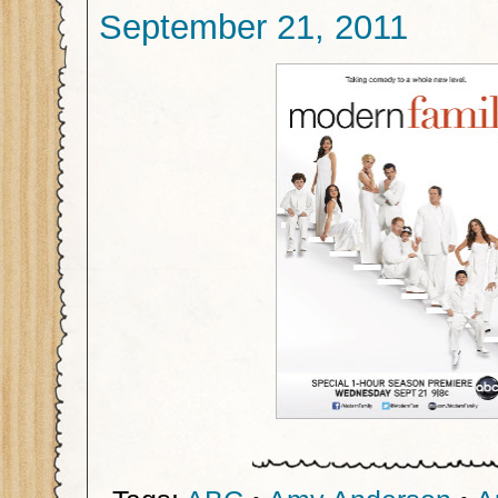
September 21, 2011