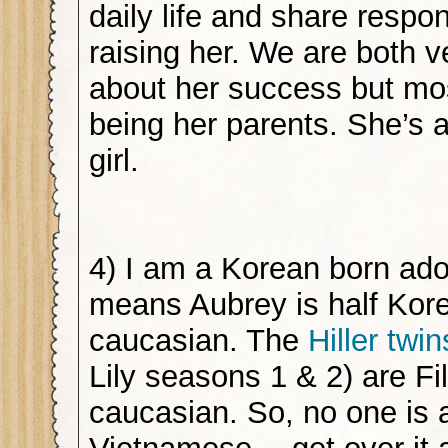
daily life and share respons
raising her. We are both 
about her success but mos
being her parents. She’s
girl.
4) I am a Korean born ad
means Aubrey is half Kore
caucasian. The
Hiller twin
Lily seasons 1 & 2) are Fi
caucasian. So, no one is a