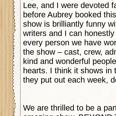
Lee, and I were devoted f
before Aubrey booked this
show is brilliantly funny w
writers and I can honestly
every person we have wor
the show – cast, crew, ad
kind and wonderful people
hearts. I think it shows in
they put out each week, d
We are thrilled to be a part