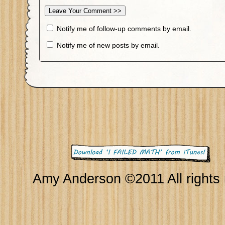
Notify me of follow-up comments by email.
Notify me of new posts by email.
Amy Anderson ©2011 All rights 