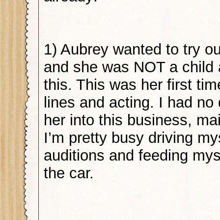
1) Aubrey wanted to try ou
and she was NOT a child 
this. This was her first t
lines and acting. I had no 
her into this business, m
I’m pretty busy driving my
auditions and feeding mys
the car.