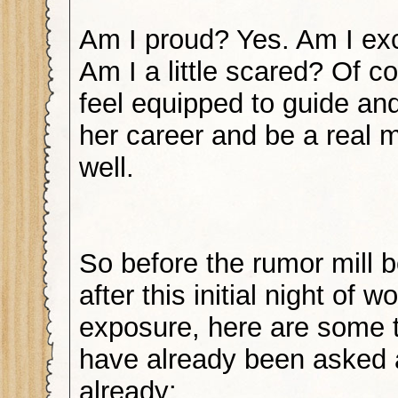
Am I proud? Yes. Am I exc
Am I a little scared? Of co
feel equipped to guide an
her career and be a real 
well.
So before the rumor mill b
after this initial night of w
exposure, here are some ti
have already been asked a
already: