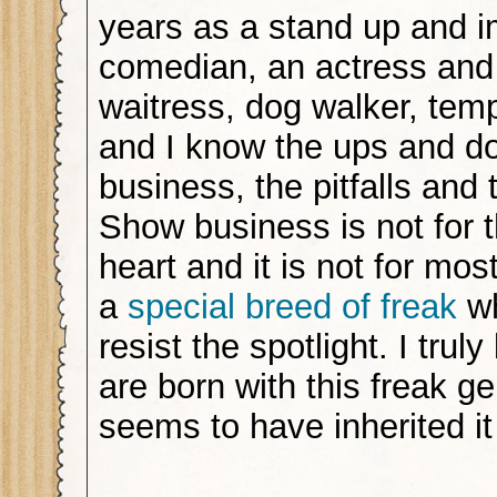
years as a stand up and 
comedian, an actress and
waitress, dog walker, te
and I know the ups and do
business, the pitfalls and
Show business is not for t
heart and it is not for most
a
special breed of freak
wh
resist the spotlight. I trul
are born with this freak g
seems to have inherited i