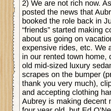
2) We are not rich now. As
posted the news that Aub
booked the role back in Ju
“friends” started making
about us going on vacati
expensive rides, etc. We ar
in our rented town home, d
old mid-sized luxury sedan
scrapes on the bumper (p
thank you very much), cl
and accepting clothing h
Aubrey is making decent 
four year old, but Ed O’Neil