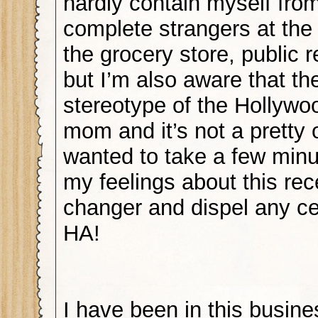
hardly contain myself from
complete strangers at the 
the grocery store, public
but I’m also aware that the
stereotype of the Hollyw
mom and it’s not a pretty 
wanted to take a few minut
my feelings about this rece
changer and dispel any ce
HA!
I have been in this busine