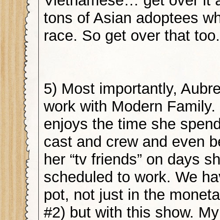
Vietnamese… get over it 
tons of Asian adoptees w
race. So get over that to
5) Most importantly, Aubr
work with Modern Family. 
enjoys the time she spend
cast and crew and even b
her “tv friends” on days sh
scheduled to work. We hav
pot, not just in the monet
#2) but with this show. My