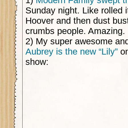
1)
Modern Family swept 
Sunday night. Like rolled i
Hoover and then dust bus
crumbs people. Amazing.
2) My super awesome and
Aubrey is the new “Lily”
on
show: