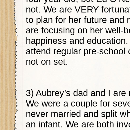
not. We are VERY fortunat
to plan for her future and
are focusing on her well-b
happiness and education.
attend regular pre-school
not on set.
3) Aubrey’s dad and I are 
We were a couple for seve
never married and split 
an infant. We are both inv