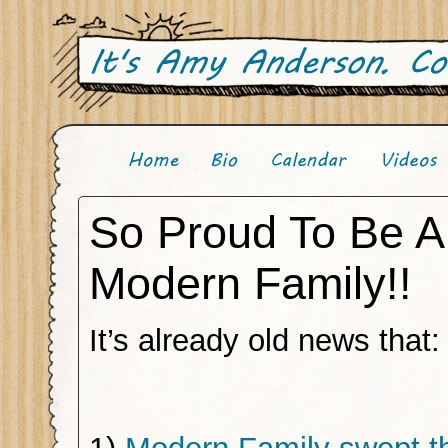
So Proud To Be A
Modern Family!!
It’s already old news that: