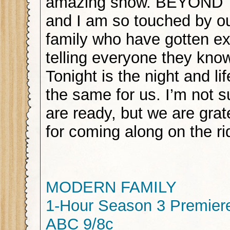
amazing show. BEYOND
and I am so touched by ou
family who have gotten exc
telling everyone they know
Tonight is the night and lif
the same for us. I’m not s
are ready, but we are grat
for coming along on the ri
MODERN FAMILY
1-Hour Season 3 Premier
ABC 9/8c