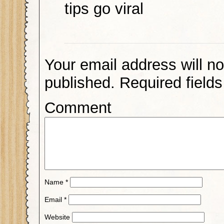
tips go viral
Your email address will no
published.
Required field
Comment
Name
*
Email
*
Website