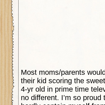
Most moms/parents would
their kid scoring the sweet
4-yr old in prime time tele
no different. I’m so proud 