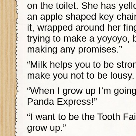
on the toilet. She has yell
an apple shaped key chai
it, wrapped around her fin
trying to make a yoyoyo, 
making any promises.”
“Milk helps you to be stro
make you not to be lousy. 
“When I grow up I’m going
Panda Express!”
“I want to be the Tooth Fa
grow up.”