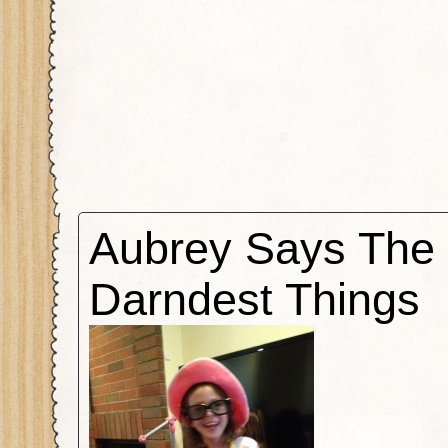
Aubrey Says The
Darndest Things