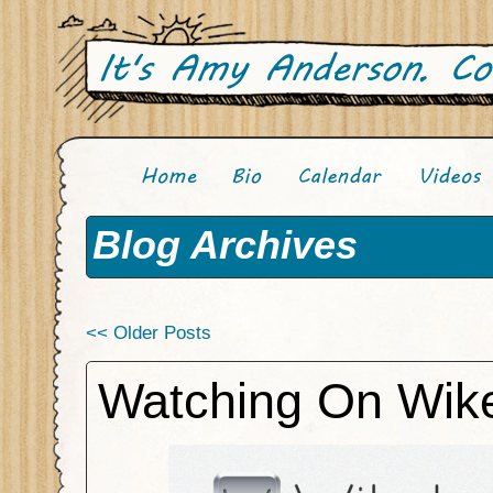
Blog Archives
<< Older Posts
Watching On Wike