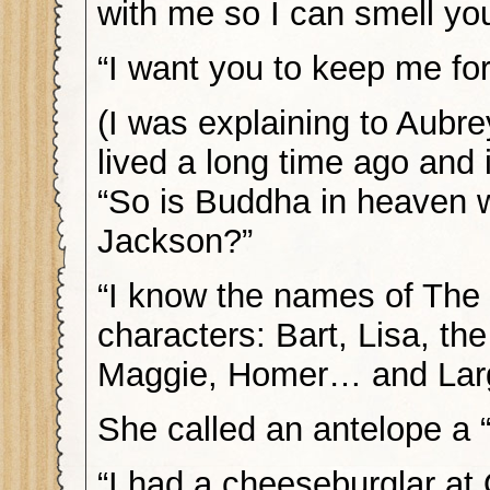
with me so I can smell you 
“I want you to keep me for
(I was explaining to Aubr
lived a long time ago and 
“So is Buddha in heaven 
Jackson?”
“I know the names of Th
characters: Bart, Lisa, the
Maggie, Homer… and Lar
She called an antelope a 
“I had a cheeseburglar at