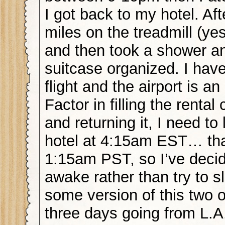
I got back to my hotel. Afte
miles on the treadmill (ye
and then took a shower a
suitcase organized. I hav
flight and the airport is a
Factor in filling the rental
and returning it, I need t
hotel at 4:15am EST… tha
1:15am PST, so I’ve decid
awake rather than try to s
some version of this two o
three days going from L.A