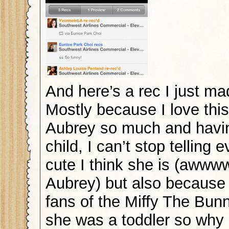
And here’s a rec I just ma
Mostly because I love this
Aubrey so much and havi
child, I can’t stop telling
cute I think she is (aw
Aubrey) but also because
fans of the Miffy The Bu
she was a toddler so why 