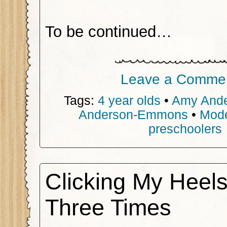
To be continued…
Leave a Comme
Tags:
4 year olds
•
Amy And
Anderson-Emmons
•
Mode
preschoolers
Clicking My Heel
Three Times