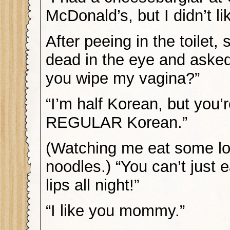
McDonald’s, but I didn’t lik
After peeing in the toilet
dead in the eye and aske
you wipe my vagina?”
“I’m half Korean, but you’r
REGULAR Korean.”
(Watching me eat some lo
noodles.) “You can’t just e
lips all night!”
“I like you mommy.”