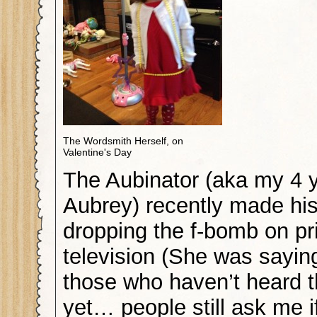
The Wordsmith Herself, on
Valentine's Day
The Aubinator (aka my 4 y
Aubrey) recently made his
dropping the f-bomb on p
television (She was saying
those who haven’t heard th
yet… people still ask me i