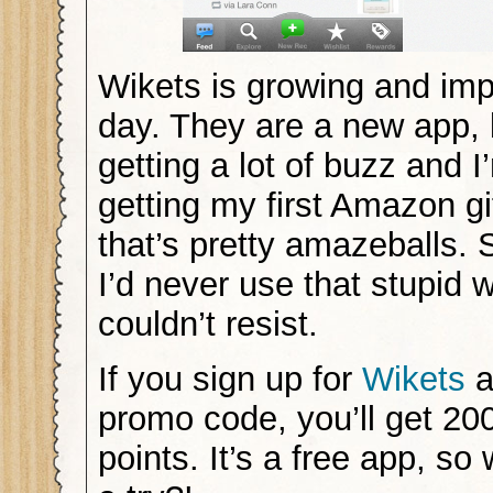
Wikets is growing and imp
day. They are a new app, 
getting a lot of buzz and 
getting my first Amazon gi
that’s pretty amazeballs. 
I’d never use that stupid w
couldn’t resist.
If you sign up for
Wikets
a
promo code, you’ll get 20
points. It’s a free app, so 