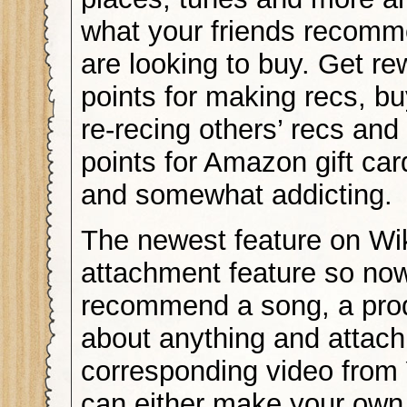
what your friends recom
are looking to buy. Get r
points for making recs, bu
re-recing others’ recs and
points for Amazon gift ca
and somewhat addicting.
The newest feature on Wik
attachment feature so no
recommend a song, a pro
about anything and attach
corresponding video from
can either make your own