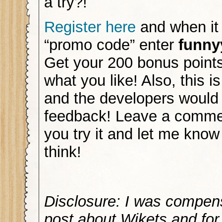
a try?!
Register here
and when it 
“promo code” enter
funn
Get your 200 bonus points
what you like! Also, this 
and the developers would
feedback! Leave a commen
you try it and let me kno
think!
Disclosure: I was compen
post about Wikets and for 