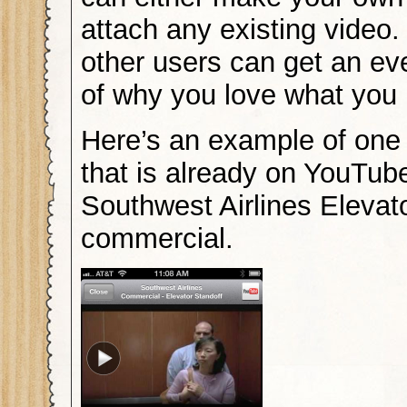
attach any existing video.
other users can get an ev
of why you love what you
Here’s an example of one
that is already on YouTub
Southwest Airlines Elevat
commercial.