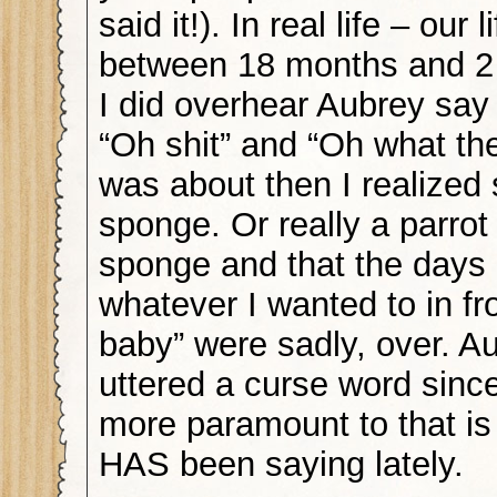
said it!). In real life – our
between 18 months and 2 
I did overhear Aubrey say
“Oh shit” and “Oh what the
was about then I realized
sponge. Or really a parrot
sponge and that the days 
whatever I wanted to in fro
baby” were sadly, over. A
uttered a curse word sinc
more paramount to that is
HAS been saying lately.