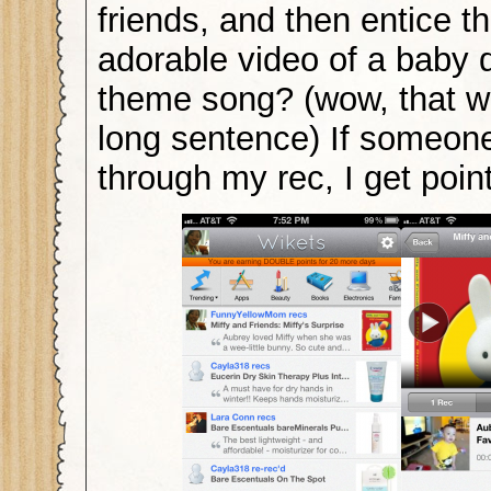
friends, and then entice t
adorable video of a baby 
theme song? (wow, that wa
long sentence) If someon
through my rec, I get poi