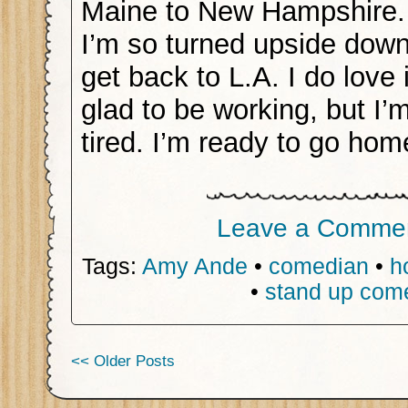
Maine to New Hampshire. 
I’m so turned upside down
get back to L.A. I do love 
glad to be working, but I’
tired. I’m ready to go hom
Leave a Comme
Tags:
Amy Ande
•
comedian
•
h
•
stand up com
<< Older Posts