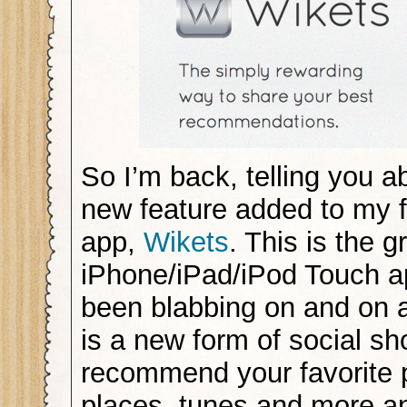
So I’m back, telling you a
new feature added to my 
app,
Wikets
. This is the 
iPhone/iPad/iPod Touch ap
been blabbing on and on 
is a new form of social sh
recommend your favorite 
places, tunes and more a