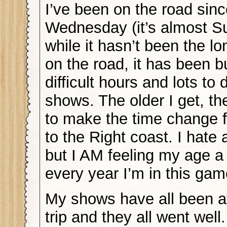
I’ve been on the road sin
Wednesday (it’s almost S
while it hasn’t been the lo
on the road, it has been b
difficult hours and lots to
shows. The older I get, the
to make the time change f
to the Right coast. I hate a
but I AM feeling my age a 
every year I’m in this gam
My shows have all been at
trip and they all went well