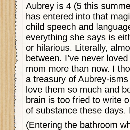
Aubrey is 4 (5 this summe
has entered into that magi
child speech and langua
everything she says is eit
or hilarious. Literally, alm
between. I’ve never loved
mom more than now. I tho
a treasury of Aubrey-isms
love them so much and b
brain is too fried to write 
of substance these days
(Entering the bathroom whi