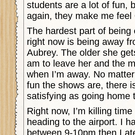
students are a lot of fun, 
again, they make me feel
The hardest part of being
right now is being away fr
Aubrey. The older she gets
am to leave her and the m
when I’m away. No matte
fun the shows are, there i
satisfying as going home t
Right now, I’m killing time
heading to the airport. I 
between 9-10pm then I at