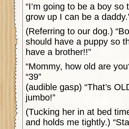
“I’m going to be a boy so 
grow up I can be a daddy.
(Referring to our dog.) “B
should have a puppy so t
have a brother!!”
“Mommy, how old are you
“39”
(audible gasp) “That’s OL
jumbo!”
(Tucking her in at bed tim
and holds me tightly.) “St