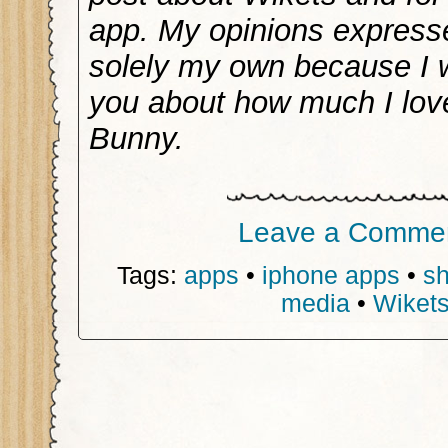
app. My opinions express
solely my own because I wo
you about how much I lov
Bunny.
Leave a Comme
Tags:
apps
•
iphone apps
•
s
media
•
Wiket