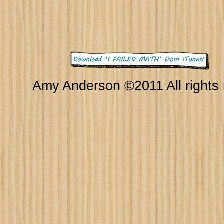
Amy Anderson ©2011 All rights 