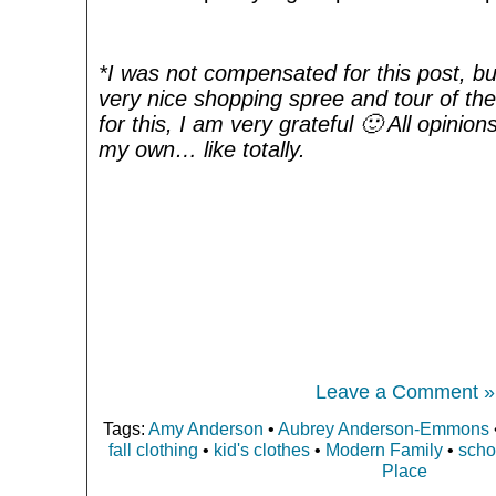
*I was not compensated for this post, bu
very nice shopping spree and tour of the 
for this, I am very grateful 🙂 All opini
my own… like totally.
Leave a Comment »
Tags:
Amy Anderson
•
Aubrey Anderson-Emmons
fall clothing
•
kid's clothes
•
Modern Family
•
scho
Place