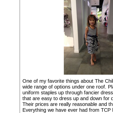
One of my favorite things about The Chil
wide range of options under one roof. P
uniform staples up through fancier dres
that are easy to dress up and down for d
Their prices are really reasonable and the
Everything we have ever had from TCP h