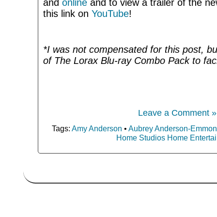
and
online
and to view a trailer of the ne
this link on
YouTube
!
*I was not compensated for this post, bu
of The Lorax Blu-ray Combo Pack to facil
Leave a Comment »
Tags:
Amy Anderson
•
Aubrey Anderson-Emmon
Home Studios Home Enterta