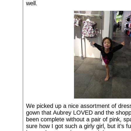
well.
We picked up a nice assortment of dress
gown that Aubrey LOVED and the shoppi
been complete without a pair of pink, sp
sure how I got such a girly girl, but it’s 