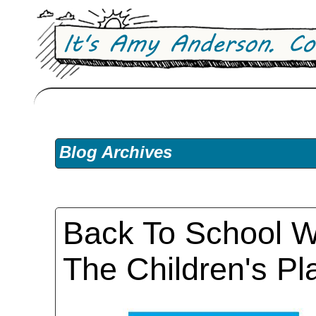
Blog Archives
Back To School W
The Children's Pl