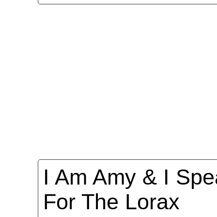
I Am Amy & I Spe
For The Lorax