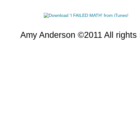
Amy Anderson ©2011 All rights 