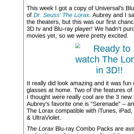
This week I got a copy of Universal’s 
of
Dr. Seuss’ The Lorax
. Aubrey and I sa
the theaters, but this was our first chan
3D tv and Blu-ray player! We hadn’t pu
movies yet, so we were pretty excited.
It really did look amazing and it was fu
glasses at home. Two of the features o
I thought were really cool are the 3 new
Aubrey’s favorite one is “Serenade” – an
The Lorax compatible with iTunes, iPad,
& UltraViolet.
The Lorax
Blu-ray Combo Packs are ava