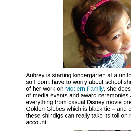
Aubrey is starting kindergarten at a unifo
so I don’t have to worry about school s
of her work on
Modern Family
, she does
of media events and award ceremonies a
everything from casual Disney movie pr
Golden Globes which is black tie – and dr
these shindigs can really take its toll 
account.