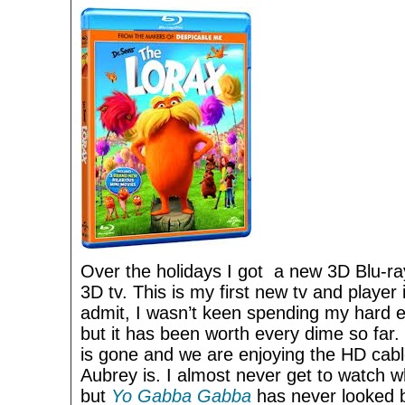
Over the holidays I got a new 3D Blu-r
3D tv. This is my first new tv and player
admit, I wasn’t keen spending my hard ea
but it has been worth every dime so far.
is gone and we are enjoying the HD cabl
Aubrey is. I almost never get to watch w
but
Yo Gabba Gabba
has never looked b