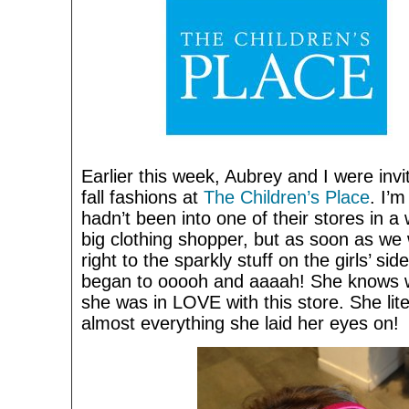
Earlier this week, Aubrey and I were invi
fall fashions at
The Children’s Place
. I’m
hadn’t been into one of their stores in a
big clothing shopper, but as soon as we
right to the sparkly stuff on the girls’ si
began to ooooh and aaaah! She knows w
she was in LOVE with this store. She lite
almost everything she laid her eyes on!