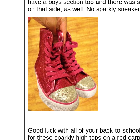
have a boys section too and there was s
on that side, as well. No sparkly sneake
Good luck with all of your back-to-scho
for these sparkly high tops on a red carpe