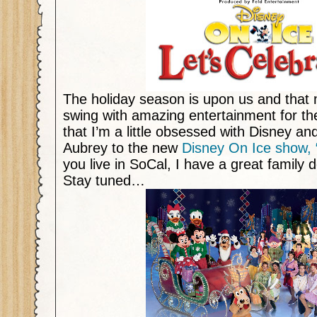
The holiday season is upon us and that m
swing with amazing entertainment for the 
that I’m a little obsessed with Disney an
Aubrey to the new
Disney On Ice show, “
you live in SoCal, I have a great family d
Stay tuned…