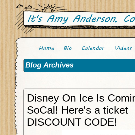
Blog Archives
Disney On Ice Is Comi
SoCal! Here's a ticket
DISCOUNT CODE!