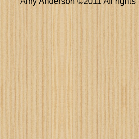
Amy Anderson ©2011 All rights 