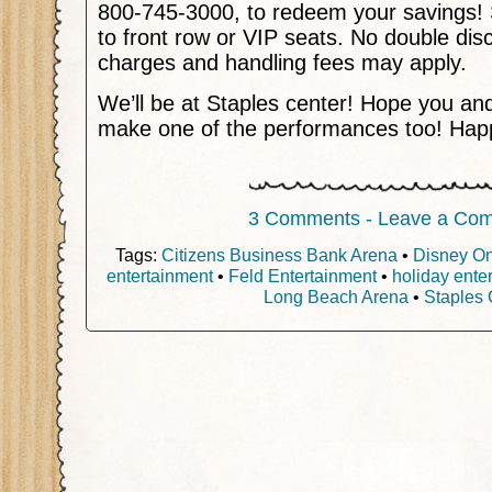
800-745-3000, to redeem your savings! 
to front row or VIP seats. No double dis
charges and handling fees may apply.
We’ll be at Staples center! Hope you and
make one of the performances too! Happ
3 Comments - Leave a Co
Tags:
Citizens Business Bank Arena
•
Disney On
entertainment
•
Feld Entertainment
•
holiday ente
Long Beach Arena
•
Staples 