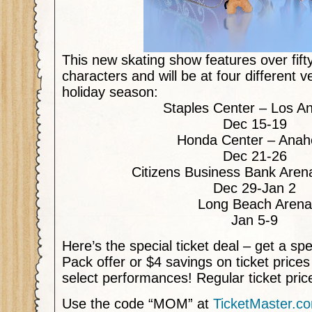
This new skating show features over fif
characters and will be at four different 
holiday season:
Staples Center – Los A
Dec 15-19
Honda Center – Anah
Dec 21-26
Citizens Business Bank Aren
Dec 29-Jan 2
Long Beach Arena
Jan 5-9
Here’s the special ticket deal – get a sp
Pack offer or $4 savings on ticket price
select performances! Regular ticket pri
Use the code “MOM” at
TicketMaster.c