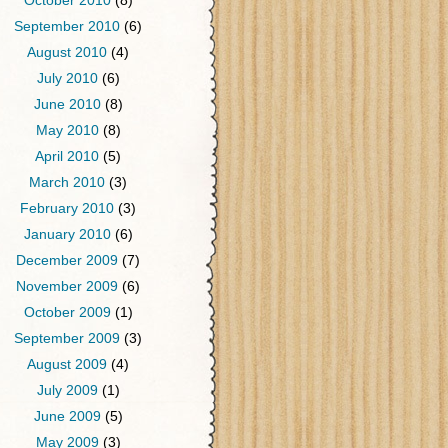
October 2010
(8)
September 2010
(6)
August 2010
(4)
July 2010
(6)
June 2010
(8)
May 2010
(8)
April 2010
(5)
March 2010
(3)
February 2010
(3)
January 2010
(6)
December 2009
(7)
November 2009
(6)
October 2009
(1)
September 2009
(3)
August 2009
(4)
July 2009
(1)
June 2009
(5)
May 2009
(3)