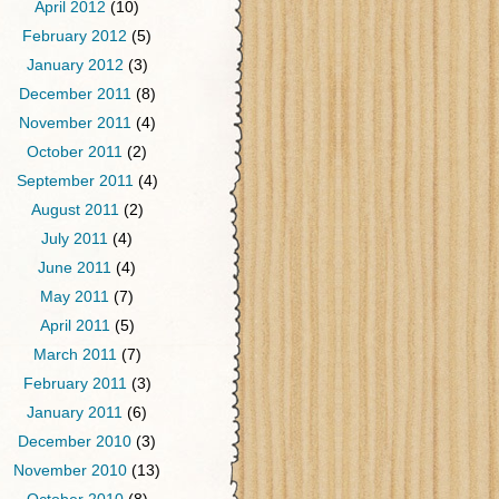
April 2012
(10)
February 2012
(5)
January 2012
(3)
December 2011
(8)
November 2011
(4)
October 2011
(2)
September 2011
(4)
August 2011
(2)
July 2011
(4)
June 2011
(4)
May 2011
(7)
April 2011
(5)
March 2011
(7)
February 2011
(3)
January 2011
(6)
December 2010
(3)
November 2010
(13)