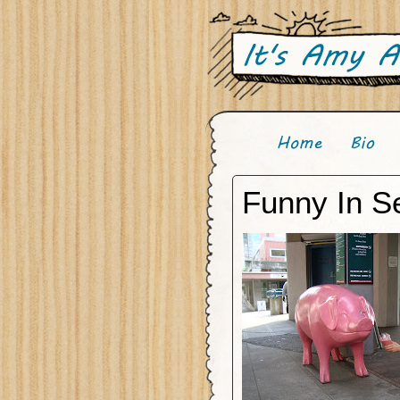
Funny In Se