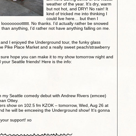
weather of the year. It’s dry, warm
but not hot, and DRY! No rain! It
kind of tricked me into thinking I
could live here… but then I
looooooootttttt. No thanks. I’d actually rather be snowed
than anything, I’d rather not have anything falling on me.
ugh and I enjoyed the Underground tour, the funky glass
, the Pike Place Market and a really sweet peach/strawberry
 I sure hope you can make it to my show tomorrow night and
l your Seattle friends! Here is the info:
n my Seattle comedy debut with Andrew Rivers (emcee)
ean Ottey.
ivers show on 102.5 fm KZOK – tomorrow, Wed, Aug 26 at
nd he will be emceeing the Underground show! It’s gonna
 your support! xo