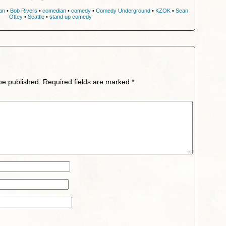
an
•
Bob Rivers
•
comedian
•
comedy
•
Comedy Underground
•
KZOK
•
Sean
Ottey
•
Seattle
•
stand up comedy
be published.
Required fields are marked
*