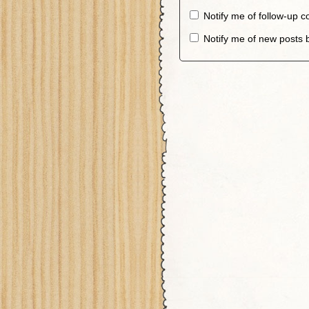
Notify me of follow-up 
Notify me of new posts 