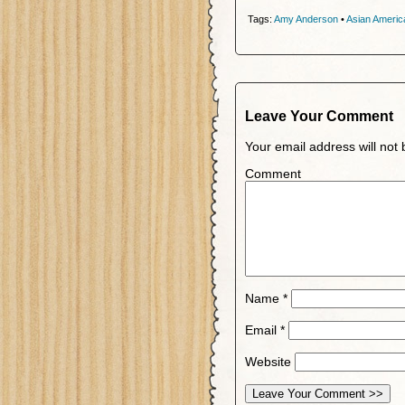
Tags:
Amy Anderson
•
Asian Americ
Leave Your Comment
Your email address will not 
Comment
Name
*
Email
*
Website