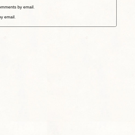
comments by email.
by email.