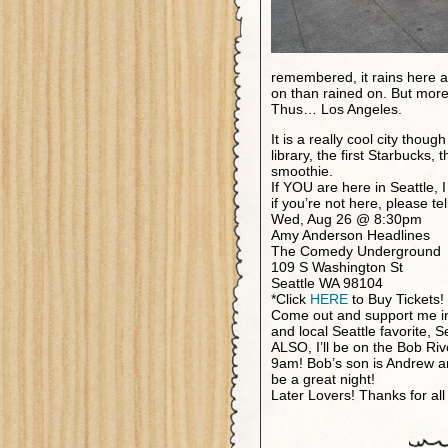
remembered, it rains here a 
on than rained on. But more 
Thus… Los Angeles.
It is a really cool city tho
library, the first Starbucks
smoothie.
If YOU are here in Seattle,
if you’re not here, please tel
Wed, Aug 26 @ 8:30pm
Amy Anderson Headlines
The Comedy Underground
109 S Washington St
Seattle WA 98104
*Click
HERE
to Buy Tickets!
Come out and support me i
and local Seattle favorite, S
ALSO, I’ll be on the Bob R
9am! Bob’s son is Andrew a
be a great night!
Later Lovers! Thanks for all