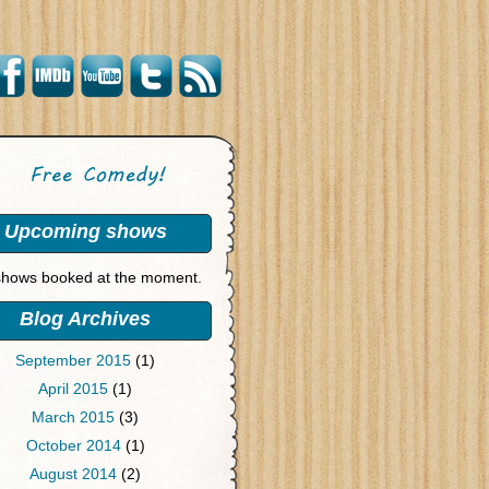
Upcoming shows
hows booked at the moment.
Blog Archives
September 2015
(1)
April 2015
(1)
March 2015
(3)
October 2014
(1)
August 2014
(2)