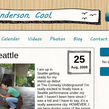
attle
25
No s
Aug, 2009
I am up in
Seattle getting
ready for my
stand up debut
at The Comedy Underground! I’m
really excited to finally have a
Seattle performance under my
belt. I haven’t been here since I
was a kid and I have to say, it’s a
really awesome city. HOWEVER, I
am here during some of the nicest