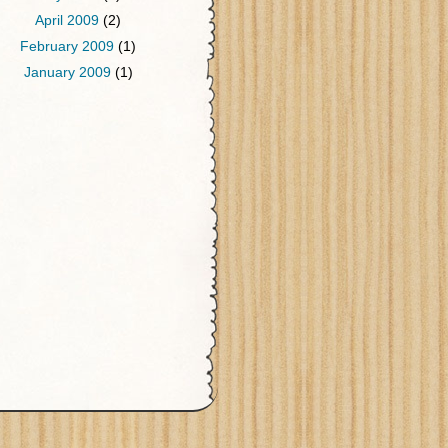
April 2009
(2)
February 2009
(1)
January 2009
(1)