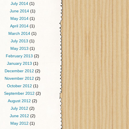
July 2014
(1)
June 2014
(1)
May 2014
(1)
April 2014
(1)
March 2014
(1)
July 2013
(1)
May 2013
(1)
February 2013
(2)
January 2013
(1)
December 2012
(2)
November 2012
(2)
October 2012
(1)
September 2012
(2)
August 2012
(2)
July 2012
(2)
June 2012
(2)
May 2012
(1)