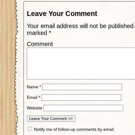
Leave Your Comment
Your email address will not be published
marked
*
Comment
Name
*
Email
*
Website
Notify me of follow-up comments by email.