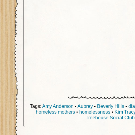
Tags:
Amy Anderson
•
Aubrey
•
Beverly Hills
•
di
homeless mothers
•
homelessness
•
Kim Tracy
Treehouse Social Club