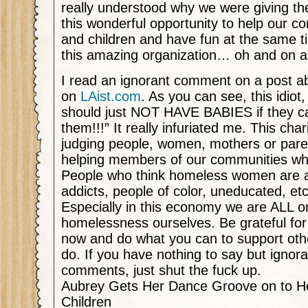
really understood why we were giving th
this wonderful opportunity to help our
and children and have fun at the same t
this amazing organization… oh and on 
I read an ignorant comment on a post ab
on
LAist.com
. As you can see, this idiot
should just NOT HAVE BABIES if they ca
them!!!” It really infuriated me. This char
judging people, women, mothers or paren
helping members of our communities who
People who think homeless women are al
addicts, people of color, uneducated, et
Especially in this economy we are ALL o
homelessness ourselves. Be grateful for
now and do what you can to support othe
do. If you have nothing to say but ignora
comments, just shut the fuck up.
Aubrey Gets Her Dance Groove on to H
Children