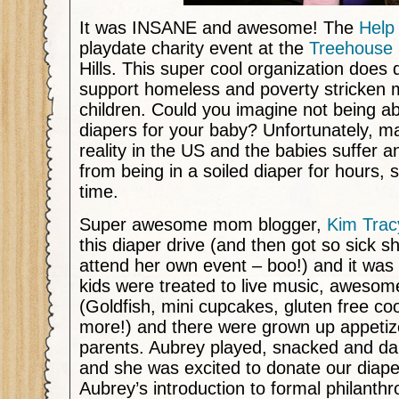
It was INSANE and awesome! The
Help
playdate charity event at the
Treehouse 
Hills. This super cool organization does 
support homeless and poverty stricken 
children. Could you imagine not being ab
diapers for your baby? Unfortunately, m
reality in the US and the babies suffer a
from being in a soiled diaper for hours,
time.
Super awesome mom blogger,
Kim Trac
this diaper drive (and then got so sick s
attend her own event – boo!) and it was
kids were treated to live music, awesom
(Goldfish, mini cupcakes, gluten free co
more!) and there were grown up appetiz
parents. Aubrey played, snacked and da
and she was excited to donate our diape
Aubrey’s introduction to formal philanthr