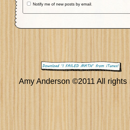
Notify me of new posts by email.
Amy Anderson ©2011 All rights 