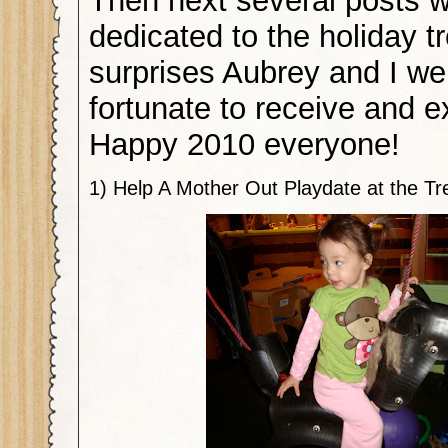
Then next several posts wi
dedicated to the holiday t
surprises Aubrey and I we
fortunate to receive and e
Happy 2010 everyone!
1) Help A Mother Out Playdate at the T