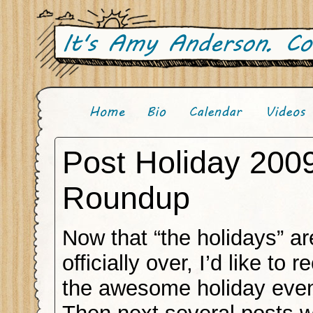
Post Holiday 200
Roundup
Now that “the holidays” ar
officially over, I’d like to
the awesome holiday even