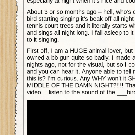
especially at night when it’s nice and coo
About 3 or so months ago – hell, who’s 
bird starting singing it’s beak off all night 
tennis court trees and it literally starts 
and sings all night long. I fall asleep to 
to it singing.
First off, I am a HUGE animal lover, but
owned a bb gun quite so badly. I made a
nights ago, not for the visual, but so I c
and you can hear it. Anyone able to tell 
this is? I’m curious. Any WHY won’t it
MIDDLE OF THE DAMN NIGHT?!!!! Thank
video… listen to the sound of the ___bir