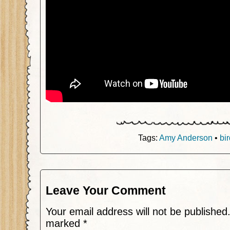
Tags:
Amy Anderson
•
bi
Leave Your Comment
Your email address will not be published
marked
*