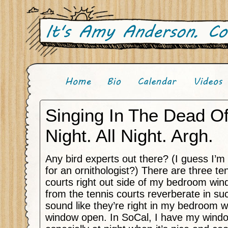
Singing In The Dead O
Night. All Night. Argh.
Any bird experts out there? (I guess I’m
for an ornithologist?) There are three te
courts right out side of my bedroom wi
from the tennis courts reverberate in su
sound like they’re right in my bedroom 
window open. In SoCal, I have my windo