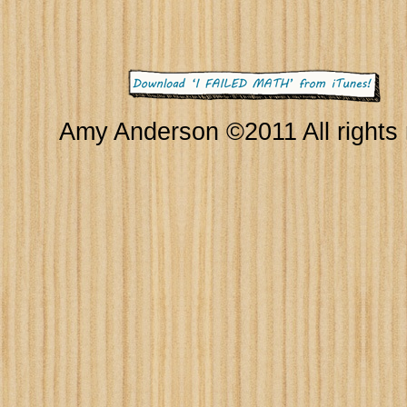
Amy Anderson ©2011 All rights 