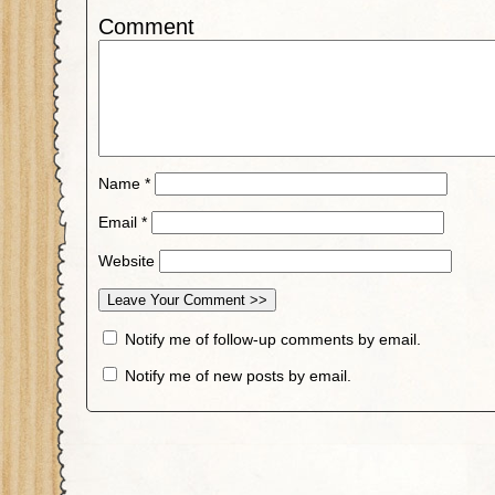
Comment
Name
*
Email
*
Website
Notify me of follow-up comments by email.
Notify me of new posts by email.