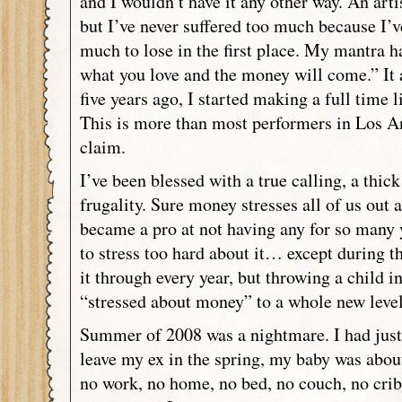
and I wouldn’t have it any other way. An artis
but I’ve never suffered too much because I’v
much to lose in the first place. My mantra 
what you love and the money will come.” It 
five years ago, I started making a full time 
This is more than most performers in Los An
claim.
I’ve been blessed with a true calling, a thick
frugality. Sure money stresses all of us out a
became a pro at not having any for so many y
to stress too hard about it… except during 
it through every year, but throwing a child i
“stressed about money” to a whole new leve
Summer of 2008 was a nightmare. I had just 
leave my ex in the spring, my baby was about
no work, no home, no bed, no couch, no cri