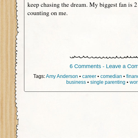
keep chasing the dream. My biggest fan is 2 
counting on me.
6 Comments - Leave a Co
Tags:
Amy Anderson
•
career
•
comedian
•
finan
business
•
single parenting
•
wor