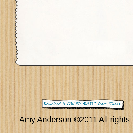
Amy Anderson ©2011 All rights 