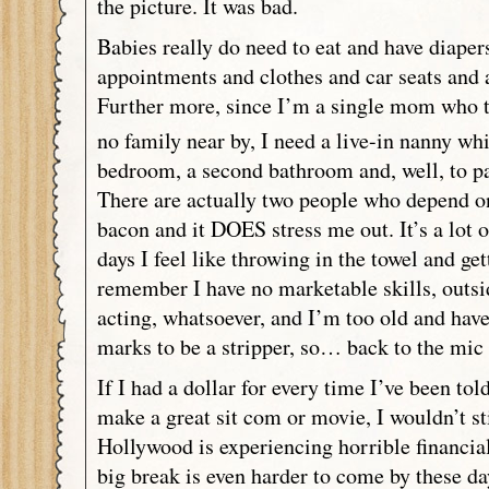
the picture. It was bad.
Babies really do need to eat and have diaper
appointments and clothes and car seats and 
Further more, since I’m a single mom who tr
no family near by, I need a live-in nanny wh
bedroom, a second bathroom and, well, to pa
There are actually two people who depend o
bacon and it DOES stress me out. It’s a lot 
days I feel like throwing in the towel and get
remember I have no marketable skills, outs
acting, whatsoever, and I’m too old and hav
marks to be a stripper, so… back to the mic 
If I had a dollar for every time I’ve been to
make a great sit com or movie, I wouldn’t sti
Hollywood is experiencing horrible financia
big break is even harder to come by these da