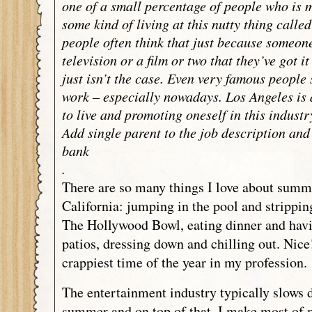
one of a small percentage of people who is 
some kind of living at this nutty thing calle
people often think that just because someon
television or a film or two that they’ve got i
just isn’t the case. Even very famous people s
work – especially nowadays. Los Angeles is 
to live and promoting oneself in this industr
Add single parent to the job description and
bank
.
There are so many things I love about summ
California: jumping in the pool and strippin
The Hollywood Bowl, eating dinner and havi
patios, dressing down and chilling out. Nice!
crappiest time of the year in my profession.
The entertainment industry typically slows 
summer and on top of that, I make most of 