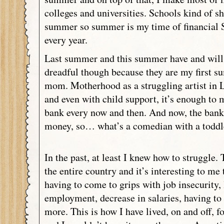
colleges and universities. Schools kind of s
summer so summer is my time of financial 
every year.
Last summer and this summer have and will 
dreadful though because they are my first s
mom. Motherhood as a struggling artist in 
and even with child support, it’s enough to 
bank every now and then. And now, the bank
money, so… what’s a comedian with a toddl
In the past, at least I knew how to struggle. 
the entire country and it’s interesting to me
having to come to grips with job insecurity, l
employment, decrease in salaries, having to 
more. This is how I have lived, on and off, fo