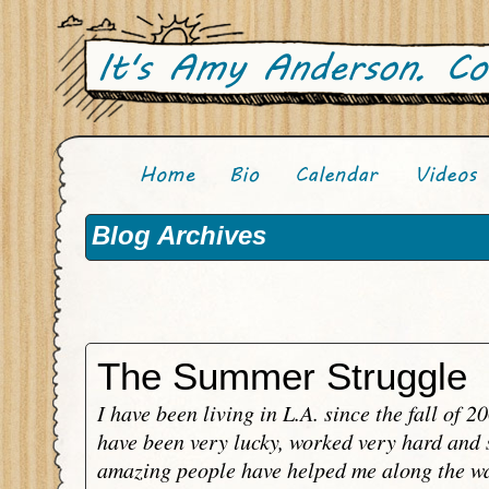
Blog Archives
The Summer Struggle
I have been living in L.A. since the fall of 2
have been very lucky, worked very hard and
amazing people have helped me along the wa