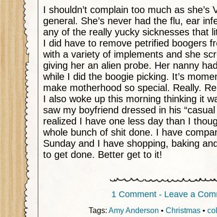
I shouldn’t complain too much as she’s 
general. She’s never had the flu, ear inf
any of the really yucky sicknesses that li
I did have to remove petrified boogers 
with a variety of implements and she sc
giving her an alien probe. Her nanny ha
while I did the boogie picking. It’s momen
make motherhood so special. Really. Re
I also woke up this morning thinking it w
saw my boyfriend dressed in his “casual 
realized I have one less day than I thoug
whole bunch of shit done. I have compa
Sunday and I have shopping, baking and 
to get done. Better get to it!
1 Comment - Leave a Com
Tags:
Amy Anderson
•
Christmas
•
co