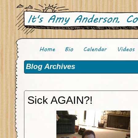
Blog Archives
Sick AGAIN?!