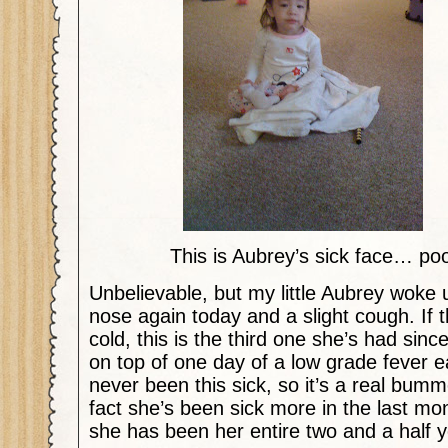
This is Aubrey’s sick face… poor
Unbelievable, but my little Aubrey woke u
nose again today and a slight cough. If t
cold, this is the third one she’s had sin
on top of one day of a low grade fever ea
never been this sick, so it’s a real bum
fact she’s been sick more in the last mo
she has been her entire two and a half ye