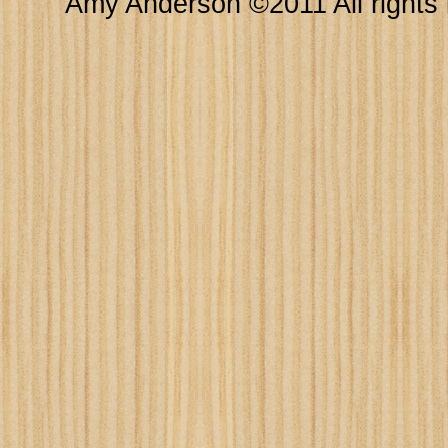
Amy Anderson ©2011 All rights 