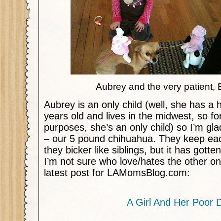
Aubrey and the very patient,
Aubrey is an only child (well, she has a h
years old and lives in the midwest, so for
purposes, she’s an only child) so I’m g
– our 5 pound chihuahua. They keep ea
they bicker like siblings, but it has gotte
I’m not sure who love/hates the other 
latest post for LAMomsBlog.com:
A Girl And Her Poor 