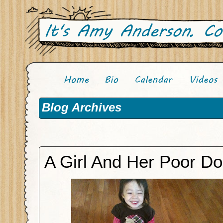
Blog Archives
A Girl And Her Poor D