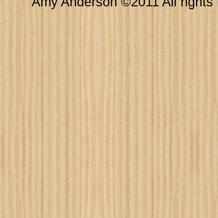
Amy Anderson ©2011 All rights 