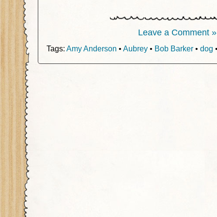
Leave a Comment »
Tags:
Amy Anderson
•
Aubrey
•
Bob Barker
•
dog