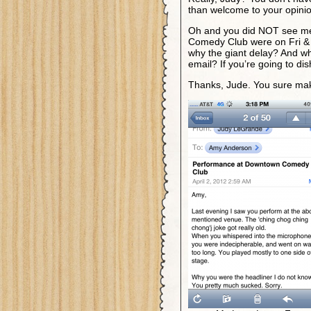
than welcome to your opinio
Oh and you did NOT see me
Comedy Club were on Fri & 
why the giant delay? And wh
email? If you’re going to dis
Thanks, Jude. You sure mak