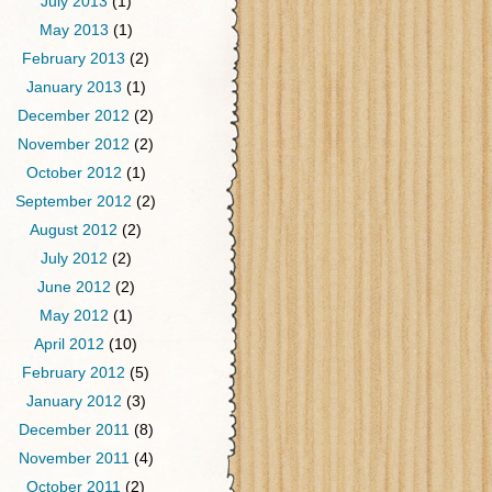
July 2013
(1)
May 2013
(1)
February 2013
(2)
January 2013
(1)
December 2012
(2)
November 2012
(2)
October 2012
(1)
September 2012
(2)
August 2012
(2)
July 2012
(2)
June 2012
(2)
May 2012
(1)
April 2012
(10)
February 2012
(5)
January 2012
(3)
December 2011
(8)
November 2011
(4)
October 2011
(2)