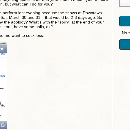
n, but what can I do for you?
 perform last evening because the shows at Downtown
Sat, March 30 and 31 – that would be 2-3 days ago. So
y the apology? What’s with the “sorry” at the end of your
h it out, have some balls, ok?
No s
e me want to suck less.