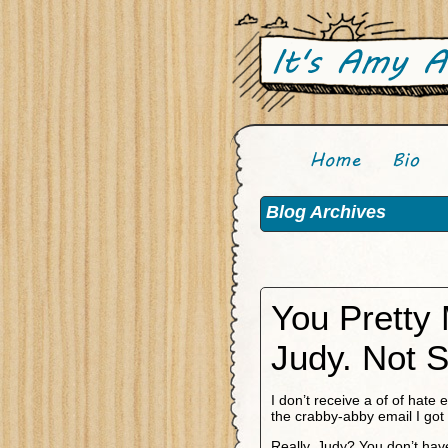
Blog Archives
You Pretty
Judy. Not S
I don’t receive a of of hate 
the crabby-abby email I got 
Really, Judy? You don’t hav