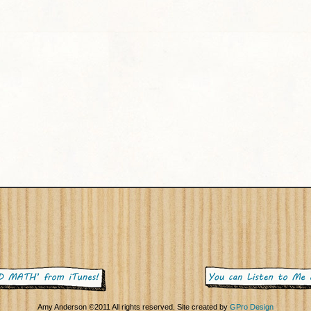
Amy Anderson ©2011 All rights reserved. Site created by
GPro Design