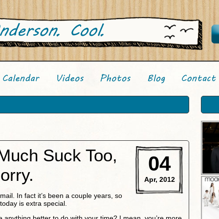
 Much Suck Too,
04
orry.
Apr, 2012
email. In fact it’s been a couple years, so
today is extra special.
e anything better to do with your time? I mean, you’re more