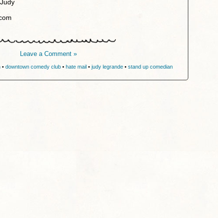
 Judy
.com
Leave a Comment »
n
•
downtown comedy club
•
hate mail
•
judy legrande
•
stand up comedian