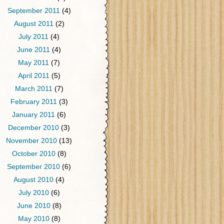
September 2011
(4)
August 2011
(2)
July 2011
(4)
June 2011
(4)
May 2011
(7)
April 2011
(5)
March 2011
(7)
February 2011
(3)
January 2011
(6)
December 2010
(3)
November 2010
(13)
October 2010
(8)
September 2010
(6)
August 2010
(4)
July 2010
(6)
June 2010
(8)
May 2010
(8)