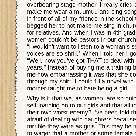
overbearing stage mother. I really cried
make me wear a muumuu and sing son
in front of all of my friends in the school
begged her to not make me sing in churc
for relatives. And when I was in 4th gr
women couldn’t be pastors in our churc
“I wouldn’t want to listen to a woman’s
voices are so shrill.” When I told her I g
“Well, now you’ve got THAT to deal with 
years.” Instead of buying me a training 
me how embarrassing it was that she co
through my shirt. I could fill a novel wi
mother taught me to hate being a girl.
Why is it that we, as women, are so quic
self-loathing on to our girls and that all
their own worst enemy? I’ve been told 
afraid of dealing with daughters becau
terrible they were as girls. This may be tr
to wager that a mother or some female r