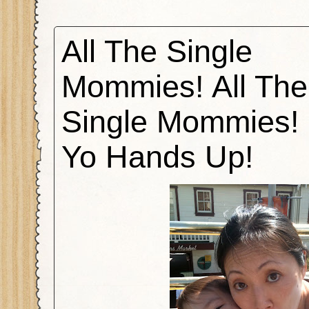
All The Single
Mommies! All The
Single Mommies! 
Yo Hands Up!