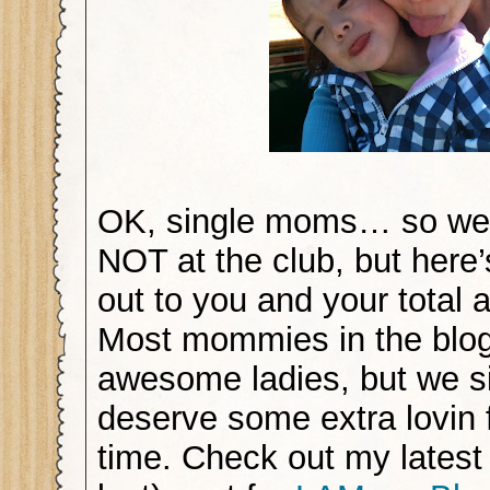
OK, single moms… so we’
NOT at the club, but here
out to you and your total
Most mommies in the blo
awesome ladies, but we 
deserve some extra lovin 
time. Check out my latest