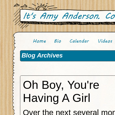
Blog Archives
Oh Boy, You're
Having A Girl
Over the next several mon