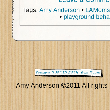
Tags:
Amy Anderson
•
LAMoms
•
playground beha
Amy Anderson ©2011 All rights 