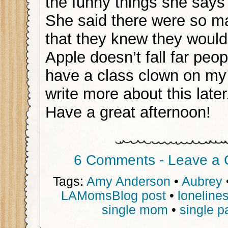
the funny things she says
She said there were so m
that they knew they would
Apple doesn’t fall far peopl
have a class clown on my h
write more about this later
Have a great afternoon!
6 Comments - Leave a
Tags:
Amy Anderson
•
Aubrey
LAMomsBlog post
•
loneline
single mom
•
single p