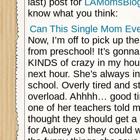
last) post for
LAMomsBlo
know what you think:
Can This Single Mom Ev
Now, I’m off to pick up the 
from preschool! It’s gonn
KINDS of crazy in my hous
next hour. She’s always in
school. Overly tired and s
overload. Ahhhh… good ti
one of her teachers told m
thought they should get a 
for Aubrey so they could w