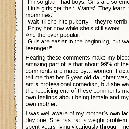
“I’m so glad I had boys. Girls are so emo
“Little girls get the ‘I Wants’. They learn 
mommies.”
“Wait ‘til she hits puberty – they’re terribl
“Enjoy her now while she’s still sweet.”
And the ever popular:
“Girls are easier in the beginning, but wai
teenager!”
Hearing these comments make my blood
amazing part of is that about 99% of the
comments are made by… women. I actua
tell me that her 5 year old daughter was
am a professional comedian, but she was
the receiving end of these comments 
own feelings about being female and my
own mother.
I was well aware of my mother’s own lac
day one. She has had a weight problem 
spent years living vicariously through 