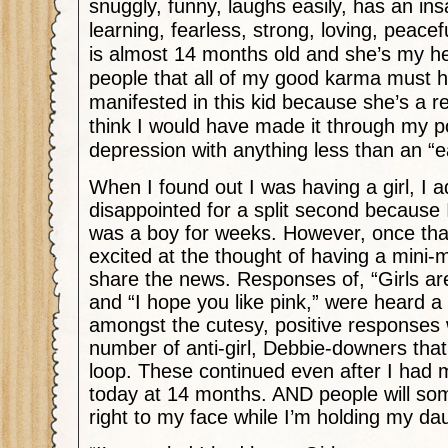
snuggly, funny, laughs easily, has an insa
learning, fearless, strong, loving, peacef
is almost 14 months old and she’s my he
people that all of my good karma must
manifested in this kid because she’s a r
think I would have made it through my 
depression with anything less than an “
When I found out I was having a girl, I a
disappointed for a split second because I
was a boy for weeks. However, once tha
excited at the thought of having a mini
share the news. Responses of, “Girls are
and “I hope you like pink,” were heard a 
amongst the cutesy, positive responses
number of anti-girl, Debbie-downers that
loop. These continued even after I had m
today at 14 months. AND people will s
right to my face while I’m holding my dau