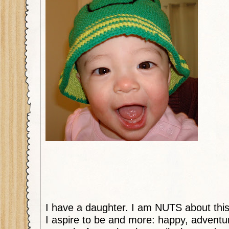
I have a daughter. I am NUTS about this 
I aspire to be and more: happy, adventuro