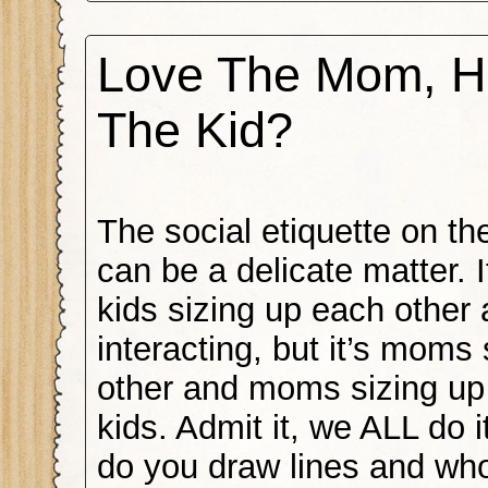
Love The Mom, H
The Kid?
The social etiquette on t
can be a delicate matter. It
kids sizing up each other
interacting, but it’s moms
other and moms sizing up
kids. Admit it, we ALL do i
do you draw lines and wh