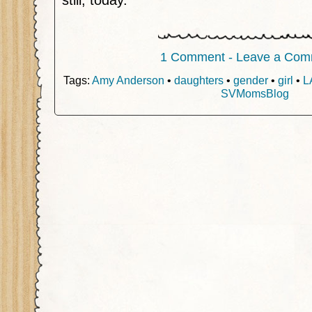
still, today.
1 Comment - Leave a Com
Tags:
Amy Anderson
•
daughters
•
gender
•
girl
•
L
SVMomsBlog