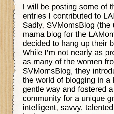
I will be posting some of 
entries I contributed to 
Sadly, SVMomsBlog (the 
mama blog for the LAMom
decided to hang up their b
While I’m not nearly as pro
as many of the women fr
SVMomsBlog, they introd
the world of blogging in a
gentle way and fostered a
community for a unique gr
intelligent, savvy, talent