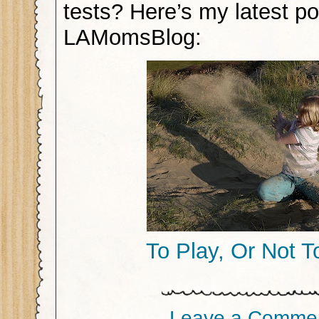
tests? Here’s my latest po
LAMomsBlog:
To Play, Or Not T
Leave a Comme