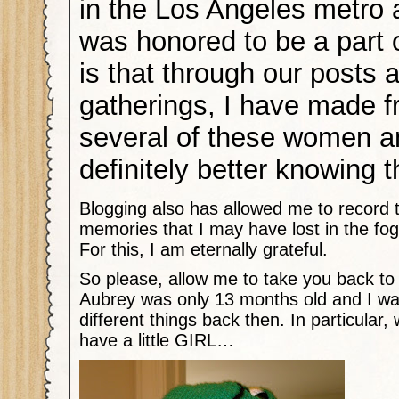
in the Los Angeles metro a
was honored to be a part 
is that through our posts 
gatherings, I have made f
several of these women an
definitely better knowing 
Blogging also has allowed me to record
memories that I may have lost in the fo
For this, I am eternally grateful.
So please, allow me to take you back to J
Aubrey was only 13 months old and I wa
different things back then. In particular,
have a little GIRL…