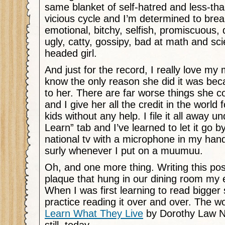
same blanket of self-hatred and less-tha
vicious cycle and I’m determined to break
emotional, bitchy, selfish, promiscuous, dif
ugly, catty, gossipy, bad at math and sci
headed girl.
And just for the record, I really love my
know the only reason she did it was bec
to her. There are far worse things she 
and I give her all the credit in the world f
kids without any help. I file it all away u
Learn” tab and I’ve learned to let it go b
national tv with a microphone in my hand. A
surly whenever I put on a muumuu.
Oh, and one more thing. Writing this po
plaque that hung in our dining room my e
When I was first learning to read bigger
practice reading it over and over. The 
Learn What They Live
by Dorothy Law No