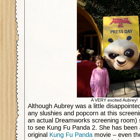
A VERY excited Aubrey!
Although Aubrey was a little disappointed
any slushies and popcorn at this screeni
an actual Dreamworks screening room) 
to see Kung Fu Panda 2. She has been a
original
Kung Fu Panda
movie – even th