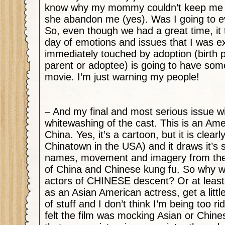
know why my mommy couldn’t keep me (I
she abandon me (yes). Was I going to e
So, even though we had a great time, it 
day of emotions and issues that I was e
immediately touched by adoption (birth 
parent or adoptee) is going to have some
movie. I’m just warning my people!
– And my final and most serious issue wit
whitewashing of the cast. This is an Ame
China. Yes, it’s a cartoon, but it is clearl
Chinatown in the USA) and it draws it’s s
names, movement and imagery from the r
of China and Chinese kung fu. So why w
actors of CHINESE descent? Or at least
as an Asian American actress, get a littl
of stuff and I don’t think I’m being too ri
felt the film was mocking Asian or Chine