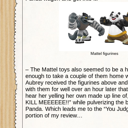
Mattel figurines
– The Mattel toys also seemed to be a h
enough to take a couple of them home wit
Aubrey received the figurines above and
with them for well over an hour later that
hear her yelling her own made up line
KILL MEEEEEE!!” while pulverizing the b
Panda. Which leads me to the “You Judg
portion of my review…