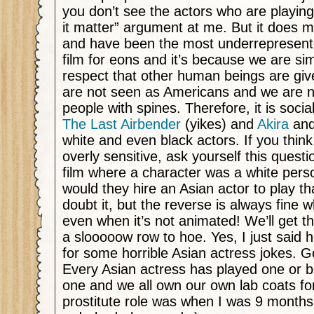
you don’t see the actors who are playin
it matter” argument at me. But it does m
and have been the most underrepresente
film for eons and it’s because we are si
respect that other human beings are give
are not seen as Americans and we are n
people with spines. Therefore, it is socia
The Last Airbender
(yikes) and
Akira
and
white and even black actors. If you think
overly sensitive, ask yourself this quest
film where a character was a white pers
would they hire an Asian actor to play th
doubt it, but the reverse is always fine wh
even when it’s not animated! We’ll get t
a slooooow row to hoe. Yes, I just said 
for some horrible Asian actress jokes.
Every Asian actress has played one or b
one and we all own our own lab coats for
prostitute role was when I was 9 months