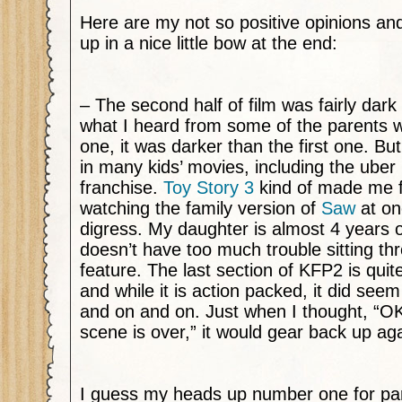
Here are my not so positive opinions and
up in a nice little bow at the end:
– The second half of film was fairly dark
what I heard from some of the parents w
one, it was darker than the first one. But
in many kids’ movies, including the uber
franchise.
Toy Story 3
kind of made me fe
watching the family version of
Saw
at on
digress. My daughter is almost 4 years o
doesn’t have too much trouble sitting t
feature. The last section of KFP2 is quit
and while it is action packed, it did see
and on and on. Just when I thought, “O
scene is over,” it would gear back up aga
I guess my heads up number one for paren