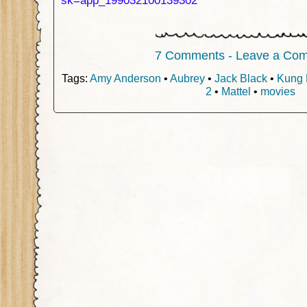
sk=app_199032100139302
7 Comments - Leave a Co
Tags:
Amy Anderson
•
Aubrey
•
Jack Black
•
Kung 
2
•
Mattel
•
movies