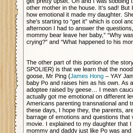
get pretty upset. Oh and I was sobbing 
other mother in the house. It’s sad! But 
how emotional it made my daughter. She
she’s starting to “get it” which is cool and
afternoon I had to answer the questions
mommy bear leave her baby,” “Why was
crying?” and “What happened to his m
The other part of this portion of the sto
SPOLIER) is that we learn that the noo
goose, Mr Ping (
James Hong
– YAY Jam
baby Po and raises him as his own. As 
adoptee raised by geese… I mean cauc
actually got me emotional on different l
Americans parenting transnational and tr
these days, I hope they, the parents, ar
barrage of emotions and questions that w
movie. I explained to my daughter that 
mommy and daddy just like Po was and 