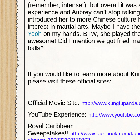
(remember, intense!), but overall it was
experience and Aubrey can’t stop talking 
introduced her to more Chinese culture 
interest in martial arts. Maybe I have th
Yeoh
on my hands. BTW, she played th
awesome! Did I mention we got fried m
balls?
If you would like to learn more about K
please visit these official sites:
Official Movie Site:
http://www.kungfupanda
YouTube Experience:
http://www.youtube.
Royal Caribbean
Sweepstakes!!
http://www.facebook.com/kun