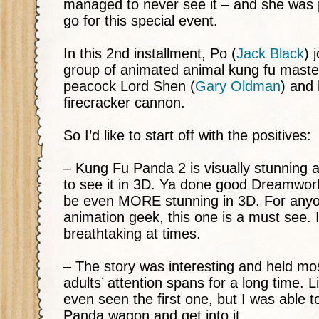
managed to never see it – and she was
go for this special event.
In this 2nd installment, Po (
Jack Black
) 
group of animated animal kung fu master
peacock Lord Shen (
Gary Oldman
) and
firecracker cannon.
So I’d like to start off with the positives:
– Kung Fu Panda 2 is visually stunning 
to see it in 3D. Ya done good Dreamworks
be even MORE stunning in 3D. For anyo
animation geek, this one is a must see. 
breathtaking at times.
– The story was interesting and held mos
adults’ attention spans for a long time. L
even seen the first one, but I was able t
Panda wagon and get into it.