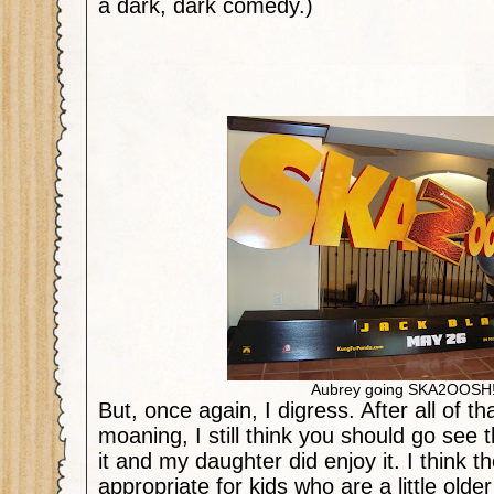
a dark, dark comedy.)
Aubrey going SKA2OOSH
But, once again, I digress. After all of th
moaning, I still think you should go see 
it and my daughter did enjoy it. I think t
appropriate for kids who are a little old