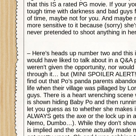
that this IS a rated PG movie. If your yo
tough time with darkness and bad guys f
of time, maybe not for you. And maybe my
more sensitive to it because (sorry) she’
never pretended to shoot anything in her 
– Here’s heads up number two and this i
would have liked to talk about in a Q&A
weren’t given the opportunity, nor would
through it… but (MINI SPOILER ALERT!!
find out that Po’s panda parents abando
life when their village was pillaged by L
guys. There is a heart wrenching scen
is shown hiding Baby Po and then running f
let you guess as to whether she makes i
ALWAYS gets the axe or the lock up in 
Nemo, Dumbo…). While they don’t show t
is implied and the scene actually made 