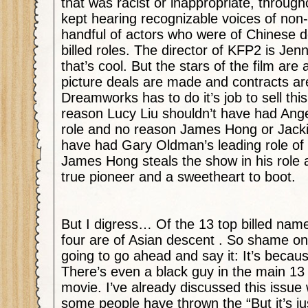
that was racist or inappropriate, througho
kept hearing recognizable voices of non
handful of actors who were of Chinese d
billed roles. The director of KFP2 is Je
that’s cool. But the stars of the film are al
picture deals are made and contracts ar
Dreamworks has to do it’s job to sell thi
reason Lucy Liu shouldn’t have had Angeli
role and no reason James Hong or Jacki
have had Gary Oldman’s leading role of
James Hong steals the show in his role 
true pioneer and a sweetheart to boot.
But I digress… Of the 13 top billed name
four are of Asian descent . So shame o
going to go ahead and say it: It’s becaus
There’s even a black guy in the main 13 
movie. I’ve already discussed this issue
some people have thrown the “But it’s j