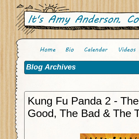
Blog Archives
Kung Fu Panda 2 - The
Good, The Bad & The 