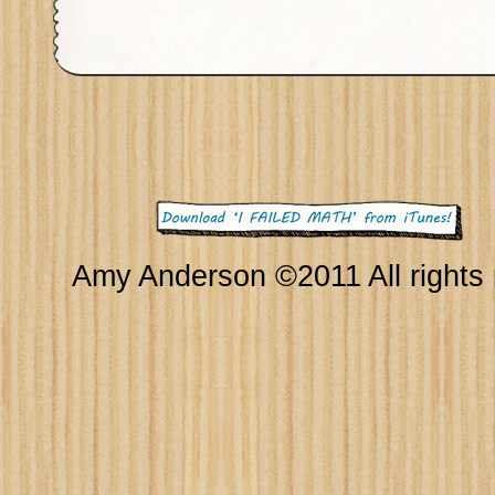
Amy Anderson ©2011 All rights 