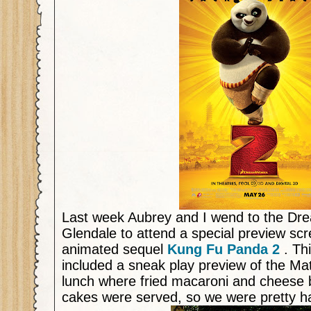
Last week Aubrey and I wend to the D
Glendale to attend a special preview scr
animated sequel
Kung Fu Panda 2
. Th
included a sneak play preview of the Ma
lunch where fried macaroni and cheese b
cakes were served, so we were pretty 