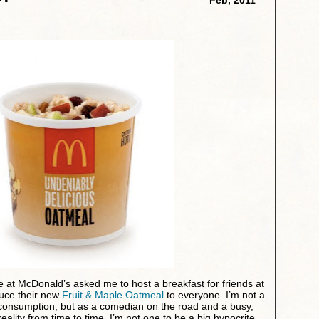
 at McDonald’s asked me to host a breakfast for friends at
duce their new
Fruit & Maple Oatmeal
to everyone. I’m not a
 consumption, but as a comedian on the road and a busy,
reality from time to time. I’m not one to be a big hypocrite,