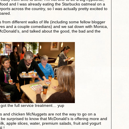
 food and I was already eating the Starbucks oatmeal on a
rports across the country, so I was actually pretty excited to
pared.
 from different walks of life (including some fellow blogger
ves and a couple comedians) and we sat down with Monica,
r McDonald’s, and talked about the good, the bad and the
got the full service treatment… yup
es and chicken McNuggets are not the way to go on a
t be surprised to know that McDonald’s is offering more and
ilk, apple slices, water, premium salads, fruit and yogurt
AL!