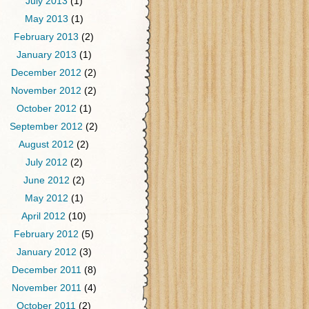
July 2013
(1)
May 2013
(1)
February 2013
(2)
January 2013
(1)
December 2012
(2)
November 2012
(2)
October 2012
(1)
September 2012
(2)
August 2012
(2)
July 2012
(2)
June 2012
(2)
May 2012
(1)
April 2012
(10)
February 2012
(5)
January 2012
(3)
December 2011
(8)
November 2011
(4)
October 2011
(2)