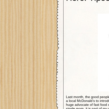
Last month, the good people
a local McDonald’s to intro
huge advocate of fast food
single mom, it is part of my 