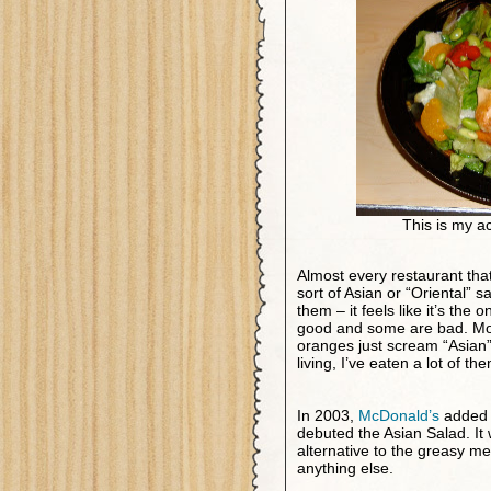
This is my act
Almost every restaurant tha
sort of Asian or “Oriental” sal
them – it feels like it’s the
good and some are bad. Most
oranges just scream “Asian” 
living, I’ve eaten a lot of th
In 2003,
McDonald’s
added a
debuted the Asian Salad. It 
alternative to the greasy m
anything else.