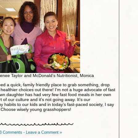
enee Taylor and McDonald’s Nutritionist, Monica
eed a quick, family friendly place to grab something, drop
healthier choices out there! I’m not a huge advocate of fast
n daughter has had very few fast food meals in her own
art of our culture and it’s not going away. It’s our
hy habits to our kids and in today’s fast-paced society, I say
y. Choose wisely young grasshoppers!
3 Comments - Leave a Comment »