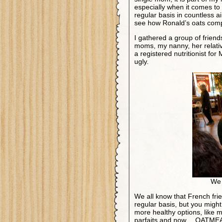
especially when it comes to
regular basis in countless ai
see how Ronald’s oats com
I gathered a group of friends
moms, my nanny, her relati
a registered nutritionist fo
ugly.
We 
We all know that French fri
regular basis, but you migh
more healthy options, like m
parfaits and now… OATME