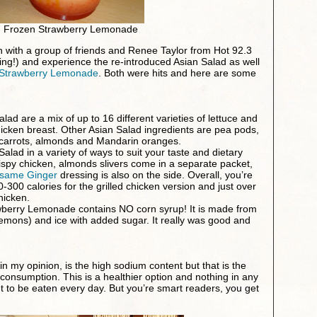
Frozen Strawberry Lemonade
wn with a group of friends and Renee Taylor from Hot 92.3
ning!) and experience the re-introduced Asian Salad as well
Strawberry Lemonade
. Both were hits and here are some
lad are a mix of up to 16 different varieties of lettuce and
hicken breast. Other Asian Salad ingredients are pea pods,
carrots, almonds and Mandarin oranges.
alad in a variety of ways to suit your taste and dietary
rispy chicken, almonds slivers come in a separate packet,
same Ginger
dressing is also on the side. Overall, you’re
-300 calories for the grilled chicken version and just over
hicken.
berry Lemonade contains NO corn syrup! It is made from
 lemons) and ice with added sugar. It really was good and
in my opinion, is the high sodium content but that is the
 consumption. This is a healthier option and nothing in any
t to be eaten every day. But you’re smart readers, you get