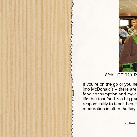
With HOT 92’s R
If you’re on the go or you n
into McDonald’s – there are 
food consumption and my ow
life, but fast food is a big p
responsibility to teach healt
moderation is often the ke