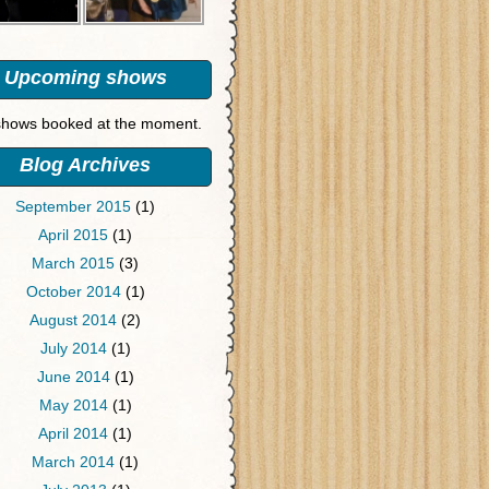
Upcoming shows
hows booked at the moment.
Blog Archives
September 2015
(1)
April 2015
(1)
March 2015
(3)
October 2014
(1)
August 2014
(2)
July 2014
(1)
June 2014
(1)
May 2014
(1)
April 2014
(1)
March 2014
(1)