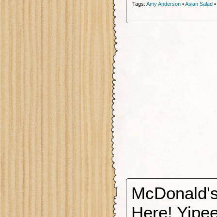
Tags:
Amy Anderson
•
Asian Salad
McDonald's
Here! Yipee