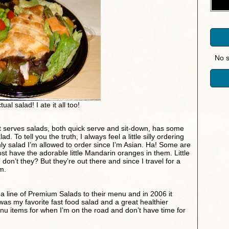
No s
ual salad! I ate it all too!
t serves salads, both quick serve and sit-down, has some
ad. To tell you the truth, I always feel a little silly ordering
 only salad I’m allowed to order since I’m Asian. Ha! Some are
 have the adorable little Mandarin oranges in them. Little
don’t they? But they’re out there and since I travel for a
em.
 line of Premium Salads to their menu and in 2006 it
was my favorite fast food salad and a great healthier
enu items for when I’m on the road and don’t have time for