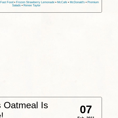
•
Fast Food
•
Frozen Strawberry Lemonade
•
McCafe
•
McDonald’s
•
Premium
Salads
•
Renee Taylor
 Oatmeal Is
07
!
Feb, 2011