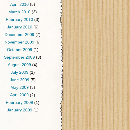
April 2010
(5)
March 2010
(3)
February 2010
(3)
January 2010
(6)
December 2009
(7)
November 2009
(6)
October 2009
(1)
September 2009
(3)
August 2009
(4)
July 2009
(1)
June 2009
(5)
May 2009
(3)
April 2009
(2)
February 2009
(1)
January 2009
(1)