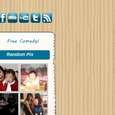
Random Pix