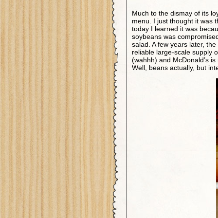
Much to the dismay of its l
menu. I just thought it was
today I learned it was beca
soybeans was compromised an
salad. A few years later, t
reliable large-scale supply 
(wahhh) and McDonald’s is n
Well, beans actually, but int