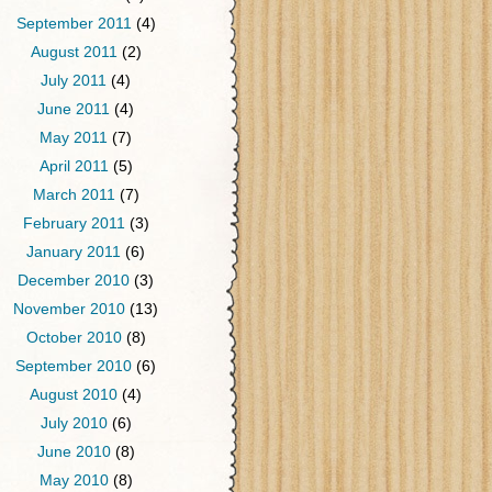
September 2011
(4)
August 2011
(2)
July 2011
(4)
June 2011
(4)
May 2011
(7)
April 2011
(5)
March 2011
(7)
February 2011
(3)
January 2011
(6)
December 2010
(3)
November 2010
(13)
October 2010
(8)
September 2010
(6)
August 2010
(4)
July 2010
(6)
June 2010
(8)
May 2010
(8)