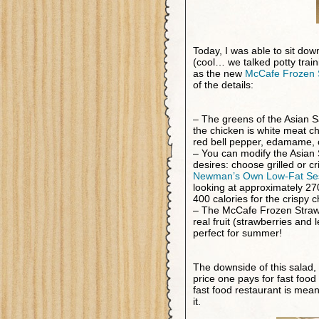
Today, I was able to sit do
(cool… we talked potty trai
as the new
McCafe Frozen 
of the details:
– The greens of the Asian Sa
the chicken is white meat c
red bell pepper, edamame, 
– You can modify the Asian S
desires: choose grilled or c
Newman’s Own Low-Fat Se
looking at approximately 270
400 calories for the crispy c
– The McCafe Frozen Straw
real fruit (strawberries and
perfect for summer!
The downside of this salad, 
price one pays for fast food
fast food restaurant is mean
it.