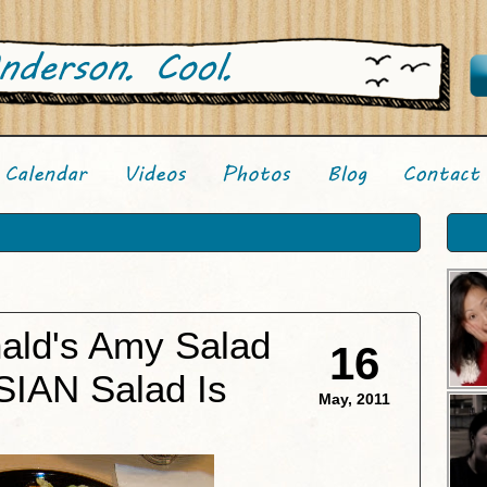
ald's Amy Salad
16
SIAN Salad Is
May, 2011