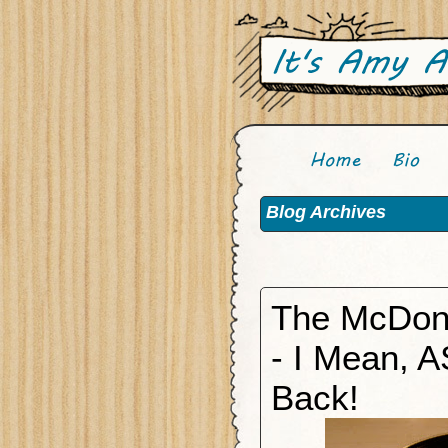
Blog Archives
The McDon
- I Mean, A
Back!