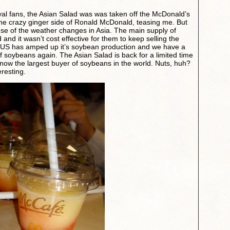
oyal fans, the Asian Salad was was taken off the McDonald’s
 the crazy ginger side of Ronald McDonald, teasing me. But
use of the weather changes in Asia. The main supply of
d it wasn’t cost effective for them to keep selling the
he US has amped up it’s soybean production and we have a
of soybeans again. The Asian Salad is back for a limited time
ow the largest buyer of soybeans in the world. Nuts, huh?
eresting.