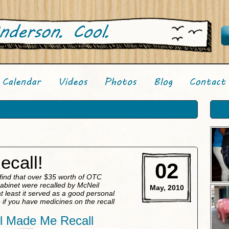
ecall!
02
 find that over $35 worth of OTC
cabinet were recalled by McNeil
May, 2010
 least it served as a good personal
if you have medicines on the recall
l Made Me Recall