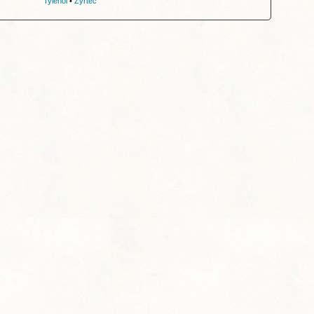
Tylenol
•
Zyrtec