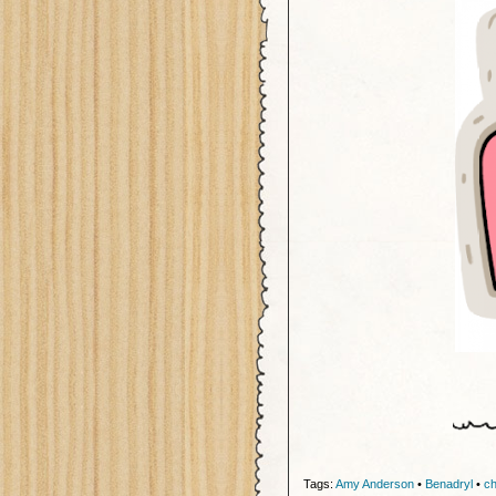
Tags:
Amy Anderson
•
Benadryl
•
ch