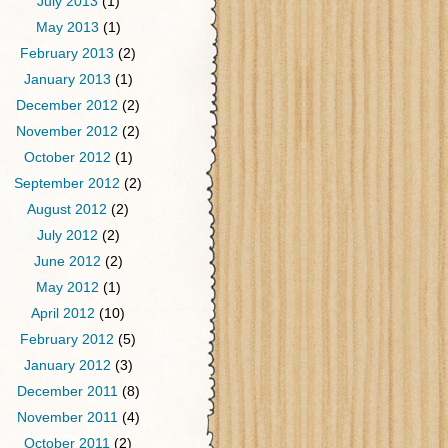
July 2013
(1)
May 2013
(1)
February 2013
(2)
January 2013
(1)
December 2012
(2)
November 2012
(2)
October 2012
(1)
September 2012
(2)
August 2012
(2)
July 2012
(2)
June 2012
(2)
May 2012
(1)
April 2012
(10)
February 2012
(5)
January 2012
(3)
December 2011
(8)
November 2011
(4)
October 2011
(2)