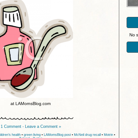
No s
at LAMomsBlog.com
1 Comment - Leave a Comment »
ildren’s health
•
green living
•
LAMomsBlog post
•
McNeil drug recall
•
Motrin
•