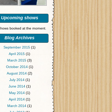
Upcoming shows
hows booked at the moment.
Blog Archives
September 2015
(1)
April 2015
(1)
March 2015
(3)
October 2014
(1)
August 2014
(2)
July 2014
(1)
June 2014
(1)
May 2014
(1)
April 2014
(1)
March 2014
(1)