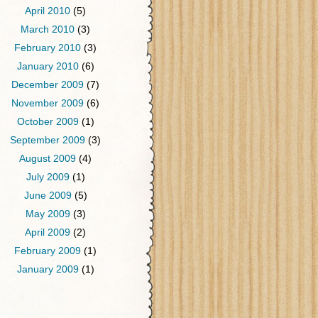
April 2010
(5)
March 2010
(3)
February 2010
(3)
January 2010
(6)
December 2009
(7)
November 2009
(6)
October 2009
(1)
September 2009
(3)
August 2009
(4)
July 2009
(1)
June 2009
(5)
May 2009
(3)
April 2009
(2)
February 2009
(1)
January 2009
(1)