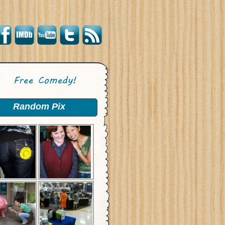
Random Pix