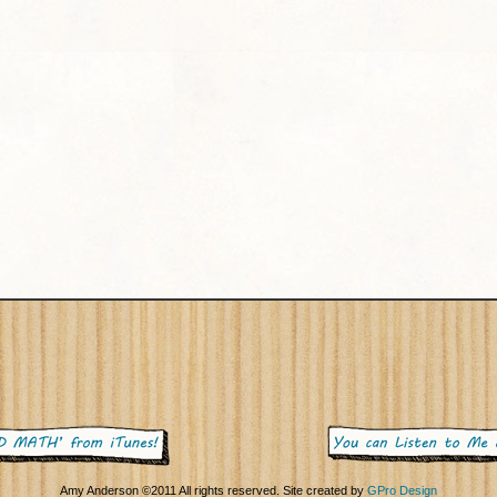
Amy Anderson ©2011 All rights reserved. Site created by
GPro Design