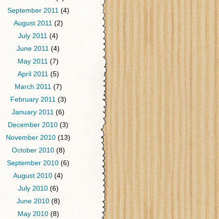
September 2011
(4)
August 2011
(2)
July 2011
(4)
June 2011
(4)
May 2011
(7)
April 2011
(5)
March 2011
(7)
February 2011
(3)
January 2011
(6)
December 2010
(3)
November 2010
(13)
October 2010
(8)
September 2010
(6)
August 2010
(4)
July 2010
(6)
June 2010
(8)
May 2010
(8)