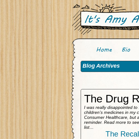
Blog Archives
The Drug R
I was really disappointed to
children’s medicines in my 
Consumer Healthcare, but at
reminder. Read more to see 
list…
The Recal