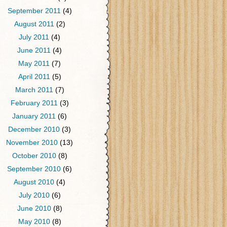
September 2011
(4)
August 2011
(2)
July 2011
(4)
June 2011
(4)
May 2011
(7)
April 2011
(5)
March 2011
(7)
February 2011
(3)
January 2011
(6)
December 2010
(3)
November 2010
(13)
October 2010
(8)
September 2010
(6)
August 2010
(4)
July 2010
(6)
June 2010
(8)
May 2010
(8)