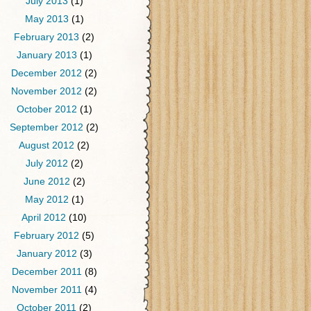
July 2013
(1)
May 2013
(1)
February 2013
(2)
January 2013
(1)
December 2012
(2)
November 2012
(2)
October 2012
(1)
September 2012
(2)
August 2012
(2)
July 2012
(2)
June 2012
(2)
May 2012
(1)
April 2012
(10)
February 2012
(5)
January 2012
(3)
December 2011
(8)
November 2011
(4)
October 2011
(2)