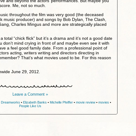
ove and beyond the actors’ performances. But maybe you
 score. Me, not so much.
music throughout the film was very good (the deceased
ock music producer) and songs by Bob Dylan, The Clash,
ang, Charles Mingus and more are strategically placed
a total “chick flick” but it’s a drama and it’s not a good date
don’t mind crying in front of and maybe even see it with
ave a feel good family date. From a professional point of
ctors acting, writers writing and directors directing in
Remember? That’s what movies used to be. For this reason
nwide June 29, 2012.
Leave a Comment »
•
Dreamworks
•
Elizabeth Banks
•
Michelle Pfeiffer
•
movie review
•
movies
•
People Like Us