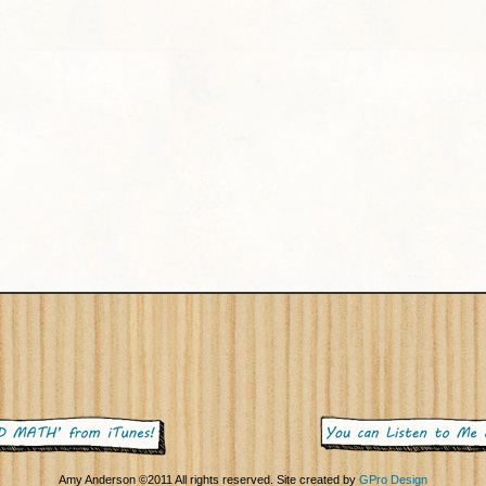
Amy Anderson ©2011 All rights reserved. Site created by
GPro Design