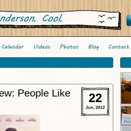
ew: People Like
22
Jun, 2012