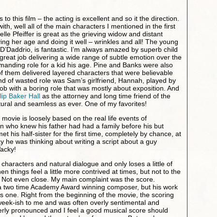
to this film – the acting is excellent and so it the direction.
th, well all of the main characters I mentioned in the first
lle Pfeiffer is great as the grieving widow and distant
ing her age and doing it well – wrinkles and all! The young
l D’Daddrio, is fantastic. I’m always amazed by superb child
great job delivering a wide range of subtle emotion over the
manding role for a kid his age. Pine and Banks were also
 them delivered layered characters that were believable
nd of wasted role was Sam’s girlfriend, Hannah, played by
 job with a boring role that was mostly about exposition. And
lip Baker Hall
as the attorney and long time friend of the
ural and seamless as ever. One of my favorites!
he movie is loosely based on the real life events of
an who knew his father had had a family before his but
 his half-sister for the first time, completely by chance, at
y he was thinking about writing a script about a guy
Wacky!
characters and natural dialogue and only loses a little of
en things feel a little more contrived at times, but not to the
t. Not even close. My main complaint was the score.
 two time Academy Award winning composer, but his work
his one. Right from the beginning of the movie, the scoring
he week-ish to me and was often overly sentimental and
erly pronounced and I feel a good musical score should