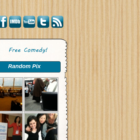
Random Pix