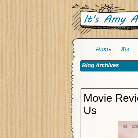
Blog Archives
Movie Revi
Us