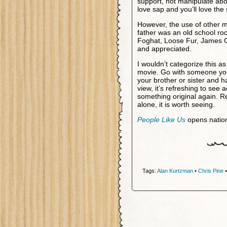
support, not manipulate ab
love sap and you’ll love the
However, the use of other 
father was an old school r
Foghat, Loose Fur, James G
and appreciated.
I wouldn’t categorize this as 
movie. Go with someone you 
your brother or sister and h
view, it’s refreshing to see a
something original again. 
alone, it is worth seeing.
People Like Us
opens natio
Tags:
Alan Kurtzman
•
Chris Pine