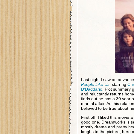
Last night I saw an advan
People Like Us
, starring
Chr
D’Daddario
. Plot summary g
and reluctantly returns hom
finds out he has a 30 year o
marital affair. As this rela
believed to be true about hi
First off, I liked this movie a
good one. Dreamworks is selli
mostly drama and pretty hea
laughs to the picture, here a