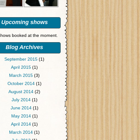
Upcoming shows
hows booked at the moment.
Blog Archives
September 2015
(1)
April 2015
(1)
March 2015
(3)
October 2014
(1)
August 2014
(2)
July 2014
(1)
June 2014
(1)
May 2014
(1)
April 2014
(1)
March 2014
(1)