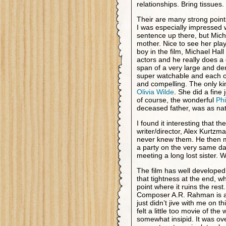
relationships. Bring tissues.
Their are many strong points 
I was especially impressed wi
sentence up there, but Miche
mother. Nice to see her play
boy in the film, Michael Hal
actors and he really does a 
span of a very large and de
super watchable and each of
and compelling. The only ki
Olivia Wilde
. She did a fine
of course, the wonderful
Phi
deceased father, was as nat
I found it interesting that t
writer/director, Alex Kurtzm
never knew them. He then met
a party on the very same da
meeting a long lost sister. 
The film has well developed 
that tightness at the end, wh
point where it ruins the res
Composer A.R. Rahman is a
just didn’t jive with me on t
felt a little too movie of t
somewhat insipid. It was ov