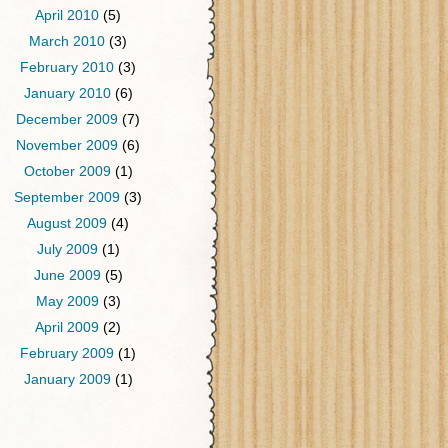
April 2010
(5)
March 2010
(3)
February 2010
(3)
January 2010
(6)
December 2009
(7)
November 2009
(6)
October 2009
(1)
September 2009
(3)
August 2009
(4)
July 2009
(1)
June 2009
(5)
May 2009
(3)
April 2009
(2)
February 2009
(1)
January 2009
(1)