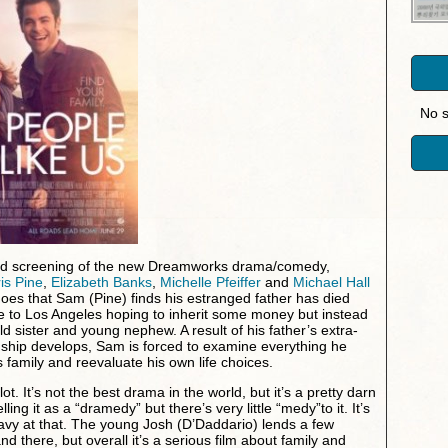
No s
ced screening of the new Dreamworks drama/comedy,
is Pine
,
Elizabeth Banks
,
Michelle Pfeiffer
and
Michael Hall
oes that Sam (Pine) finds his estranged father has died
e to Los Angeles hoping to inherit some money but instead
ld sister and young nephew. A result of his father’s extra-
tionship develops, Sam is forced to examine everything he
s family and reevaluate his own life choices.
 lot. It’s not the best drama in the world, but it’s a pretty darn
ng it as a “dramedy” but there’s very little “medy”to it. It’s
vy at that. The young Josh (D’Daddario) lends a few
nd there, but overall it’s a serious film about family and