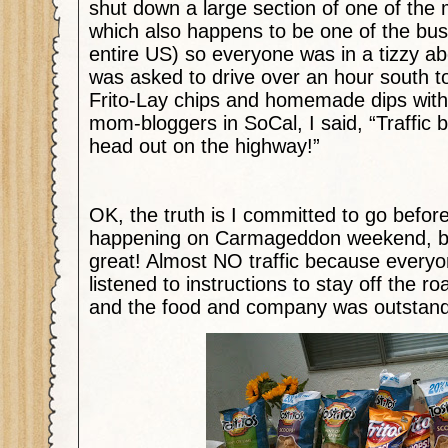
shut down a large section of one of the 
which also happens to be one of the bus
entire US) so everyone was in a tizzy ab
was asked to drive over an hour south t
Frito-Lay chips and homemade dips with 
mom-bloggers in SoCal, I said, “Traffic
head out on the highway!”
OK, the truth is I committed to go before
happening on Carmageddon weekend, but
great! Almost NO traffic because everyo
listened to instructions to stay off the roa
and the food and company was outstand