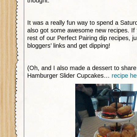
thought.
It was a really fun way to spend a Satur
also got some awesome new recipes. If y
rest of our Perfect Pairing dip recipes, ju
bloggers’ links and get dipping!
(Oh, and I also made a dessert to shar
Hamburger Slider Cupcakes…
recipe he