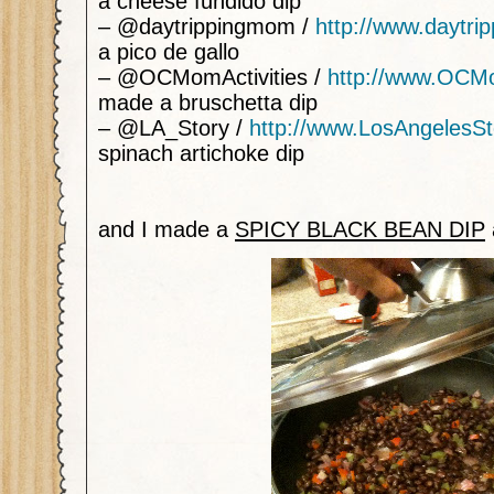
a cheese fundido dip
– @daytrippingmom /
http://www.daytr
a pico de gallo
– @OCMomActivities /
http://www.OCMo
made a bruschetta dip
– @LA_Story /
http://www.LosAngelesS
spinach artichoke dip
and I made a
SPICY BLACK BEAN DIP