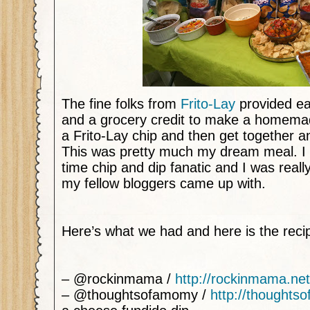
The fine folks from
Frito-Lay
provided ea
and a grocery credit to make a homemade
a Frito-Lay chip and then get together 
This was pretty much my dream meal. I
time chip and dip fanatic and I was reall
my fellow bloggers came up with.
Here’s what we had and here is the reci
– @rockinmama /
http://rockinmama.net
– @thoughtsofamomy /
http://thought