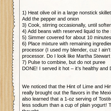
1) Heat olive oil in a large nonstick skil
Add the pepper and onion
3) Cook, stirring occasionally, until sof
4) Add beans with reserved liquid to the s
5) Simmer covered for about 10 minute
6) Place mixture with remaining ingredie
processor (I used my blender, cuz I ain’t
processor. Do I look like Martha Stewart
7) Pulse to combine, but do not puree
DONE! I served it hot – it’s healthy an
We noticed that the Hint of Lime and Hin
really brought out the flavors in the Mexi
also learned that a 1-oz serving of Tostit
less sodium than a cup of plain yogurt! T