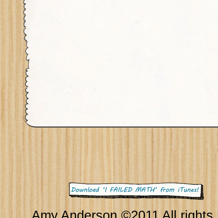
Amy Anderson ©2011 All rights 