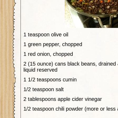
1
teaspoon
olive oil
1
green pepper, chopped
1
red onion, chopped
2
(15 ounce)
cans
black beans, drained 
liquid reserved
1 1/2
teaspoons
cumin
1/2
teaspoon
salt
2
tablespoons
apple
cider vinegar
1/2
teaspoon
chili powder (more or less 