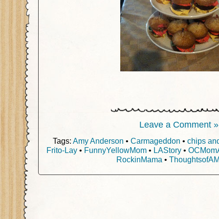
Leave a Comment »
Tags:
Amy Anderson
•
Carmageddon
•
chips an
Frito-Lay
•
FunnyYellowMom
•
LAStory
•
OCMomAc
RockinMama
•
ThoughtsofA