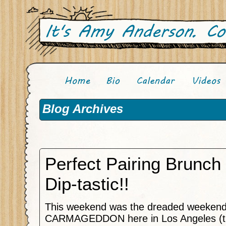
Blog Archives
Perfect Pairing Brunc
Dip-tastic!!
This weekend was the dreaded weekend
CARMAGEDDON here in Los Angeles (t