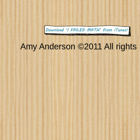
Amy Anderson ©2011 All rights 