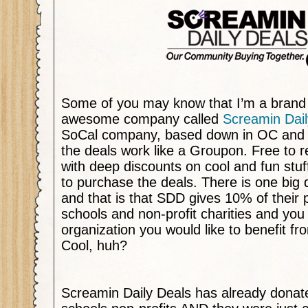
Some of you may know that I’m a brand
awesome company called
Screamin Dail
SoCal company, based down in OC and I’
the deals work like a Groupon. Free to re
with deep discounts on cool and fun stuff
to purchase the deals. There is one big 
and that is that SDD gives 10% of their 
schools and non-profit charities and yo
organization you would like to benefit f
Cool, huh?
Screamin Daily Deals has already donat