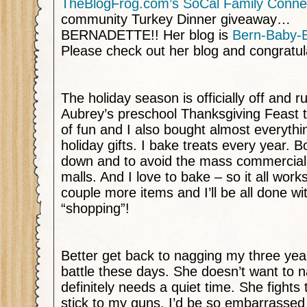
TheBlogFrog.com’s
SoCal Family Conne
community Turkey Dinner giveaway…
BERNADETTE!! Her blog is
Bern-Baby-
Please check out her blog and congratul
The holiday season is officially off and r
Aubrey’s preschool Thanksgiving Feast 
of fun and I also bought almost everyth
holiday gifts. I bake treats every year. 
down and to avoid the mass commercial
malls. And I love to bake – so it all works
couple more items and I’ll be all done wi
“shopping”!
Better get back to nagging my three year
battle these days. She doesn’t want to 
definitely needs a quiet time. She fights 
stick to my guns. I’d be so embarrassed 