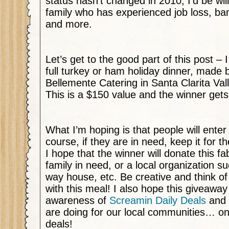
status hasn’t changed in 2010, I’d be wil
family who has experienced job loss, ba
and more.
Let’s get to the good part of this post –
full turkey or ham holiday dinner, made b
Bellemente Catering in Santa Clarita Va
This is a $150 value and the winner gets
What I’m hoping is that people will enter
course, if they are in need, keep it for t
I hope that the winner will donate this f
family in need, or a local organization su
way house, etc. Be creative and think o
with this meal! I also hope this giveaway
awareness of
Screamin Daily Deals
and 
are doing for our local communities… on t
deals!