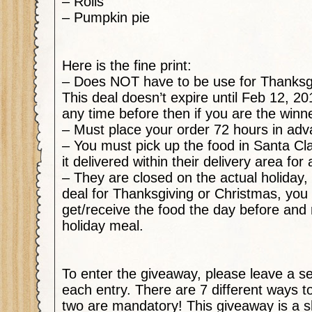
– Rolls
– Pumpkin pie
Here is the fine print:
– Does NOT have to be use for Thanksgi
This deal doesn’t expire until Feb 12, 20
any time before then if you are the winn
– Must place your order 72 hours in ad
– You must pick up the food in Santa Cl
it delivered within their delivery area for
– They are closed on the actual holiday, 
deal for Thanksgiving or Christmas, you 
get/receive the food the day before and 
holiday meal.
To enter the giveaway, please leave a 
each entry. There are 7 different ways to
two are
mandatory
! This giveaway is a s