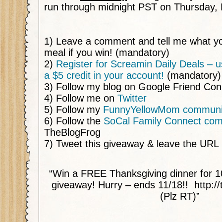
run through midnight PST on Thursday, 
1) Leave a comment and tell me what yo
meal if you win! (mandatory)
2)
Register for Screamin Daily Deals – us
a $5 credit in your account!
(mandatory)
3) Follow my blog on Google Friend Co
4) Follow me on
Twitter
5) Follow my
FunnyYellowMom communi
6) Follow the
SoCal Family Connect co
TheBlogFrog
7) Tweet this giveaway & leave the URL
“Win a FREE Thanksgiving dinner for 1
giveaway! Hurry – ends 11/18!! http:/
(Plz RT)”