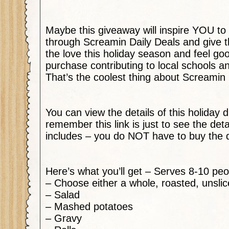
Maybe this giveaway will inspire YOU to
through Screamin Daily Deals and give
the love this holiday season and feel go
purchase contributing to local schools an
That’s the coolest thing about Screamin 
You can view the details of this holiday 
remember this link is just to see the deta
includes – you do NOT have to buy the 
Here’s what you’ll get – Serves 8-10 peo
– Choose either a whole, roasted, unsl
– Salad
– Mashed potatoes
– Gravy