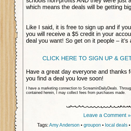
schools non-profits AND they were just 
which means the deals will be getting bi
Like I said, it is free to sign up and if you
you will receive a $5 credit in your acco
deal you want! So get on it people – it’s 
CLICK HERE TO SIGN UP & GET 
Have a great day everyone and thanks fo
you find a deal you love soon!
I have a marketing connection to ScreaminDailyDeals. Through 
contained herein, I may collect fees from purchases made.
Leave a Comment »
Tags:
Amy Anderson
•
groupon
•
local deals