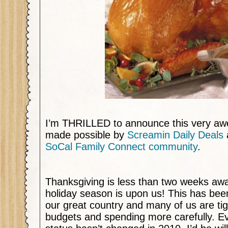
I’m THRILLED to announce this very a
made possible by
Screamin Daily Deals
SoCal Family Connect community
.
Thanksgiving is less than two weeks aw
holiday season is upon us! This has been 
our great country and many of us are ti
budgets and spending more carefully. Eve