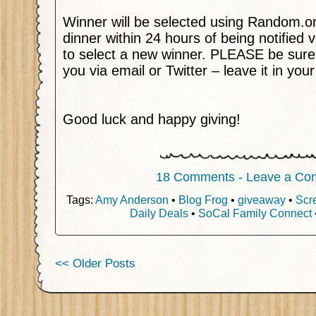
Winner will be selected using Random.o
dinner within 24 hours of being notified v
to select a new winner. PLEASE be sure
you via email or Twitter – leave it in yo
Good luck and happy giving!
18 Comments - Leave a Co
Tags:
Amy Anderson
•
Blog Frog
•
giveaway
•
Scr
Daily Deals
•
SoCal Family Connect
<< Older Posts