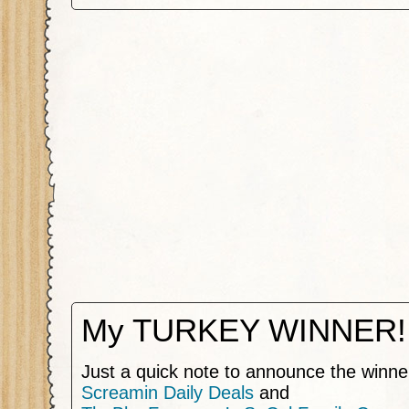
My TURKEY WINNER!
Just a quick note to announce the winne
Screamin Daily Deals
and