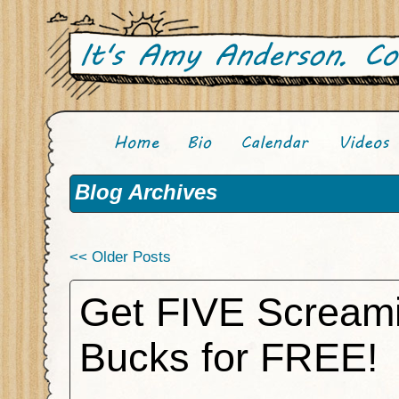
Blog Archives
<< Older Posts
Get FIVE Scream
Bucks for FREE!