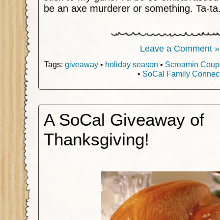
be an axe murderer or something. Ta-ta
Leave a Comment »
Tags:
giveaway
•
holiday season
•
Screamin Coup
•
SoCal Family Connec
A SoCal Giveaway of
Thanksgiving!