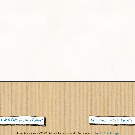
Amy Anderson ©2011 All rights reserved. Site created by
GPro Design