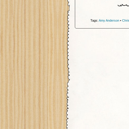
Tags:
Amy Anderson
•
Chri