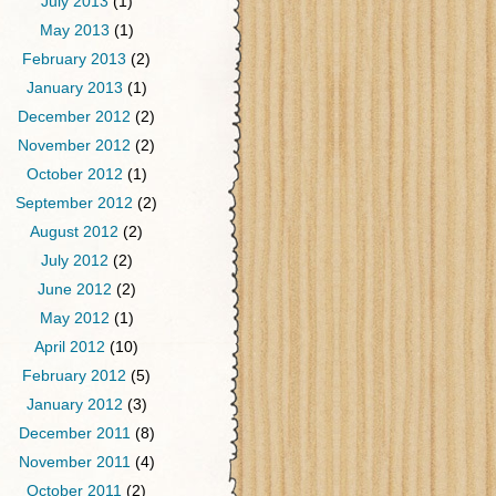
July 2013
(1)
May 2013
(1)
February 2013
(2)
January 2013
(1)
December 2012
(2)
November 2012
(2)
October 2012
(1)
September 2012
(2)
August 2012
(2)
July 2012
(2)
June 2012
(2)
May 2012
(1)
April 2012
(10)
February 2012
(5)
January 2012
(3)
December 2011
(8)
November 2011
(4)
October 2011
(2)