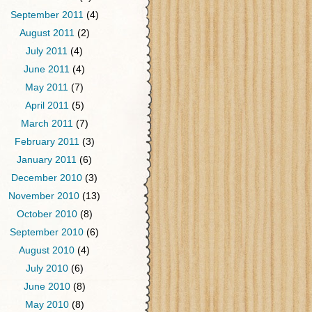
September 2011
(4)
August 2011
(2)
July 2011
(4)
June 2011
(4)
May 2011
(7)
April 2011
(5)
March 2011
(7)
February 2011
(3)
January 2011
(6)
December 2010
(3)
November 2010
(13)
October 2010
(8)
September 2010
(6)
August 2010
(4)
July 2010
(6)
June 2010
(8)
May 2010
(8)