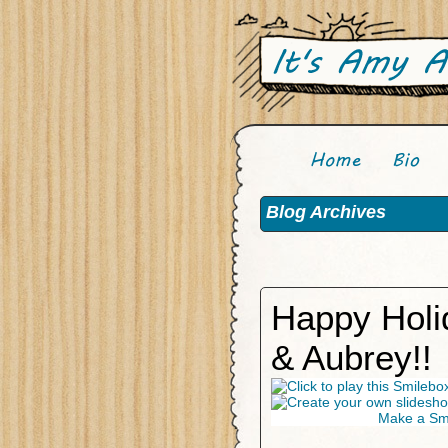
Blog Archives
Happy Holi
& Aubrey!!
Make a Smi