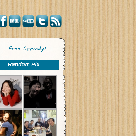
Random Pix