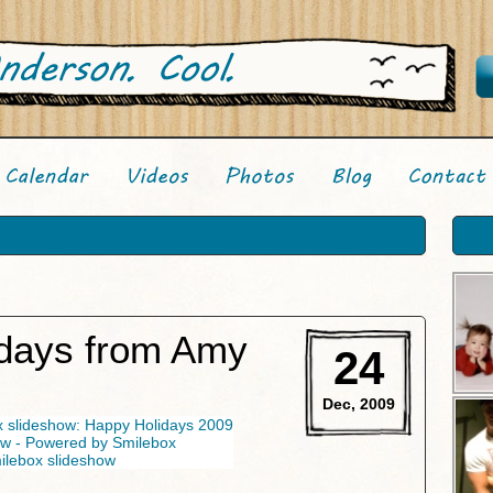
days from Amy
24
Dec, 2009
lebox slideshow