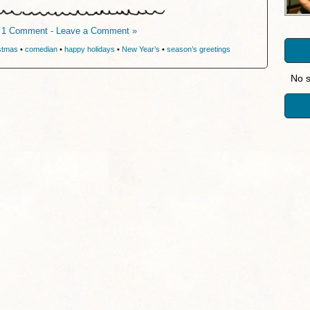
1 Comment - Leave a Comment »
stmas
•
comedian
•
happy holidays
•
New Year’s
•
season’s greetings
No s