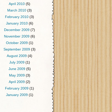
April 2010
(5)
March 2010
(3)
February 2010
(3)
January 2010
(6)
December 2009
(7)
November 2009
(6)
October 2009
(1)
September 2009
(3)
August 2009
(4)
July 2009
(1)
June 2009
(5)
May 2009
(3)
April 2009
(2)
February 2009
(1)
January 2009
(1)