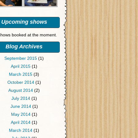
Upcoming shows
hows booked at the moment.
Blog Archives
September 2015
(1)
April 2015
(1)
March 2015
(3)
October 2014
(1)
August 2014
(2)
July 2014
(1)
June 2014
(1)
May 2014
(1)
April 2014
(1)
March 2014
(1)