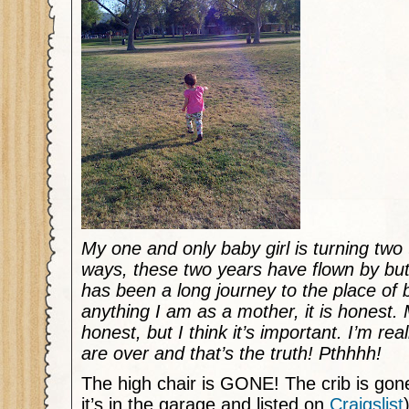
My one and only baby girl is turning tw
ways, these two years have flown by but 
has been a long journey to the place of b
anything I am as a mother, it is honest.
honest, but I think it’s important. I’m re
are over and that’s the truth! Pthhhh!
The high chair is GONE! The crib is gon
it’s in the garage and listed on
Craigslist