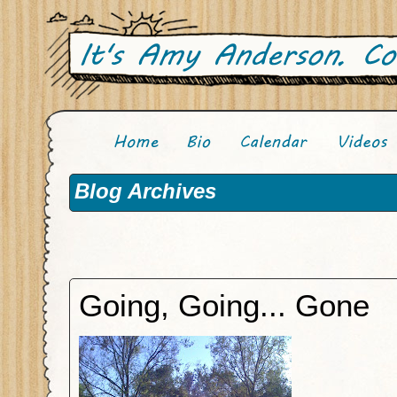
Blog Archives
Going, Going... Gone