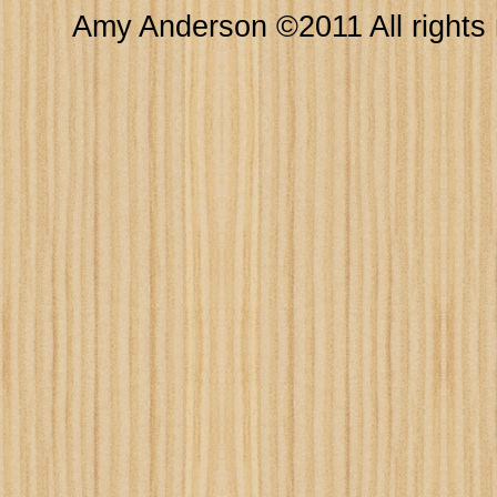
Amy Anderson ©2011 All rights 