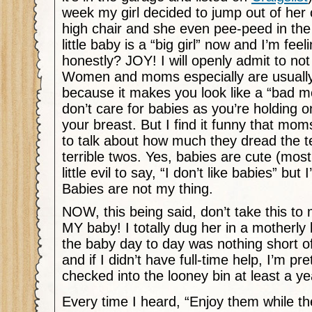
week my girl decided to jump out of her c
high chair and she even pee-peed in the
little baby is a “big girl” now and I’m feel
honestly? JOY! I will openly admit to no
Women and moms especially are usually 
because it makes you look like a “bad m
don’t care for babies as you’re holding on
your breast. But I find it funny that moms 
to talk about how much they dread the t
terrible twos. Yes, babies are cute (mos
little evil to say, “I don’t like babies” but
Babies are not my thing.
NOW, this being said, don’t take this to m
MY baby! I totally dug her in a motherly 
the baby day to day was nothing short 
and if I didn’t have full-time help, I’m pr
checked into the looney bin at least a ye
Every time I heard, “Enjoy them while th