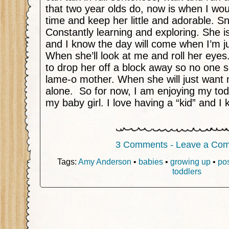
that two year olds do, now is when I woul
time and keep her little and adorable. Sn
Constantly learning and exploring. She i
and I know the day will come when I’m j
When she’ll look at me and roll her ey
to drop her off a block away so no one s
lame-o mother. When she will just want 
alone.
So for now, I am enjoying my toddl
my baby girl. I love having a “kid” and I k
3 Comments - Leave a Co
Tags:
Amy Anderson
•
babies
•
growing up
•
po
toddlers