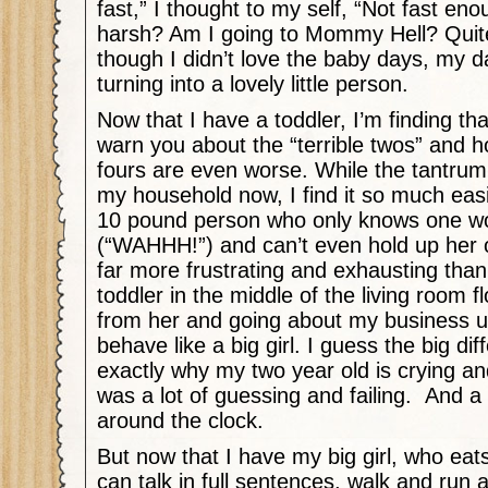
fast,” I thought to my self, “Not fast en
harsh? Am I going to Mommy Hell? Quite
though I didn’t love the baby days, my 
turning into a lovely little person.
Now that I have a toddler, I’m finding t
warn you about the “terrible twos” and 
fours are even worse. While the tantrum t
my household now, I find it so much easi
10 pound person who only knows one wo
(“WAHHH!”) and can’t even hold up her
far more frustrating and exhausting than
toddler in the middle of the living room 
from her and going about my business un
behave like a big girl. I guess the big dif
exactly why my two year old is crying and
was a lot of guessing and failing.
And a 
around the clock.
But now that I have my big girl, who eat
can talk in full sentences, walk and run a