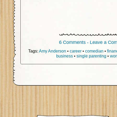
6 Comments - Leave a Co
Tags:
Amy Anderson
•
career
•
comedian
•
finan
business
•
single parenting
•
wor