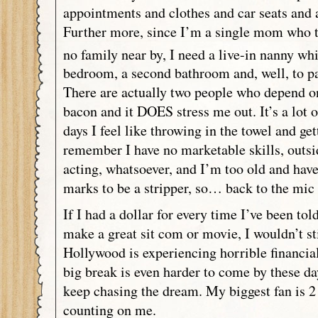
appointments and clothes and car seats and 
Further more, since I’m a single mom who tr
no family near by, I need a live-in nanny wh
bedroom, a second bathroom and, well, to pa
There are actually two people who depend o
bacon and it DOES stress me out. It’s a lot 
days I feel like throwing in the towel and get
remember I have no marketable skills, outs
acting, whatsoever, and I’m too old and hav
marks to be a stripper, so… back to the mic 
If I had a dollar for every time I’ve been to
make a great sit com or movie, I wouldn’t sti
Hollywood is experiencing horrible financia
big break is even harder to come by these da
keep chasing the dream. My biggest fan is 2 
counting on me.