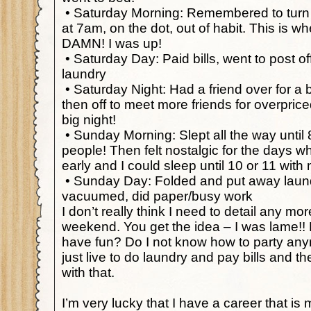
•
Saturday Morning: Remembered to turn 
at 7am, on the dot, out of habit. This is w
DAMN! I was up!
•
Saturday Day: Paid bills, went to post of
laundry
•
Saturday Night: Had a friend over for a 
then off to meet more friends for overpric
big night!
•
Sunday Morning: Slept all the way until 
people! Then felt nostalgic for the days 
early and I could sleep until 10 or 11 with
•
Sunday Day: Folded and put away laund
vacuumed, did paper/busy work
I don’t really think I need to detail any mor
weekend. You get the idea – I was lame!! 
have fun? Do I not know how to party any
just live to do laundry and pay bills and th
with that.
I’m very lucky that I have a career that is m