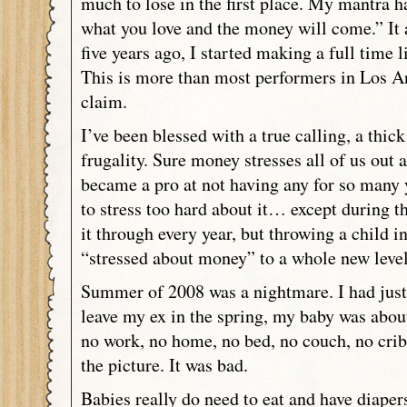
much to lose in the first place. My mantra 
what you love and the money will come.” It 
five years ago, I started making a full time 
This is more than most performers in Los An
claim.
I’ve been blessed with a true calling, a thick
frugality. Sure money stresses all of us out a
became a pro at not having any for so many y
to stress too hard about it… except during 
it through every year, but throwing a child i
“stressed about money” to a whole new leve
Summer of 2008 was a nightmare. I had just 
leave my ex in the spring, my baby was about
no work, no home, no bed, no couch, no cri
the picture. It was bad.
Babies really do need to eat and have diaper