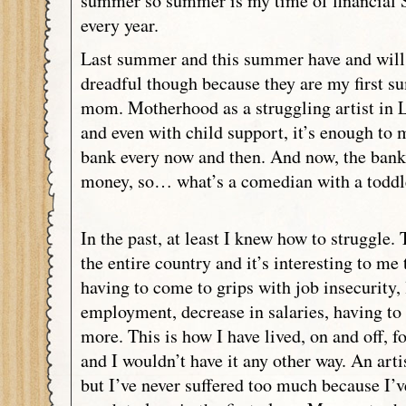
summer so summer is my time of financial 
every year.
Last summer and this summer have and will 
dreadful though because they are my first s
mom. Motherhood as a struggling artist in 
and even with child support, it’s enough to 
bank every now and then. And now, the bank
money, so… what’s a comedian with a toddl
In the past, at least I knew how to struggle. 
the entire country and it’s interesting to me
having to come to grips with job insecurity, l
employment, decrease in salaries, having to 
more. This is how I have lived, on and off, fo
and I wouldn’t have it any other way. An artis
but I’ve never suffered too much because I’v