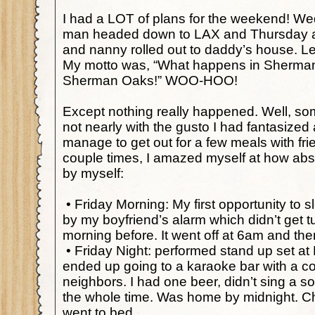
I had a LOT of plans for the weekend! We
man headed down to LAX and Thursday a
and nanny rolled out to daddy’s house. Le
My motto was, “What happens in Sherman
Sherman Oaks!” WOO-HOO!
Except nothing really happened. Well, so
not nearly with the gusto I had fantasized 
manage to get out for a few meals with fri
couple times, I amazed myself at how abso
by myself:
•
Friday Morning: My first opportunity to 
by my boyfriend’s alarm which didn’t get t
morning before. It went off at 6am and t
•
Friday Night: performed stand up set a
ended up going to a karaoke bar with a c
neighbors. I had one beer, didn’t sing a
the whole time. Was home by midnight. 
went to bed.