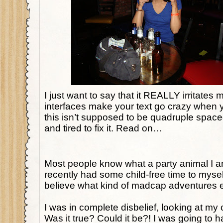
I just want to say that it REALLY irritates 
interfaces make your text go crazy when
this isn’t supposed to be quadruple space
and tired to fix it. Read on…
Most people know what a party animal I
recently had some child-free time to myse
believe what kind of madcap adventure
I was in complete disbelief, looking at my
Was it true? Could it be?! I was going to h