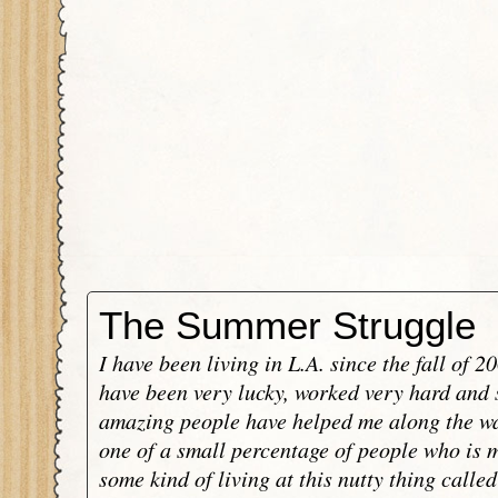
The Summer Struggle
I have been living in L.A. since the fall of 2
have been very lucky, worked very hard and
amazing people have helped me along the wa
one of a small percentage of people who is 
some kind of living at this nutty thing calle