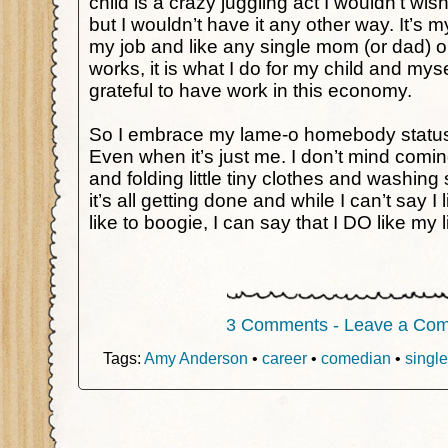
child is a crazy juggling act I wouldn’t w
but I wouldn’t have it any other way. It’s my
my job and like any single mom (or dad) 
works, it is what I do for my child and mys
grateful to have work in this economy.
So I embrace my lame-o homebody status
Even when it’s just me. I don’t mind comi
and folding little tiny clothes and washi
it’s all getting done and while I can’t say I l
like to boogie, I can say that I DO like my li
3 Comments - Leave a Co
Tags:
Amy Anderson
•
career
•
comedian
•
single