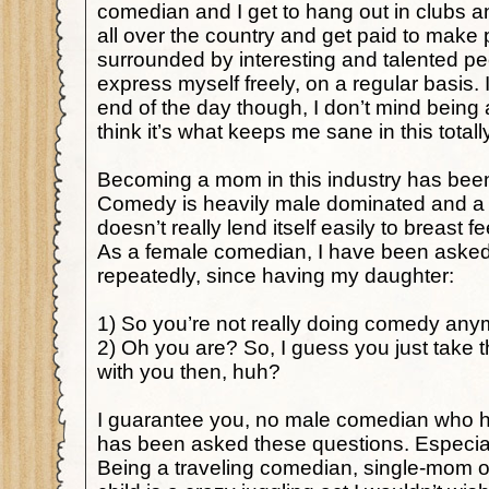
comedian and I get to hang out in clubs a
all over the country and get paid to make 
surrounded by interesting and talented pe
express myself freely, on a regular basis. I
end of the day though, I don’t mind bein
think it’s what keeps me sane in this totall
Becoming a mom in this industry has bee
Comedy is heavily male dominated and a l
doesn’t really lend itself easily to breast 
As a female comedian, I have been asked
repeatedly, since having my daughter:
1) So you’re not really doing comedy any
2) Oh you are? So, I guess you just take 
with you then, huh?
I guarantee you, no male comedian who ha
has been asked these questions. Especially
Being a traveling comedian, single-mom o