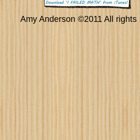
Amy Anderson ©2011 All rights 