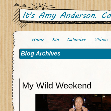
Blog Archives
My Wild Weekend