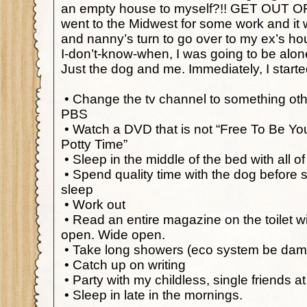
an empty house to myself?!! GET OUT O
went to the Midwest for some work and it
and nanny’s turn to go over to my ex’s hous
I-don’t-know-when, I was going to be alo
Just the dog and me. Immediately, I start
•
Change the tv channel to something ot
PBS
•
Watch a DVD that is not “Free To Be Yo
Potty Time”
•
Sleep in the middle of the bed with all o
•
Spend quality time with the dog before s
sleep
•
Work out
•
Read an entire magazine on the toilet w
open. Wide open.
•
Take long showers (eco system be da
•
Catch up on writing
•
Party with my childless, single friends at
•
Sleep in late in the mornings.