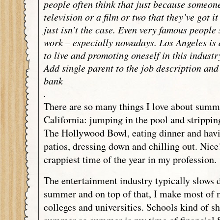
people often think that just because someon
television or a film or two that they’ve got i
just isn’t the case. Even very famous people s
work – especially nowadays. Los Angeles is 
to live and promoting oneself in this industr
Add single parent to the job description and
bank
.
There are so many things I love about summ
California: jumping in the pool and strippin
The Hollywood Bowl, eating dinner and havi
patios, dressing down and chilling out. Nice!
crappiest time of the year in my profession.
The entertainment industry typically slows 
summer and on top of that, I make most of 
colleges and universities. Schools kind of s