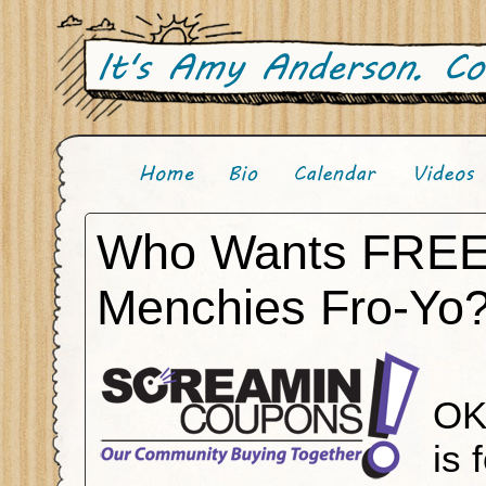
Who Wants FRE
Menchies Fro-Yo?
OK
is 