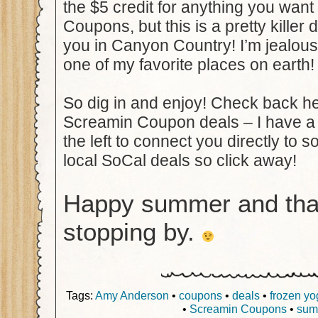
the $5 credit for anything you wan
Coupons, but this is a pretty killer 
you in Canyon Country! I’m jealou
one of my favorite places on earth!
So dig in and enjoy! Check back her
Screamin Coupon deals – I have a
the left to connect you directly to 
local SoCal deals so click away!
Happy summer and tha
stopping by.
Tags:
Amy Anderson
•
coupons
•
deals
•
frozen yo
•
Screamin Coupons
•
sum