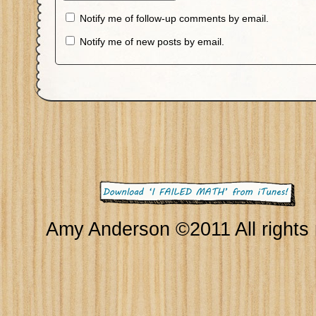
Notify me of follow-up comments by email.
Notify me of new posts by email.
Amy Anderson ©2011 All rights 