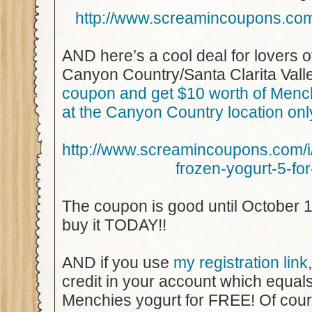
http://www.screamincoupons.c
AND here’s a cool deal for lovers o
Canyon Country/Santa Clarita Vall
coupon and get $10 worth of Menc
at the Canyon Country location onl
http://www.screamincoupons.com
frozen-yogurt-5-fo
The coupon is good until October 1
buy it TODAY!!
AND if you use
my registration link
credit in your account which equa
Menchies yogurt for FREE! Of cou