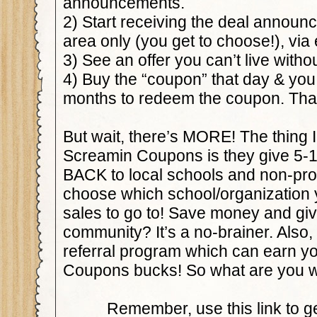
announcements.
2) Start receiving the deal announ
area only (you get to choose!), via 
3) See an offer you can’t live withou
4) Buy the “coupon” that day & you
months to redeem the coupon. That’
But wait, there’s MORE! The thing 
Screamin Coupons is they give 5-10
BACK to local schools and non-pro
choose which school/organization 
sales to go to! Save money and giv
community? It’s a no-brainer. Also, 
referral program which can earn y
Coupons bucks! So what are you wa
Remember, use this link to ge