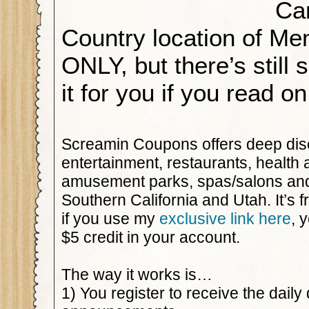
Ca
Country location of Me
ONLY, but there’s still 
it for you if you read 
Screamin Coupons offers deep dis
entertainment, restaurants, health 
amusement parks, spas/salons an
Southern California and Utah. It’s f
if you use my
exclusive link here
, 
$5 credit in your account.
The way it works is…
1) You register to receive the daily