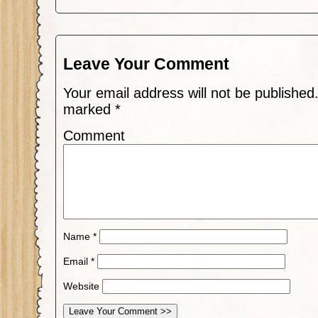
Leave Your Comment
Your email address will not be published
marked
*
Comment
Name
*
Email
*
Website