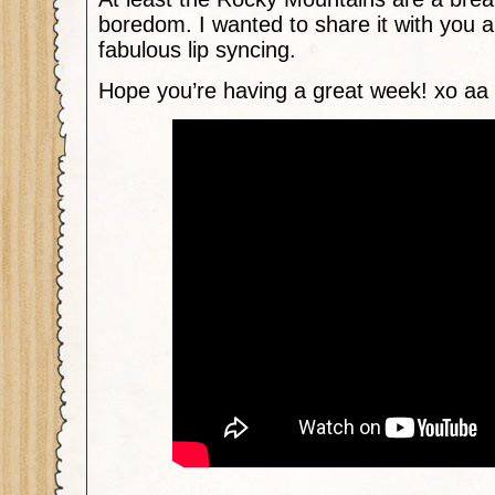
boredom. I wanted to share it with you 
fabulous lip syncing.
Hope you’re having a great week! xo aa