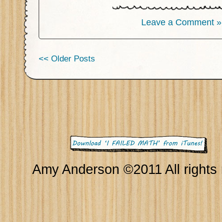
Leave a Comment »
<< Older Posts
Amy Anderson ©2011 All rights 