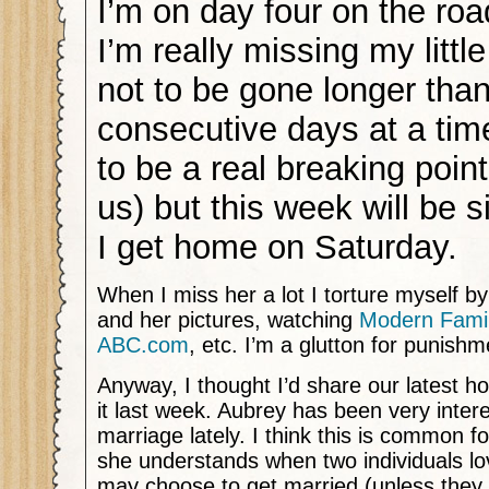
I’m on day four on the roa
I’m really missing my little
not to be gone longer than
consecutive days at a tim
to be a real breaking point
us) but this week will be s
I get home on Saturday.
When I miss her a lot I torture myself by
and her pictures, watching
Modern Famil
ABC.com
, etc. I’m a glutton for punishm
Anyway, I thought I’d share our latest
it last week. Aubrey has been very inter
marriage lately. I think this is common f
she understands when two individuals lo
may choose to get married (unless they