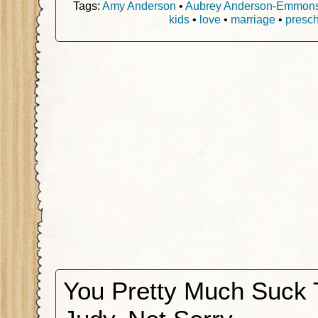
Tags:
Amy Anderson
•
Aubrey Anderson-Emmon
kids
•
love
•
marriage
•
presch
You Pretty Much Suck 