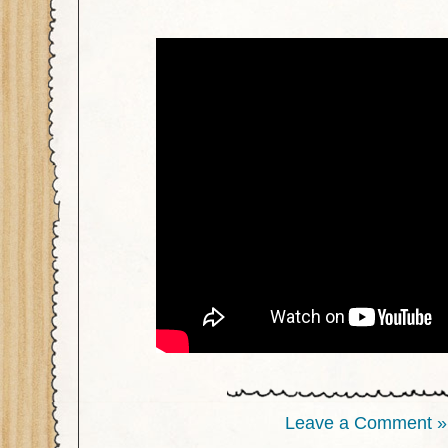
Leave a Comment »