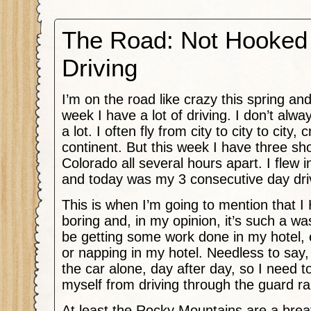
The Road: Not Hooked
Driving
I’m on the road like crazy this spring and
week I have a lot of driving. I don’t alwa
a lot. I often fly from city to city to city,
continent. But this week I have three s
Colorado all several hours apart. I flew
and today was my 3 consecutive day dri
This is when I’m going to mention that I 
boring and, in my opinion, it’s such a was
be getting some work done in my hotel, 
or napping in my hotel. Needless to say, I 
the car alone, day after day, so I need t
myself from driving through the guard rai
At least the Rocky Mountains are a brea