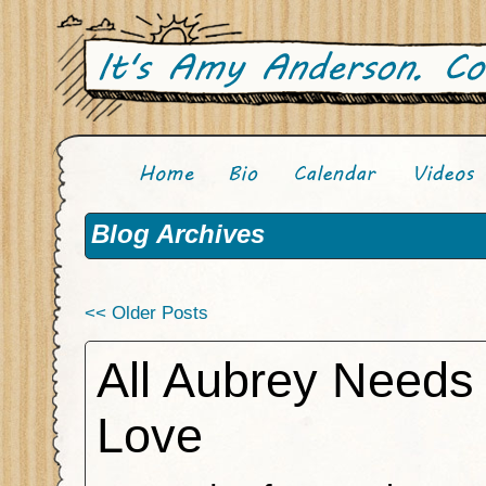
Blog Archives
<< Older Posts
All Aubrey Needs 
Love