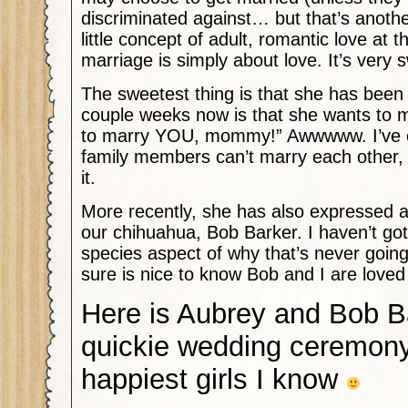
discriminated against… but that’s anothe
little concept of adult, romantic love at t
marriage is simply about love. It’s very 
The sweetest thing is that she has been 
couple weeks now is that she wants to m
to marry YOU, mommy!” Awwwww. I’ve ex
family members can’t marry each other, 
it.
More recently, she has also expressed a
our chihuahua, Bob Barker. I haven’t gott
species aspect of why that’s never going
sure is nice to know Bob and I are love
Here is Aubrey and Bob B
quickie wedding ceremony
happiest girls I know