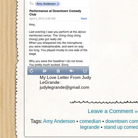
My Love Letter From Judy
LeGrande:
judylegrande@gmail.com
Leave a Comment »
Tags:
Amy Anderson
•
comedian
•
downtown com
legrande
•
stand up comed