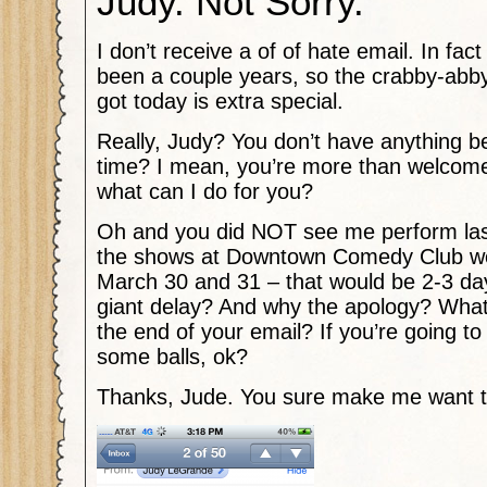
Judy. Not Sorry.
I don’t receive a of of hate email. In fact 
been a couple years, so the crabby-abby
got today is extra special.
Really, Judy? You don’t have anything be
time? I mean, you’re more than welcome 
what can I do for you?
Oh and you did NOT see me perform la
the shows at Downtown Comedy Club wer
March 30 and 31 – that would be 2-3 da
giant delay? And why the apology? What’s
the end of your email? If you’re going to 
some balls, ok?
Thanks, Jude. You sure make me want t