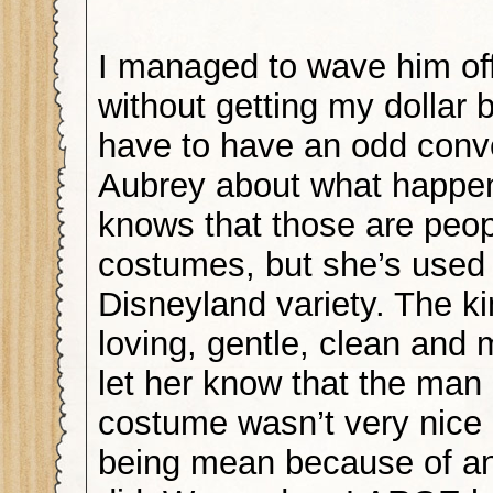
I managed to wave him of
without getting my dollar b
have to have an odd conve
Aubrey about what happe
knows that those are peop
costumes, but she’s used 
Disneyland variety. The k
loving, gentle, clean and 
let her know that the man 
costume wasn’t very nice
being mean because of an