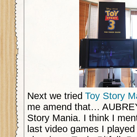
Next we tried
Toy Story M
me amend that… AUBREY 
Story Mania. I think I men
last video games I played 