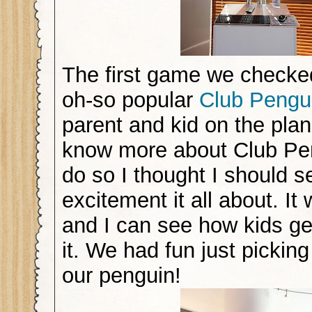
The first game we checke
oh-so popular
Club Pengu
parent and kid on the pla
know more about Club Pen
do so I thought I should s
excitement it all about. It
and I can see how kids g
it. We had fun just picking 
our penguin!