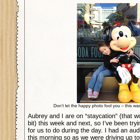
Don’t let the happy photo fool you – this w
Aubrey and I are on “staycation” (that wo
bit) this week and next, so I’ve been tryi
for us to do during the day. I had an aud
this morning so as we were driving up t