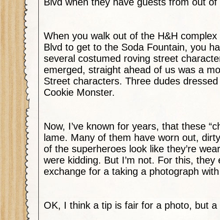
Blvd when they have guests from out of
When you walk out of the H&H complex 
Blvd to get to the Soda Fountain, you h
several costumed roving street characte
emerged, straight ahead of us was a m
Street characters. Three dudes dressed
Cookie Monster.
Now, I’ve known for years, that these “c
lame. Many of them have worn out, dir
of the superheroes look like they’re wea
were kidding. But I’m not. For this, they 
exchange for a taking a photograph with
OK, I think a tip is fair for a photo, but a 