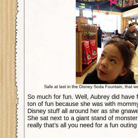
Safe at last in the Disney Soda Fountain, that we
So much for fun. Well, Aubrey did have f
ton of fun because she was with momm
Disney stuff all around her as she gnawe
She sat next to a giant stand of monster 
really that’s all you need for a fun outin