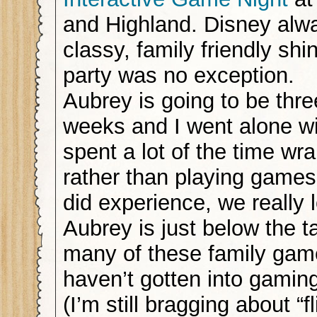
and Highland. Disney alw
classy, family friendly shi
party was no exception.
Aubrey is going to be thre
weeks and I went alone wit
spent a lot of the time wr
rather than playing games
did experience, we really 
Aubrey is just below the t
many of these family gam
haven’t gotten into gamin
(I’m still bragging about “f