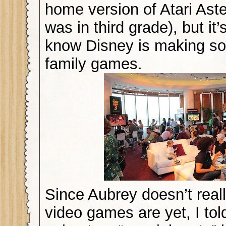
home version of Atari Ast
was in third grade), but it’
know Disney is making so
family games.
Since Aubrey doesn’t real
video games are yet, I to