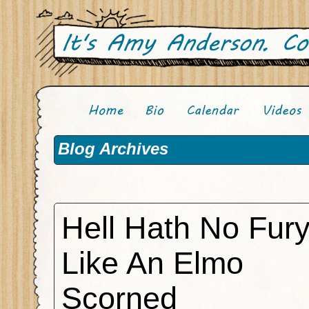
Blog Archives
Hell Hath No Fur
Like An Elmo
Scorned