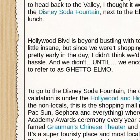
to head back to the Valley, I thought it w
the
Disney Soda Fountain
, next to the E
lunch.
Hollywood Blvd is beyond bustling with tou
little insane, but since we were’t shopping
pretty early in the day, I didn’t think we
hassle. And we didn’t…UNTIL… we encou
to refer to as GHETTO ELMO.
To go to the Disney Soda Fountain, the o
validation is under the
Hollywood and Hi
the non-locals, this is the shopping mall (
Pac Sun, Sephora and everything) where
Academy Awards ceremony every year an
famed
Grauman’s Chinese Theater
and
It’s a super touristy place and most loca