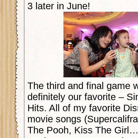
3 later in June!
The third and final game
definitely our favorite – Si
Hits. All of my favorite Di
movie songs (Supercalifra
The Pooh, Kiss The Girl…