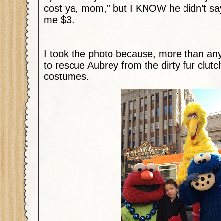
cost ya, mom,” but I KNOW he didn’t say
me $3.
I took the photo because, more than anyt
to rescue Aubrey from the dirty fur clut
costumes.