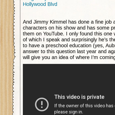
Hollywood Blvd
And Jimmy Kimmel has done a fine job at
characters on his show and has some pre
them on YouTube. I only found this one 
of which I speak and surprisingly he’s 
to have a preschool education (yes, Aub
answer to this question last year and agai
will give you an idea of where I’m comin