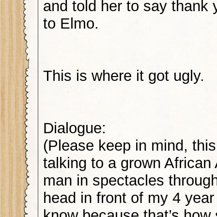
and told her to say thank 
to Elmo.
This is where it got ugly.
Dialogue:
(Please keep in mind, this
talking to a grown Africa
man in spectacles through
head in front of my 4 year 
know because that’s how 