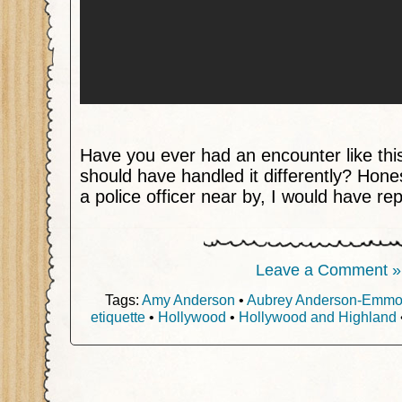
Have you ever had an encounter like thi
should have handled it differently? Hone
a police officer near by, I would have re
Leave a Comment »
Tags:
Amy Anderson
•
Aubrey Anderson-Emm
etiquette
•
Hollywood
•
Hollywood and Highland