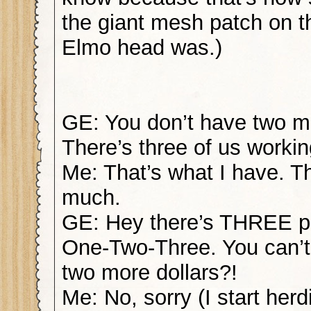
the giant mesh patch on th
Elmo head was.)
GE: You don’t have two m
There’s three of us workin
Me: That’s what I have. T
much.
GE: Hey there’s THREE p
One-Two-Three. You can’t 
two more dollars?!
Me: No, sorry (I start her