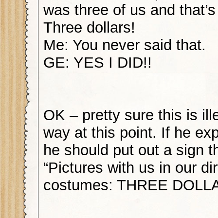
was three of us and that’s
Three dollars!
Me: You never said that.
GE: YES I DID!!
OK – pretty sure this is il
way at this point. If he e
he should put out a sign t
“Pictures with us in our dir
costumes: THREE DOLLA