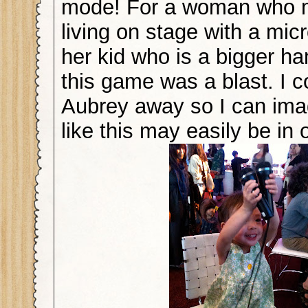
mode! For a woman who 
living on stage with a mi
her kid who is a bigger ha
this game was a blast. I c
Aubrey away so I can im
like this may easily be in 