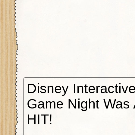
Disney Interactiv
Game Night Was 
HIT!