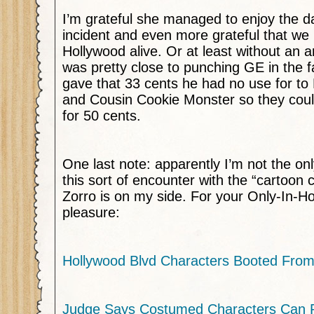
I’m grateful she managed to enjoy the da
incident and even more grateful that we 
Hollywood alive. Or at least without an ar
was pretty close to punching GE in the f
gave that 33 cents he had no use for to
and Cousin Cookie Monster so they cou
for 50 cents.
One last note: apparently I’m not the o
this sort of encounter with the “cartoon
Zorro is on my side. For your Only-In-H
pleasure:
Hollywood Blvd Characters Booted Fro
Judge Says Costumed Characters Can 