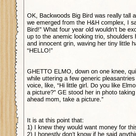
OK, Backwoods Big Bird was really tall 
we emerged from the H&H complex, I said
Bird!” What four year old wouldn’t be ex
up to the anemic looking trio, shoulder
and innocent grin,
waving her tiny little 
“HELLO!”
GHETTO ELMO, down on one knee, quic
while uttering a few generic pleasantrie
voice, like, “Hi little girl. Do you like 
a picture?” GE stood her in photo taking
ahead mom, take a picture.”
It is at this point that:
1) I knew they would want money for thi
2) I honestly don’t know if he said anythi