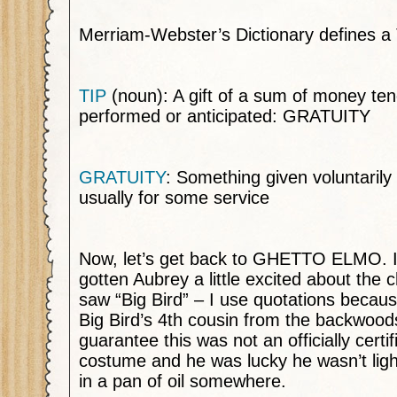
Merriam-Webster’s Dictionary defines a
TIP
(noun): A gift of a sum of money ten
performed or anticipated: GRATUITY
GRATUITY
: Something given voluntarily
usually for some service
Now, let’s get back to GHETTO ELMO. I
gotten Aubrey a little excited about the 
saw “Big Bird” – I use quotations becau
Big Bird’s 4th cousin from the backwood
guarantee this was not an officially cert
costume and he was lucky he wasn’t ligh
in a pan of oil somewhere.