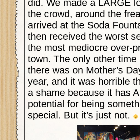
did. We made a LARGE lo
the crowd, around the fr
arrived at the Soda Fount
then received the worst se
the most mediocre over-pr
town. The only other time
there was on Mother’s Day 
year, and it was horrible 
a shame because it has
potential for being someth
special. But it’s just not.