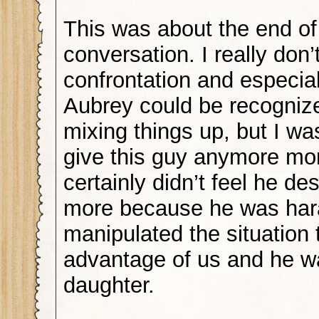
This was about the end of
conversation. I really don’t
confrontation and especial
Aubrey could be recognized
mixing things up, but I wa
give this guy anymore mo
certainly didn’t feel he d
more because he was har
manipulated the situation 
advantage of us and he w
daughter.