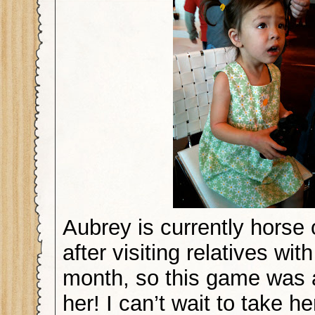
Aubrey is currently horse
after visiting relatives wit
month, so this game was a 
her! I can’t wait to take h