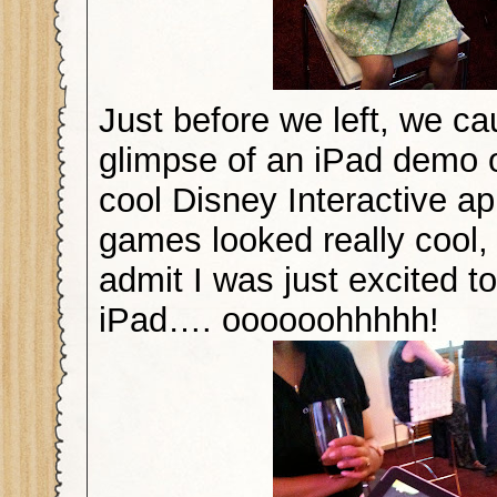
Just before we left, we ca
glimpse of an iPad demo 
cool Disney Interactive a
games looked really cool, 
admit I was just excited t
iPad…. oooooohhhhh!