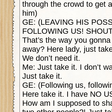
through the crowd to get 
him)
GE: (LEAVING HIS POS
FOLLOWING US! SHOUTI
That’s the way you gonna
away? Here lady, just take
We don’t need it.
Me: Just take it. I don’t wa
Just take it.
GE: (Following us, followi
Here take it. I have NO US
How am I supposed to sha