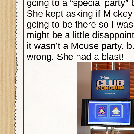
going to a “special party”
She kept asking if Micke
going to be there so I was
might be a little disappoin
it wasn’t a Mouse party, b
wrong. She had a blast!