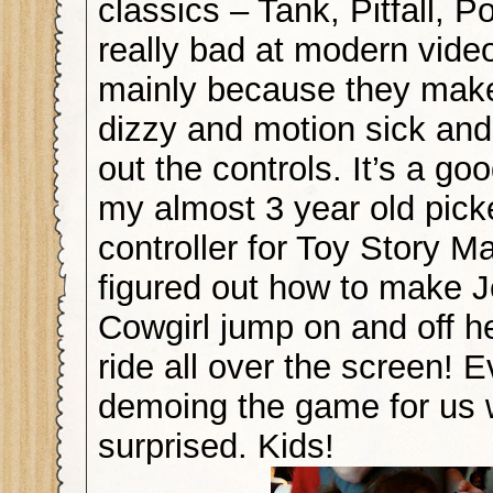
classics – Tank, Pitfall, P
really bad at modern vid
mainly because they make 
dizzy and motion sick and 
out the controls. It’s a goo
my almost 3 year old pick
controller for Toy Story M
figured out how to make J
Cowgirl jump on and off h
ride all over the screen! 
demoing the game for us w
surprised. Kids!