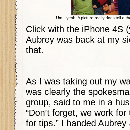
Um…yeah. A picture really does tell a t
Click with the iPhone 4S (
Aubrey was back at my sid
that.
As I was taking out my wa
was clearly the spokesman
group, said to me in a hus
“Don’t forget, we work for
for tips.” I handed Aubrey a