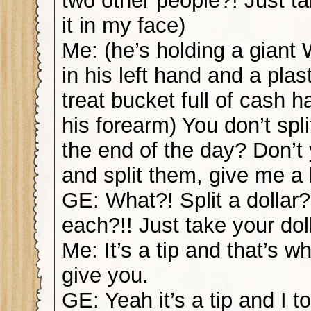
two other people?! Just ta
it in my face)
Me: (he’s holding a giant
in his left hand and a plast
treat bucket full of cash 
his forearm) You don’t spli
the end of the day? Don’t
and split them, give me a
GE: What?! Split a dollar
each?!! Just take your doll
Me: It’s a tip and that’s w
give you.
GE: Yeah it’s a tip and I t