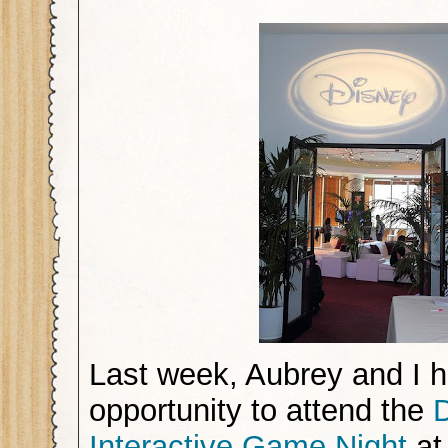
Last week, Aubrey and I h
opportunity to attend the
Interactive Game Night
at