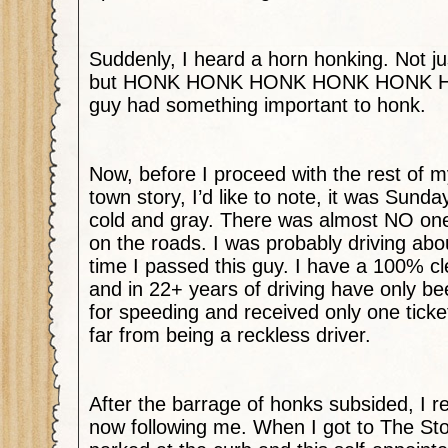
Suddenly, I heard a horn honking. Not ju
but HONK HONK HONK HONK HONK 
guy had something important to honk.
Now, before I proceed with the rest of 
town story, I’d like to note, it was Sund
cold and gray. There was almost NO on
on the roads. I was probably driving ab
time I passed this guy. I have a 100% cl
and in 22+ years of driving have only be
for speeding and received only one ticke
far from being a reckless driver.
After the barrage of honks subsided, I r
now following me. When I got to The S