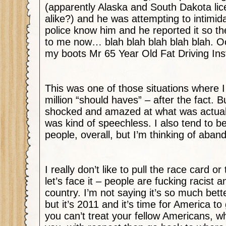
(apparently Alaska and South Dakota lic
alike?) and he was attempting to intimid
police know him and he reported it so th
to me now… blah blah blah blah blah. Oo
my boots Mr 65 Year Old Fat Driving Ins
This was one of those situations where I
million “should haves” – after the fact. B
shocked and amazed at what was actuall
was kind of speechless. I also tend to be
people, overall, but I’m thinking of aband
I really don’t like to pull the race card o
let’s face it – people are fucking racist an
country. I’m not saying it’s so much bette
but it’s 2011 and it’s time for America to g
you can’t treat your fellow Americans, w