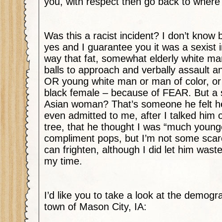
you, with respect then go back to whe
Was this a racist incident? I don’t know 
yes and I guarantee you it was a sexist i
way that fat, somewhat elderly white m
balls to approach and verbally assault 
OR young white man or man of color, or
black female – because of FEAR. But a 
Asian woman? That’s someone he felt h
even admitted to me, after I talked him o
tree, that he thought I was “much young
compliment pops, but I’m not some scared
can frighten, although I did let him wa
my time.
I’d like you to take a look at the demogr
town of Mason City, IA: