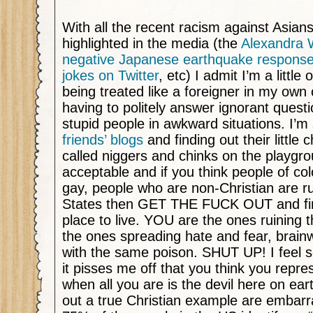
With all the recent racism against Asia
highlighted in the media (the
Alexandra 
negative Japanese earthquake respons
jokes on Twitter
, etc) I admit I’m a little
being treated like a foreigner in my own c
having to politely answer ignorant ques
stupid people in awkward situations. I’m 
friends’ blogs
and finding out their little 
called niggers and chinks on the playgro
acceptable and if you think people of co
gay, people who are non-Christian are ru
States then GET THE FUCK OUT and find
place to live. YOU are the ones ruining t
the ones spreading hate and fear, brain
with the same poison. SHUT UP! I feel s
it pisses me off that you think you repre
when all you are is the devil here on ear
out a true Christian example are embar