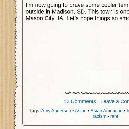
I’m now going to brave some cooler tem
outside in Madison, SD. This town is one
Mason City, IA. Let’s hope things so smo
12 Comments - Leave a Co
Tags:
Amy Anderson
•
Asian
•
Asian American
•
b
racism
•
rant