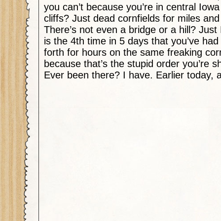
you can’t because you’re in central Iowa
cliffs? Just dead cornfields for miles an
There’s not even a bridge or a hill? Ju
is the 4th time in 5 days that you’ve had
forth for hours on the same freaking cor
because that’s the stupid order you’re 
Ever been there? I have. Earlier today, a