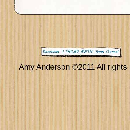
Amy Anderson ©2011 All rights 