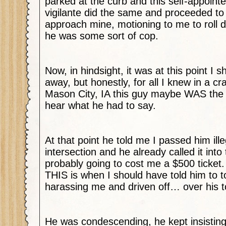
parked at the curb and this self-appoin
vigilante did the same and proceeded to 
approach mine, motioning to me to roll
he was some sort of cop.
Now, in hindsight, it was at this point I 
away, but honestly, for all I knew in a cr
Mason City, IA this guy maybe WAS the c
hear what he had to say.
At that point he told me I passed him ille
intersection and he already called it into
probably going to cost me a $500 ticket.
THIS is when I should have told him to t
harassing me and driven off… over his 
He was condescending, he kept insisting