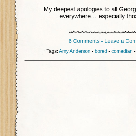
My deepest apologies to all Geor
everywhere… especially tho
6 Comments - Leave a Co
Tags:
Amy Anderson
•
bored
•
comedian