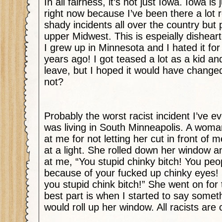
In all fairness, it’s not just Iowa. Iowa is 
right now because I’ve been there a lot r
shady incidents all over the country but p
upper Midwest. This is espeially dishea
I grew up in Minnesota and I hated it for
years ago! I got teased a lot as a kid and
leave, but I hoped it would have changed
not?
Probably the worst racist incident I’ve 
was living in South Minneapolis. A woma
at me for not letting her cut in front of m
at a light. She rolled down her window 
at me, “You stupid chinky bitch! You peop
because of your fucked up chinky eyes! 
you stupid chink bitch!” She went on for t
best part is when I started to say somet
would roll up her window. All racists are