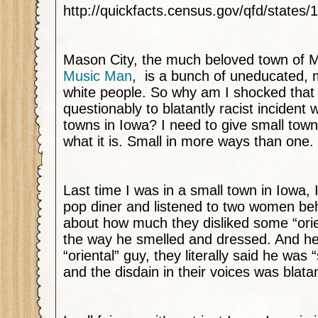
http://quickfacts.census.gov/qfd/states
Mason City, the much beloved town of M
Music Man
, is a bunch of uneducated, 
white people. So why am I shocked that 
questionably to blatantly racist incident
towns in Iowa? I need to give small town
what it is. Small in more ways than one.
Last time I was in a small town in Iowa,
pop diner and listened to two women b
about how much they disliked some “ori
the way he smelled and dressed. And he
“oriental” guy, they literally said he was 
and the disdain in their voices was blatan