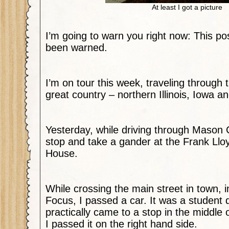
At least I got a picture
I’m going to warn you right now: This po
been warned.
I’m on tour this week, traveling through 
great country – northern Illinois, Iowa 
Yesterday, while driving through Mason C
stop and take a gander at the Frank Ll
House.
While crossing the main street in town, 
Focus, I passed a car. It was a student d
practically came to a stop in the middle o
I passed it on the right hand side.