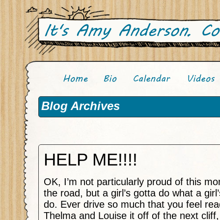
Blog Archives
HELP ME!!!!
OK, I’m not particularly proud of this m
the road, but a girl’s gotta do what a girl
do. Ever drive so much that you feel rea
Thelma and Louise it off of the next cliff,