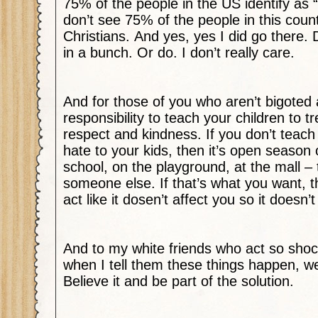
75% of the people in the US identify as “
don’t see 75% of the people in this count
Christians.
And yes, yes I did go there.
in a bunch. Or do. I don’t really care.
And for those of you who aren’t bigoted a-
responsibility to teach your children to tr
respect and kindness. If you don’t teach
hate to your kids, then it’s open season 
school, on the playground, at the mall – 
someone else. If that’s what you want, 
act like it dosen’t affect you so it doesn’t
And to my white friends who act so sho
when I tell them these things happen, we
Believe it and be part of the solution.