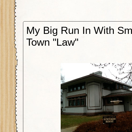
My Big Run In With Sm
Town "Law"