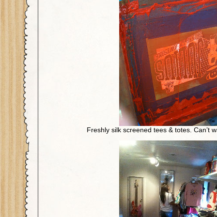
Freshly silk screened tees & totes. Can’t w