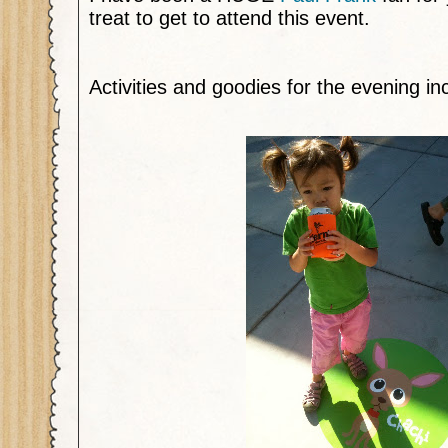
treat to get to attend this event.
Activities and goodies for the evening in