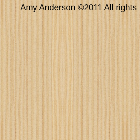
Amy Anderson ©2011 All rights 