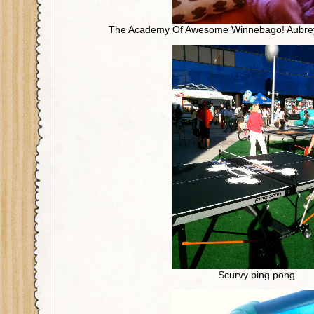
The Academy Of Awesome Winnebago! Aubrey lo
Scurvy ping pong