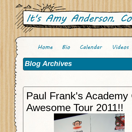
Blog Archives
Paul Frank's Academy 
Awesome Tour 2011!!