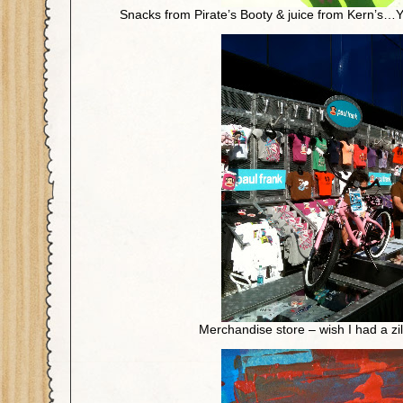
Snacks from Pirate’s Booty & juice from Kern’s…
Merchandise store – wish I had a zil