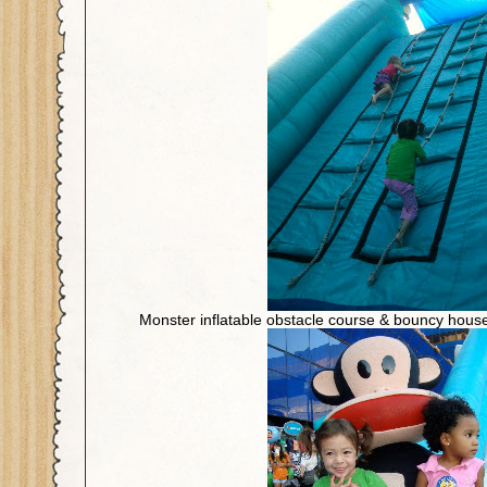
Monster inflatable obstacle course & bouncy hous