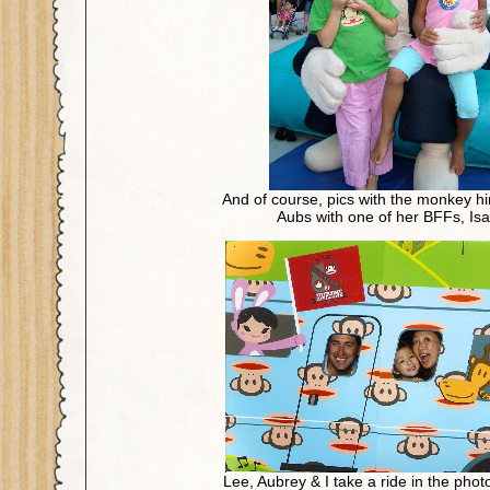
And of course, pics with the monkey him
Aubs with one of her BFFs, Isa
Lee, Aubrey & I take a ride in the ph