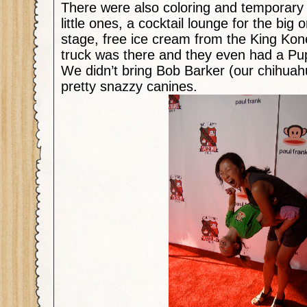
There were also coloring and temporary t
little ones, a cocktail lounge for the big 
stage, free ice cream from the King Kone
truck was there and they even had a Pu
We didn’t bring Bob Barker (our chihua
pretty snazzy canines.