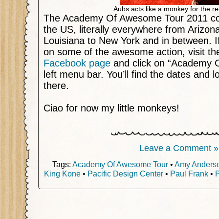
Aubs acts like a monkey for the r
The Academy Of Awesome Tour 2011 co
the US, literally everywhere from Arizon
Louisiana to New York and in between. If 
on some of the awesome action, visit the
Facebook page
and click on “Academy 
left menu bar. You’ll find the dates and l
there.
Ciao for now my little monkeys!
Leave a Comment »
Tags:
Academy Of Awesome Tour
•
Amy Anders
King Kone
•
Pacific Design Center
•
Paul Frank
•
P