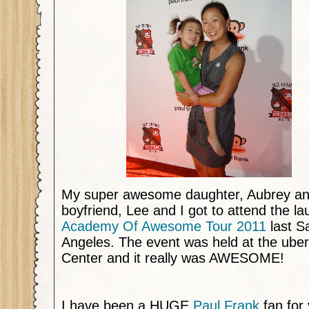
My super awesome daughter, Aubrey a
boyfriend, Lee and I got to attend the l
Academy Of Awesome Tour 2011
last S
Angeles. The event was held at the uber
Center and it really was AWESOME!
I have been a HUGE
Paul Frank
fan for 