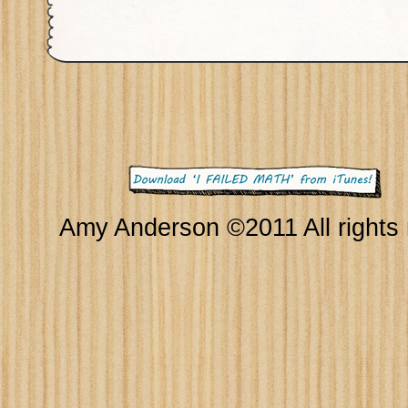
Amy Anderson ©2011 All rights 