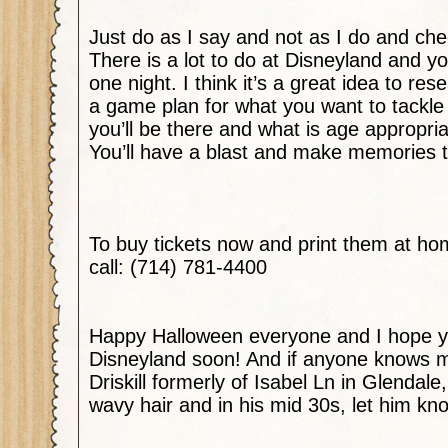
Just do as I say and not as I do and ch
There is a lot to do at Disneyland and you
one night. I think it’s a great idea to r
a game plan for what you want to tackle
you’ll be there and what is age appropria
You’ll have a blast and make memories to 
To buy tickets now and print them at h
call: (714) 781-4400
Happy Halloween everyone and I hope y
Disneyland soon! And if anyone knows m
Driskill formerly of Isabel Ln in Glendale
wavy hair and in his mid 30s, let him kno