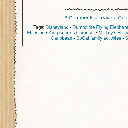
3 Comments - Leave a Co
Tags:
Disneyland
•
Dumbo the Flying Elephant
Mansion
•
King Arthur’s Carousel
•
Mickey’s Hall
Caribbean
•
SoCal family activities
•
S