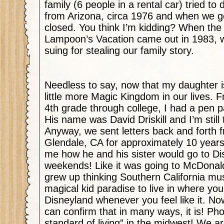
family (6 people in a rental car) tried to
from Arizona, circa 1976 and when we go
closed. You think I’m kidding? When the
Lampoon’s Vacation came out in 1983, w
suing for stealing our family story.
Needless to say, now that my daughter i
little more Magic Kingdom in our lives. F
4th grade through college, I had a pen 
His name was David Driskill and I’m still t
Anyway, we sent letters back and forth 
Glendale, CA for approximately 10 years
me how he and his sister would go to Di
weekends! Like it was going to McDonald
grew up thinking Southern California mu
magical kid paradise to live in where you
Disneyland whenever you feel like it. Now 
can confirm that in many ways, it is! Ph
standard of living” in the midwest! We a