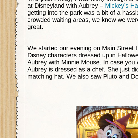
at Disneyland with Aubrey –
Mickey’s Ha
getting into the park was a bit of a hassl
crowded waiting areas, we knew we were
great.
We started our evening on
Main Street
t
Disney characters dressed up in Hallow
Aubrey with Minnie Mouse. In case you
Aubrey is dressed as a chef. She just di
matching hat. We also saw Pluto and D