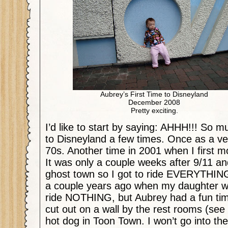
Aubrey’s First Time to Disneyland
December 2008
Pretty exciting.
I’d like to start by saying: AHHH!!! So m
to Disneyland a few times. Once as a ver
70s. Another time in 2001 when I first 
It was only a couple weeks after 9/11 an
ghost town so I got to ride EVERYTHING
a couple years ago when my daughter was
ride NOTHING, but Aubrey had a fun time 
cut out on a wall by the rest rooms (see
hot dog in Toon Town. I won’t go into th