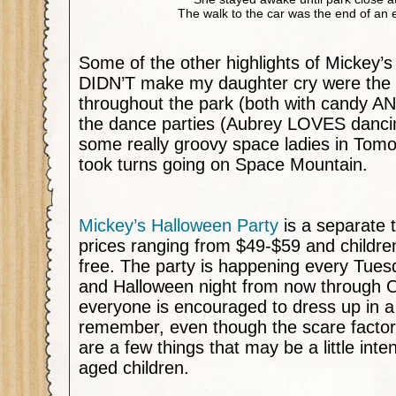
The walk to the car was the end of an e
Some of the other highlights of Mickey’s
DIDN’T make my daughter cry were the tr
throughout the park (both with candy AN
the dance parties (Aubrey LOVES danc
some really groovy space ladies in Tom
took turns going on Space Mountain.
Mickey’s Halloween Party
is a separate t
prices ranging from $49-$59 and childre
free. The party is happening every Tues
and Halloween night from now through 
everyone is encouraged to dress up in 
remember, even though the scare factor 
are a few things that may be a little inte
aged children.