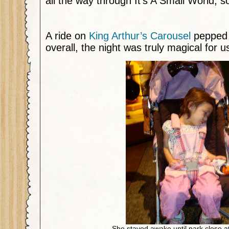
all the way through It’s A Small World, s
A ride on
King Arthur’s Carousel
pepped 
overall, the night was truly magical for us
She stayed awake until park close a