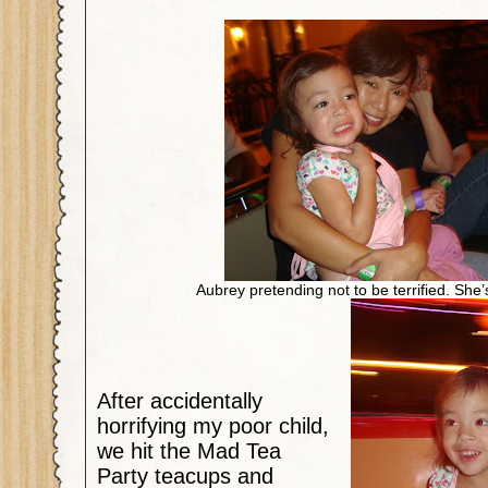
Aubrey pretending not to be terrified. She’
After accidentally
horrifying my poor child,
we hit the Mad Tea
Party teacups and