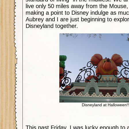
live only 50 miles away from the Mouse,
making a point to Disney indulge as muc
Aubrey and I are just beginning to explo
Disneyland together.
Disneyland at Halloween!!
This past Friday, I was lucky enough to 