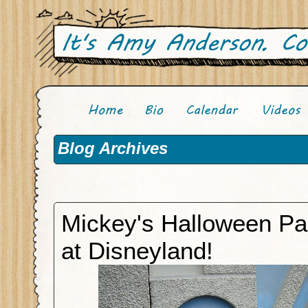
Blog Archives
Mickey's Halloween Pa
at Disneyland!