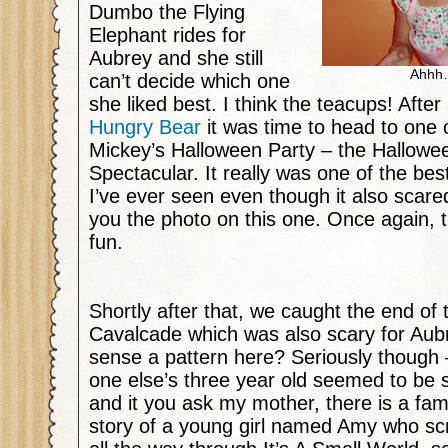
Dumbo the Flying
Elephant rides for
Aubrey and she still
Ahhh…
can’t decide which one
she liked best. I think the teacups! After 
Hungry Bear
it was time to head to one o
Mickey’s Halloween Party – the Hallow
Spectacular. It really was one of the bes
I’ve ever seen even though it also scared
you the photo on this one. Once again, t
fun.
Shortly after that, we caught the end of
Cavalcade which was also scary for Aub
sense a pattern here? Seriously though –
one else’s three year old seemed to be 
and it you ask my mother, there is a fa
story of a young girl named Amy who sc