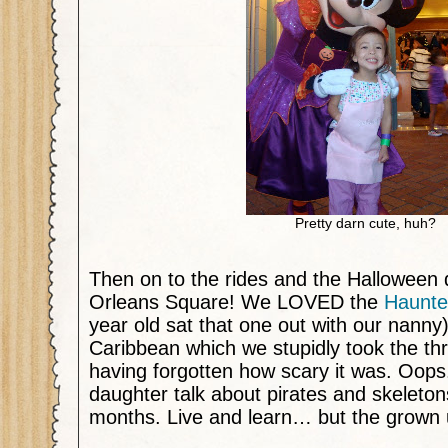
Pretty darn cute, huh?
Then on to the rides and the Halloween 
Orleans Square! We LOVED the
Haunte
year old sat that one out with our nanny)
Caribbean which we stupidly took the thr
having forgotten how scary it was. Oops.
daughter talk about pirates and skeleton
months. Live and learn… but the grown up