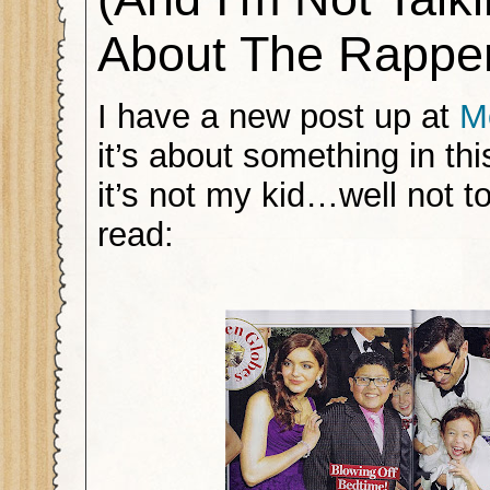
About The Rappe
I have a new post up at
M
it’s about something in th
it’s not my kid…well not tot
read: