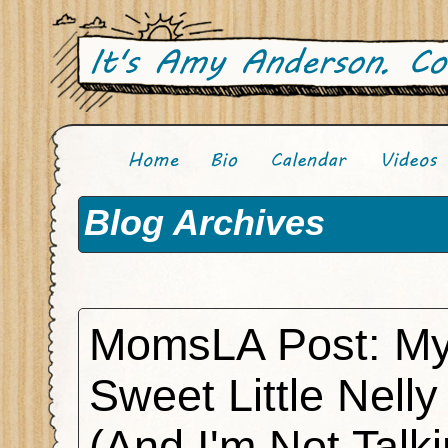
Blog Archives
MomsLA Post: M
Sweet Little Nelly
(And I'm Not Talk