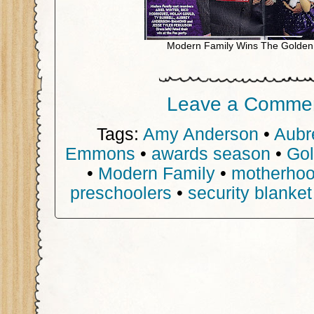
Modern Family Wins The Golden
Leave a Comme
Tags:
Amy Anderson
•
Aubr
Emmons
•
awards season
•
Gol
•
Modern Family
•
motherho
preschoolers
•
security blanket