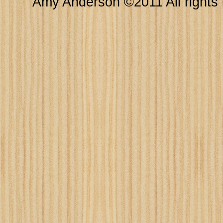
Amy Anderson ©2011 All rights 