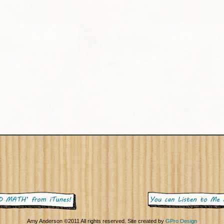
Amy Anderson ©2011 All rights reserved. Site created by
GPro Design