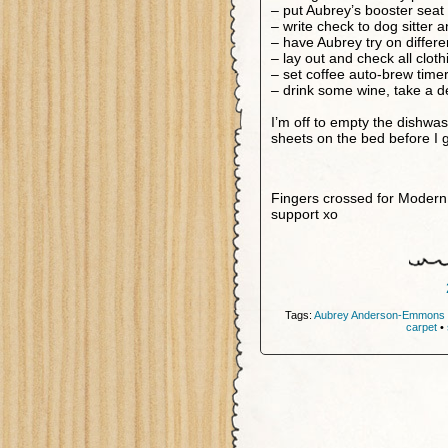
– put Aubrey’s booster seat 
– write check to dog sitter 
– have Aubrey try on differ
– lay out and check all clot
– set coffee auto-brew time
– drink some wine, take a d
I’m off to empty the dishwas
sheets on the bed before I g
Fingers crossed for Modern 
support xo
Tags:
Aubrey Anderson-Emmons
carpet
•