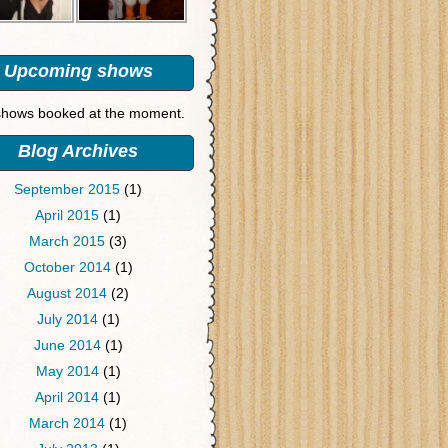
Upcoming shows
hows booked at the moment.
Blog Archives
September 2015
(1)
April 2015
(1)
March 2015
(3)
October 2014
(1)
August 2014
(2)
July 2014
(1)
June 2014
(1)
May 2014
(1)
April 2014
(1)
March 2014
(1)