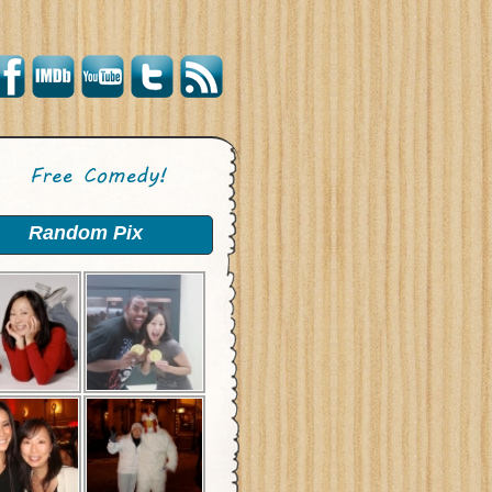
Random Pix