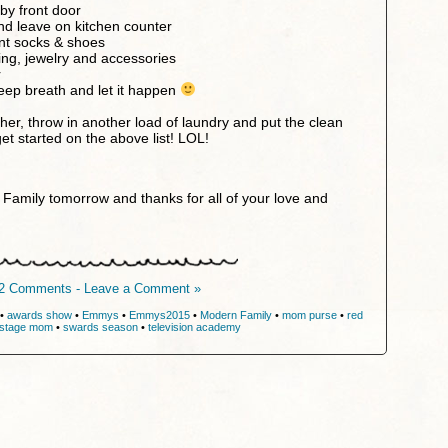
by front door
and leave on kitchen counter
ent socks & shoes
hing, jewelry and accessories
r
eep breath and let it happen
her, throw in another load of laundry and put the clean
et started on the above list! LOL!
Family tomorrow and thanks for all of your love and
2 Comments - Leave a Comment »
•
awards show
•
Emmys
•
Emmys2015
•
Modern Family
•
mom purse
•
red
stage mom
•
swards season
•
television academy