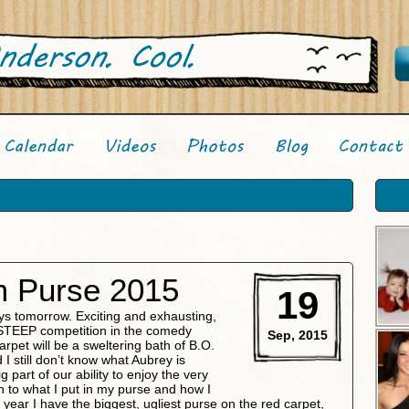
Purse 2015
19
 tomorrow. Exciting and exhausting,
of STEEP competition in the comedy
Sep, 2015
arpet will be a sweltering bath of B.O.
 I still don’t know what Aubrey is
g part of our ability to enjoy the very
o what I put in my purse and how I
 year I have the biggest, ugliest purse on the red carpet,