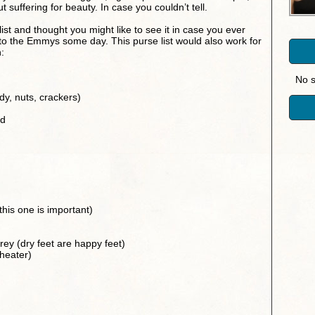
ut suffering for beauty. In case you couldn’t tell.
list and thought you might like to see it in case you ever
 to the Emmys some day. This purse list would also work for
:
No s
dy, nuts, crackers)
rd
is one is important)
brey (dry feet are happy feet)
theater)