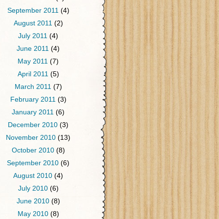
September 2011
(4)
August 2011
(2)
July 2011
(4)
June 2011
(4)
May 2011
(7)
April 2011
(5)
March 2011
(7)
February 2011
(3)
January 2011
(6)
December 2010
(3)
November 2010
(13)
October 2010
(8)
September 2010
(6)
August 2010
(4)
July 2010
(6)
June 2010
(8)
May 2010
(8)