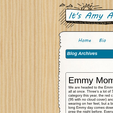
Blog Archives
Emmy Mom 
We are headed to the Emmys
all at once. Three’s a lot 
category this year, the red c
(95 with no cloud cover) and
wearing on her feet, but a bi
long Emmy day comes down t
prep the night before. Every