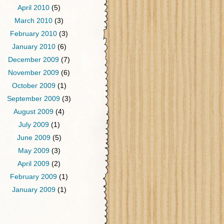
April 2010
(5)
March 2010
(3)
February 2010
(3)
January 2010
(6)
December 2009
(7)
November 2009
(6)
October 2009
(1)
September 2009
(3)
August 2009
(4)
July 2009
(1)
June 2009
(5)
May 2009
(3)
April 2009
(2)
February 2009
(1)
January 2009
(1)