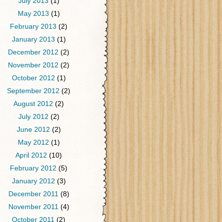
July 2013
(1)
May 2013
(1)
February 2013
(2)
January 2013
(1)
December 2012
(2)
November 2012
(2)
October 2012
(1)
September 2012
(2)
August 2012
(2)
July 2012
(2)
June 2012
(2)
May 2012
(1)
April 2012
(10)
February 2012
(5)
January 2012
(3)
December 2011
(8)
November 2011
(4)
October 2011
(2)