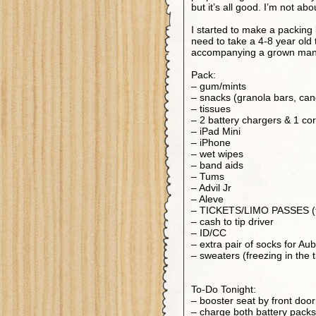
but it’s all good. I’m not abo
I started to make a packing 
need to take a 4-8 year old
accompanying a grown man
Pack:
– gum/mints
– snacks (granola bars, can
– tissues
– 2 battery chargers & 1 co
– iPad Mini
– iPhone
– wet wipes
– band aids
– Tums
– Advil Jr
– Aleve
– TICKETS/LIMO PASSES (th
– cash to tip driver
– ID/CC
– extra pair of socks for Au
– sweaters (freezing in the 
To-Do Tonight:
– booster seat by front door
– charge both battery packs