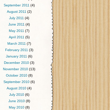
September 2011
(4)
August 2011
(2)
July 2011
(4)
June 2011
(4)
May 2011
(7)
April 2011
(5)
March 2011
(7)
February 2011
(3)
January 2011
(6)
December 2010
(3)
November 2010
(13)
October 2010
(8)
September 2010
(6)
August 2010
(4)
July 2010
(6)
June 2010
(8)
May 2010
(8)