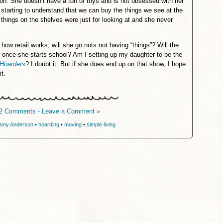
on. She doesn’t have a ton of toys and is not obsessed with her
t starting to understand that we can buy the things we see at the
t things on the shelves were just for looking at and she never
 how retail works, will she go nuts not having “things”? Will the
r once she starts school? Am I setting up my daughter to be the
Hoarders
? I doubt it. But if she does end up on that show, I hope
it.
2 Comments - Leave a Comment »
Amy Anderson
•
hoarding
•
moving
•
simple living