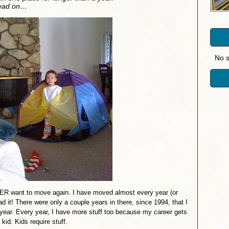
Read on…
No s
R want to move again. I have moved almost every year (or
d it! There were only a couple years in there, since 1994, that I
 year. Every year, I have more stuff too because my career gets
 kid. Kids require stuff.