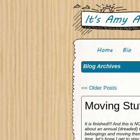
Blog Archives
<< Older Posts
Moving Stuf
It is finished!!! And this is
about an annual (dreaded) tr
belongings and moving them t
time, let’s hope I get to sta