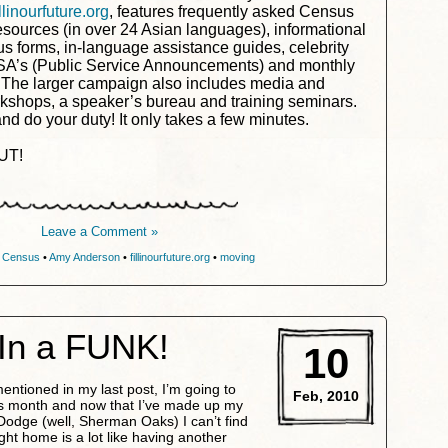
illinourfuture.org
, features frequently asked Census
esources (in over 24 Asian languages), informational
 forms, in-language assistance guides, celebrity
SA’s (Public Service Announcements) and monthly
 The larger campaign also includes media and
kshops, a speaker’s bureau and training seminars.
d do your duty! It only takes a few minutes.
UT!
Leave a Comment »
 Census
•
Amy Anderson
•
fillinourfuture.org
•
moving
In a FUNK!
10
mentioned in my last post, I’m going to
Feb, 2010
his month and now that I’ve made up my
 Dodge (well, Sherman Oaks) I can’t find
ight home is a lot like having another