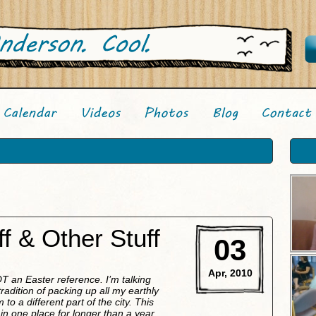
f & Other Stuff
03
Apr, 2010
 NOT an Easter reference. I’m talking
adition of packing up all my earthly
o a different part of the city. This
y in one place for longer than a year.