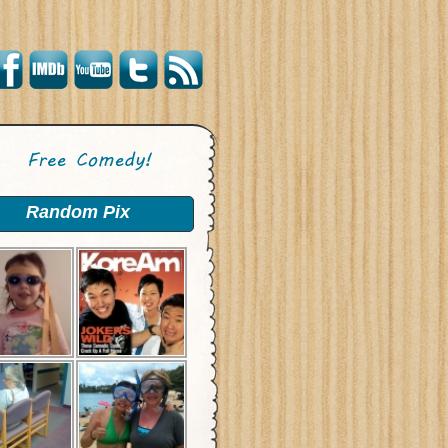
Random Pix