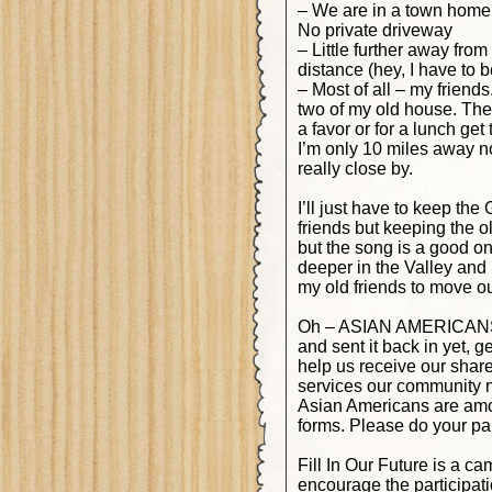
– We are in a town home c
No private driveway
– Little further away from
distance (hey, I have to 
– Most of all – my friends
two of my old house. The k
a favor or for a lunch ge
I’m only 10 miles away n
really close by.
I’ll just have to keep th
friends but keeping the o
but the song is a good on
deeper in the Valley and 
my old friends to move ou
Oh – ASIAN AMERICANS! Th
and sent it back in yet, 
help us receive our share
services our community 
Asian Americans are amon
forms. Please do your part
Fill In Our Future is a 
encourage the participat