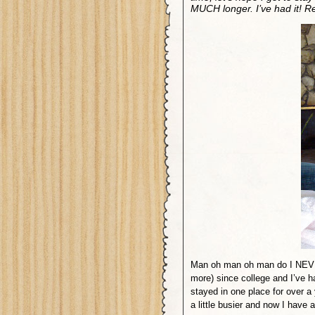
MUCH longer. I’ve had it! 
Man oh man oh man do I NEVE
more) since college and I’ve ha
stayed in one place for over a
a little busier and now I have a