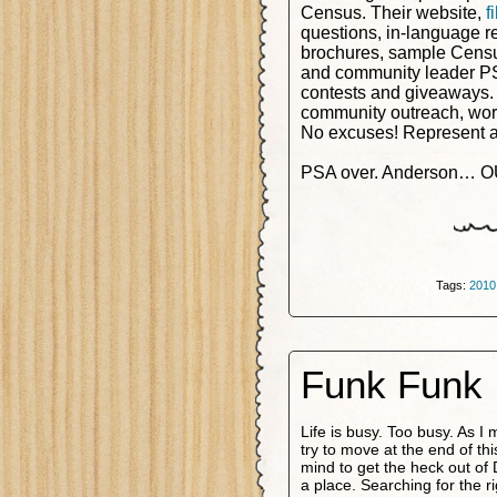
Census. Their website,
f
questions, in-language r
brochures, sample Census
and community leader P
contests and giveaways.
community outreach, wor
No excuses! Represent an
PSA over. Anderson… O
Tags:
2010
Funk Funk 
Life is busy. Too busy. As I 
try to move at the end of t
mind to get the heck out of
a place. Searching for the r