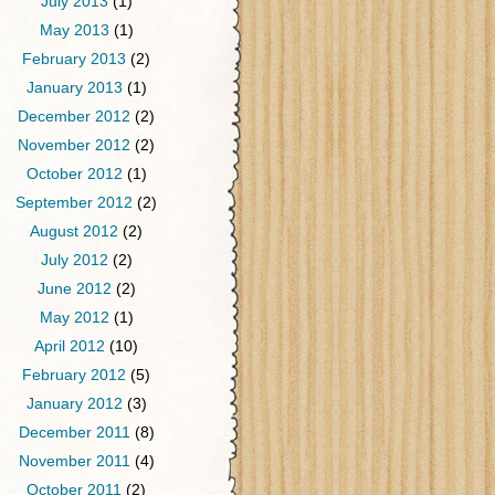
July 2013
(1)
May 2013
(1)
February 2013
(2)
January 2013
(1)
December 2012
(2)
November 2012
(2)
October 2012
(1)
September 2012
(2)
August 2012
(2)
July 2012
(2)
June 2012
(2)
May 2012
(1)
April 2012
(10)
February 2012
(5)
January 2012
(3)
December 2011
(8)
November 2011
(4)
October 2011
(2)