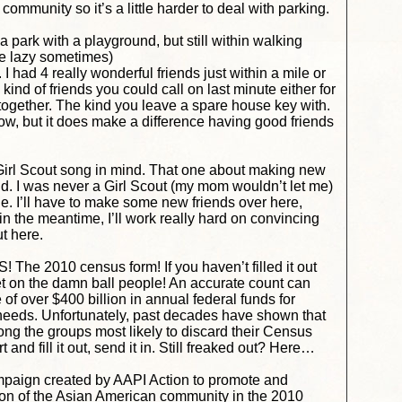
ommunity so it’s a little harder to deal with parking.
 a park with a playground, but still within walking
be lazy sometimes)
. I had 4 really wonderful friends just within a mile or
ind of friends you could call on last minute either for
t together. The kind you leave a spare house key with.
ow, but it does make a difference having good friends
e Girl Scout song in mind. That one about making new
ld. I was never a Girl Scout (my mom wouldn’t let me)
e. I’ll have to make some new friends over here,
in the meantime, I’ll work really hard on convincing
t here.
e 2010 census form! If you haven’t filled it out
get on the damn ball people!
An accurate count can
 of over $400 billion in annual federal funds for
needs. Unfortunately, past decades have shown that
g the groups most likely to discard their Census
 and fill it out, send it in. Still freaked out? Here…
campaign created by AAPI Action to promote and
ion of the Asian American community in the 2010