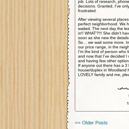
job. Lots of research, phone
decisions. Granted, I’ve on
frustrated.
After viewing several places
perfect neighborhood. We hu
waited. The next day the le
in!! WHAT?!!! She didn’t ha
soon as she new the details
So… we wait some more. In t
our price range, in the nei
I’m the kind of person who 
and now that I’ve decided I 
and having few other options
If anyone out there has a 
house/duplex in Woodland Hi
LOVELY family and me, pleas
T
<< Older Posts