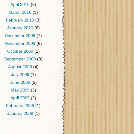
April 2010
(5)
March 2010
(3)
February 2010
(3)
January 2010
(6)
December 2009
(7)
November 2009
(6)
October 2009
(1)
September 2009
(3)
August 2009
(4)
July 2009
(1)
June 2009
(5)
May 2009
(3)
April 2009
(2)
February 2009
(1)
January 2009
(1)