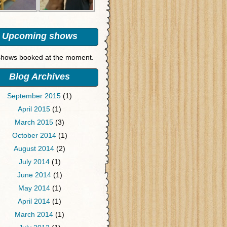
Upcoming shows
hows booked at the moment.
Blog Archives
September 2015
(1)
April 2015
(1)
March 2015
(3)
October 2014
(1)
August 2014
(2)
July 2014
(1)
June 2014
(1)
May 2014
(1)
April 2014
(1)
March 2014
(1)