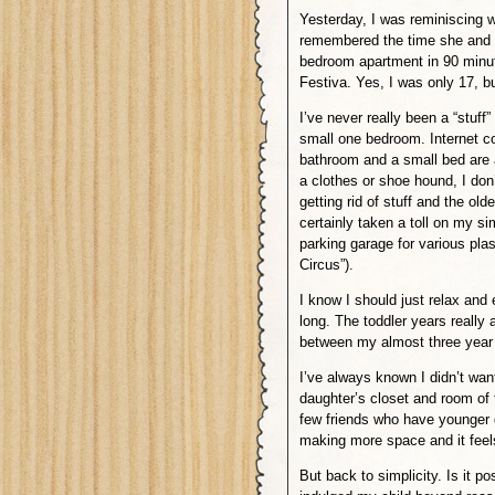
Yesterday, I was reminiscing w
remembered the time she and o
bedroom apartment in 90 minute
Festiva. Yes, I was only 17, b
I’ve never really been a “stuff”
small one bedroom. Internet c
bathroom and a small bed are al
a clothes or shoe hound, I do
getting rid of stuff and the ol
certainly taken a toll on my si
parking garage for various pla
Circus”).
I know I should just relax and 
long. The toddler years reall
between my almost three year o
I’ve always known I didn’t wa
daughter’s closet and room of t
few friends who have younger g
making more space and it feels
But back to simplicity. Is it p