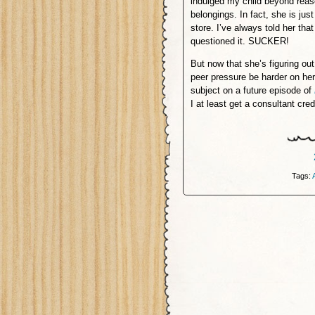
indulged my child beyond reas
belongings. In fact, she is jus
store. I’ve always told her tha
questioned it. SUCKER!
But now that she’s figuring out
peer pressure be harder on he
subject on a future episode of
I at least get a consultant cred
Tags: