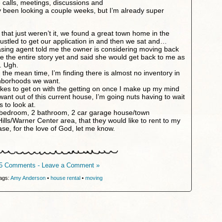
 calls, meetings, discussions and
ly been looking a couple weeks, but I’m already super
 that just weren’t it, we found a great town home in the
stled to get our application in and then we sat and…
asing agent told me the owner is considering moving back
ve the entire story yet and said she would get back to me as
. Ugh.
he mean time, I’m finding there is almost no inventory in
ghborhoods we want.
likes to get on with the getting on once I make up my mind
want out of this current house, I’m going nuts having to wait
 to look at.
3 bedroom, 2 bathroom, 2 car garage house/town
lls/Warner Center area, that they would like to rent to my
e, for the love of God, let me know.
5 Comments - Leave a Comment »
ags:
Amy Anderson
•
house rental
•
moving