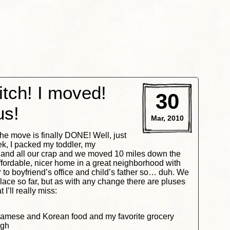
tch! I moved!
30
us!
Mar, 2010
he move is finally DONE! Well, just
ek, I packed my toddler, my
 and all our crap and we moved 10 miles down the
fordable, nicer home in a great neighborhood with
to boyfriend’s office and child’s father so… duh. We
ace so far, but as with any change there are pluses
I’ll really miss:
namese and Korean food and my favorite grocery
igh