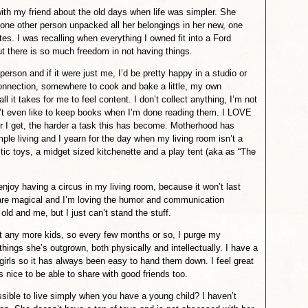
ith my friend about the old days when life was simpler. She
ne other person unpacked all her belongings in her new, one
s. I was recalling when everything I owned fit into a Ford
ut there is so much freedom in not having things.
 person and if it were just me, I’d be pretty happy in a studio or
onnection, somewhere to cook and bake a little, my own
l it takes for me to feel content. I don’t collect anything, I’m not
n’t even like to keep books when I’m done reading them. I LOVE
der I get, the harder a task this has become. Motherhood has
mple living and I yearn for the day when my living room isn’t a
stic toys, a midget sized kitchenette and a play tent (aka as “The
enjoy having a circus in my living room, because it won’t last
y are magical and I’m loving the humor and communication
ld and me, but I just can’t stand the stuff.
nt any more kids, so every few months or so, I purge my
hings she’s outgrown, both physically and intellectually. I have a
irls so it has always been easy to hand them down. I feel great
 nice to be able to share with good friends too.
ossible to live simply when you have a young child? I haven’t