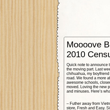
Moooove Bi
2010 Cens
Quick note to announce t
the moving part. Last we
chihuahua, my boyfriend
road. We found a more af
awesome schools, closer 
moved. Loving the new pl
and minuses. Here’s what 
– Futher away from Viet
store, Fresh and Easy. S